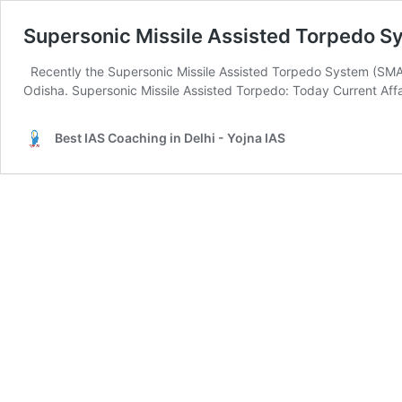
Supersonic Missile Assisted Torpedo 
Recently the Supersonic Missile Assisted Torpedo System (SM
Odisha. Supersonic Missile Assisted Torpedo: Today Current Affai
Best IAS Coaching in Delhi - Yojna IAS