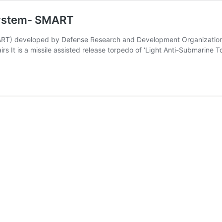
System- SMART
ART) developed by Defense Research and Development Organization 
rs It is a missile assisted release torpedo of ‘Light Anti-Submarine