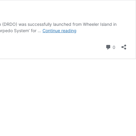
(DRDO) was successfully launched from Wheeler Island in
Supersonic
 Torpedo System’ for …
Continue reading
Missile
Assisted
Comment
0
Torpedo
System-
SMART