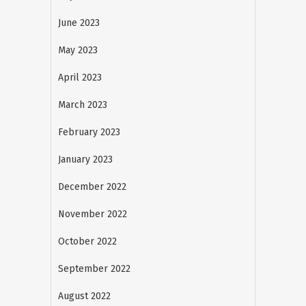
June 2023
May 2023
April 2023
March 2023
February 2023
January 2023
December 2022
November 2022
October 2022
September 2022
August 2022