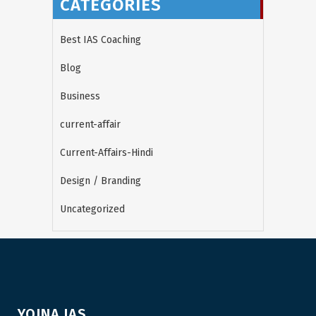
CATEGORIES
Best IAS Coaching
Blog
Business
current-affair
Current-Affairs-Hindi
Design / Branding
Uncategorized
YOJNA IAS