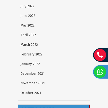
July 2022
June 2022
May 2022
April 2022
March 2022
February 2022
January 2022
December 2021
November 2021
October 2021