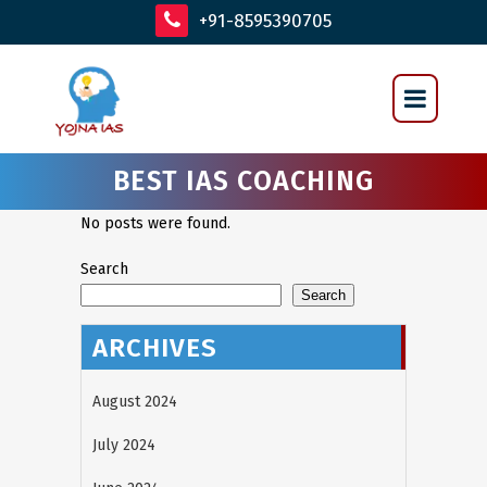
+91-8595390705
BEST IAS COACHING
No posts were found.
Search
Search
ARCHIVES
August 2024
July 2024