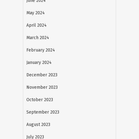
June 2024
May 2024
April 2024
March 2024
February 2024
January 2024
December 2023
November 2023
October 2023
September 2023
August 2023
July 2023