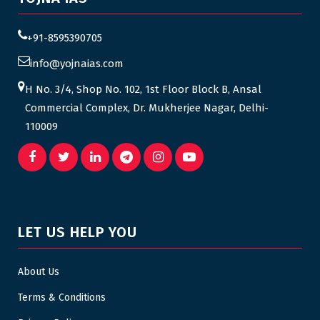
+91-8595390705
info@yojnaias.com
H No. 3/4, Shop No. 102, 1st Floor Block B, Ansal
Commercial Complex, Dr. Mukherjee Nagar, Delhi-
110009
LET US HELP YOU
About Us
Terms & Conditions