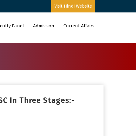
Visit Hindi Website
culty Panel
Admission
Current Affairs
SC In Three Stages:-