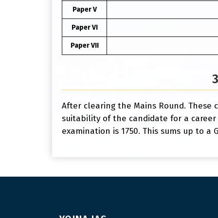
Paper V
Paper VI
Paper VII
After clearing the Mains Round. These c
suitability of the candidate for a career
examination is 1750. This sums up to a G