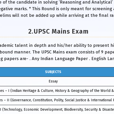
e of the candidate in solving ‘Reasoning and Analytical’
gative marks. * This Round is only meant for screening
ims will not be added up while arriving at the final ran
2.UPSC Mains Exam
cademic talent in depth and his/her ability to present 
-bound manner. The UPSC Mains exam consists of 9 paper
ng papers are- . Any Indian Language Paper . English L
SUBJECTS
Essay
es – I (Indian Heritage & Culture, History & Geography of the World &
s – II (Governance, Constitution, Polity, Social Justice & International 
II (Technology, Economic Development, Biodiversity, Security & Disas