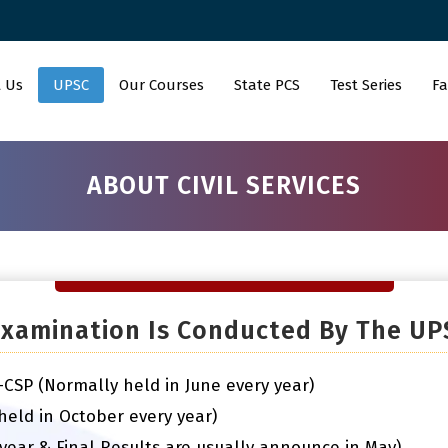
 Us
UPSC
Our Courses
State PCS
Test Series
Fa
ABOUT CIVIL SERVICES
 Examination Is Conducted By The UP
n-CSP (Normally held in June every year)
(held in October every year)
 year & Final Results are usually announce in May)