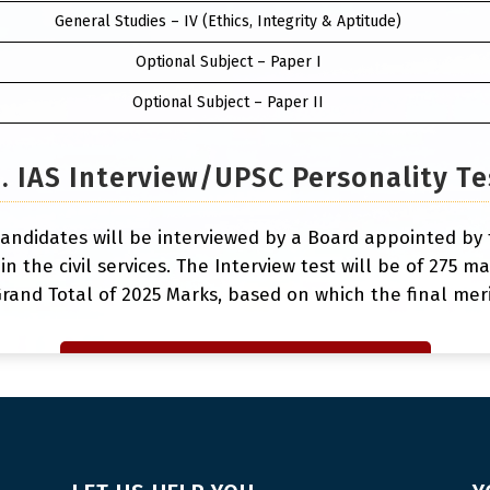
General Studies – IV (Ethics, Integrity & Aptitude)
Optional Subject – Paper I
Optional Subject – Paper II
3. IAS Interview/UPSC Personality Te
andidates will be interviewed by a Board appointed by 
 in the civil services. The Interview test will be of 275 
rand Total of 2025 Marks, based on which the final merit