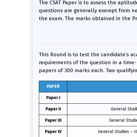
The CSAT Paper is to assess the aptitud
questions are generally exempt from ne
the exam. The marks obtained in the Prel
This Round is to test the candidate’s a
requirements of the question in a time
papers of 300 marks each. Two qualifyi
PAPER
Paper I
Paper II
General Studi
Paper III
General Studie
Paper IV
General Studies – I