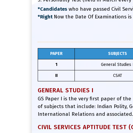
*Candidates
who have passed Civil Servi
*Right
Now the Date Of Examinations is
PAPER
SUBJECTS
1
General Studies 
II
CSAT
GENERAL STUDIES I
GS Paper I is the very first paper of the
of subjects that include: Indian Polity
International Relations and associated.
CIVIL SERVICES APTITUDE TEST (