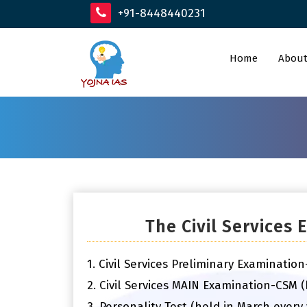
+91-8448440231
Home
About
The Civil Services
1. Civil Services Preliminary Examinatio
2. Civil Services MAIN Examination-CSM 
3. Personality Test (held in March every