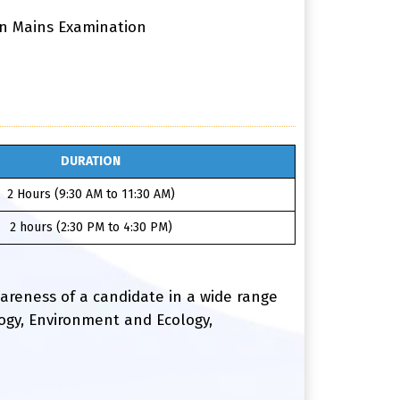
 in Mains Examination
DURATION
2 Hours (9:30 AM to 11:30 AM)
2 hours (2:30 PM to 4:30 PM)
awareness of a candidate in a wide range
logy, Environment and Ecology,