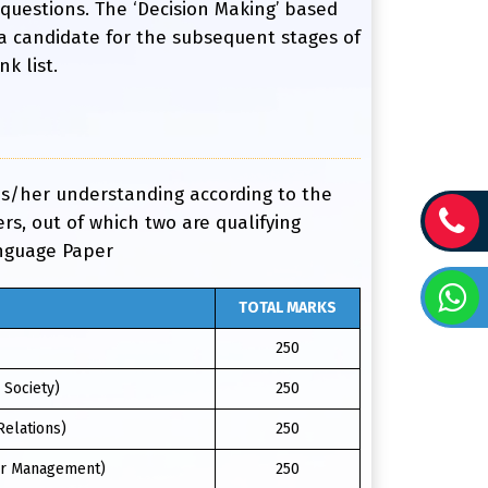
 questions. The ‘Decision Making’ based
 a candidate for the subsequent stages of
k list.
his/her understanding according to the
s, out of which two are qualifying
anguage Paper
TOTAL MARKS
250
 Society)
250
Relations)
250
ter Management)
250