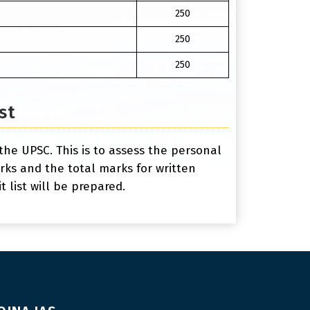
250
250
250
st
the UPSC. This is to assess the personal
marks and the total marks for written
 list will be prepared.