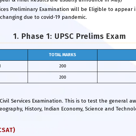
ces Preliminary Examination will be Eligible to appear
 changing due to covid-19 pandemic.
1. Phase 1: UPSC Prelims Exam
TOTAL MARKS
I
200
200
 Civil Services Examination. This is to test the general 
, Geography, History, Indian Economy, Science and Techno
CSAT)