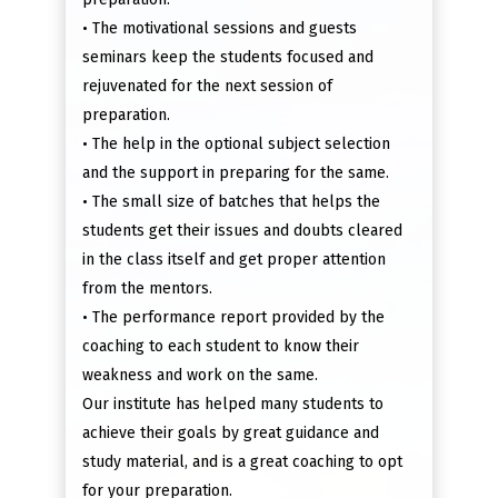
• The motivational sessions and guests
seminars keep the students focused and
rejuvenated for the next session of
preparation.
• The help in the optional subject selection
and the support in preparing for the same.
• The small size of batches that helps the
students get their issues and doubts cleared
in the class itself and get proper attention
from the mentors.
• The performance report provided by the
coaching to each student to know their
weakness and work on the same.
Our institute has helped many students to
achieve their goals by great guidance and
study material, and is a great coaching to opt
for your preparation.