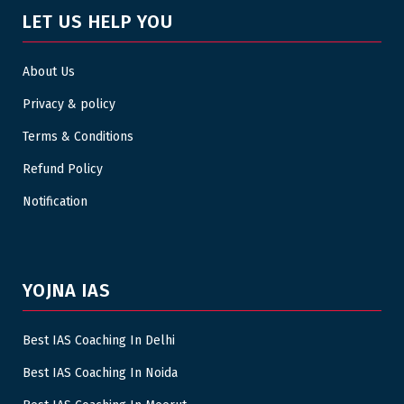
LET US HELP YOU
About Us
Privacy & policy
Terms & Conditions
Refund Policy
Notification
YOJNA IAS
Best IAS Coaching In Delhi
Best IAS Coaching In Noida