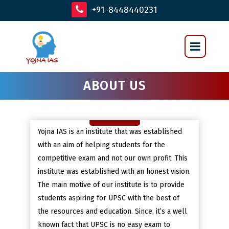
+91-8448440231
ABOUT US
Yojna IAS is an institute that was established
with an aim of helping students for the
competitive exam and not our own profit. This
institute was established with an honest vision.
The main motive of our institute is to provide
students aspiring for UPSC with the best of
the resources and education. Since, it’s a well
known fact that UPSC is no easy exam to