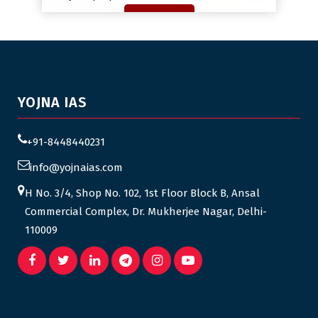
YOJNA IAS
+91-8448440231
info@yojnaias.com
H No. 3/4, Shop No. 102, 1st Floor Block B, Ansal
Commercial Complex, Dr. Mukherjee Nagar, Delhi-
110009