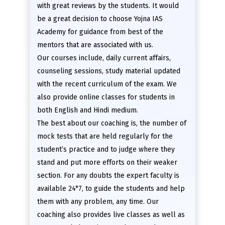
with great reviews by the students. It would
be a great decision to choose Yojna IAS
Academy for guidance from best of the
mentors that are associated with us.
Our courses include, daily current affairs,
counseling sessions, study material updated
with the recent curriculum of the exam. We
also provide online classes for students in
both English and Hindi medium.
The best about our coaching is, the number of
mock tests that are held regularly for the
student’s practice and to judge where they
stand and put more efforts on their weaker
section. For any doubts the expert faculty is
available 24*7, to guide the students and help
them with any problem, any time. Our
coaching also provides live classes as well as