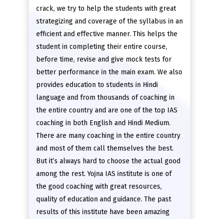
crack, we try to help the students with great
strategizing and coverage of the syllabus in an
efficient and effective manner. This helps the
student in completing their entire course,
before time, revise and give mock tests for
better performance in the main exam. We also
provides education to students in Hindi
language and from thousands of coaching in
the entire country and are one of the top IAS
coaching in both English and Hindi Medium.
There are many coaching in the entire country
and most of them call themselves the best.
But it’s always hard to choose the actual good
among the rest. Yojna IAS institute is one of
the good coaching with great resources,
quality of education and guidance. The past
results of this institute have been amazing