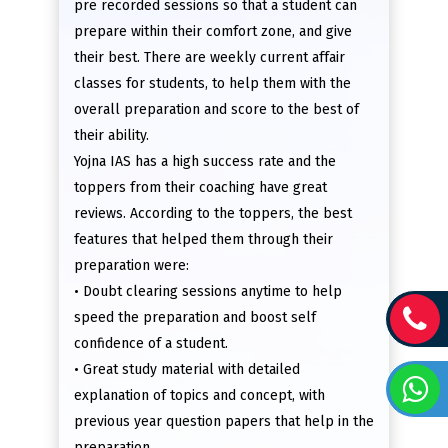
pre recorded sessions so that a student can
prepare within their comfort zone, and give
their best. There are weekly current affair
classes for students, to help them with the
overall preparation and score to the best of
their ability.
Yojna IAS has a high success rate and the
toppers from their coaching have great
reviews. According to the toppers, the best
features that helped them through their
preparation were:
• Doubt clearing sessions anytime to help
speed the preparation and boost self
confidence of a student.
• Great study material with detailed
explanation of topics and concept, with
previous year question papers that help in the
preparation.