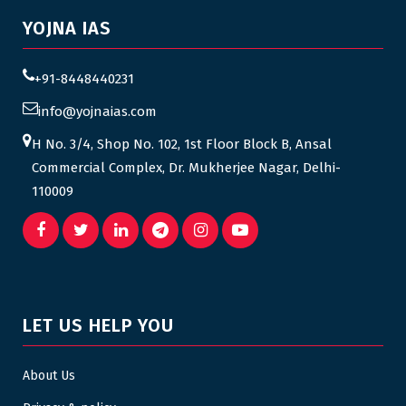
YOJNA IAS
+91-8448440231
info@yojnaias.com
H No. 3/4, Shop No. 102, 1st Floor Block B, Ansal
Commercial Complex, Dr. Mukherjee Nagar, Delhi-
110009
LET US HELP YOU
About Us