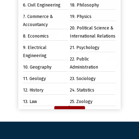
6. Civil Engineering
18. Philosophy
7. Commerce &
19. Physics
Accountancy
20. Political Science &
8. Economics
International Relations
9. Electrical
21. Psychology
Engineering
22. Public
10. Geography
Administration
11. Geology
23. Sociology
12. History
24. Statistics
13. Law
25. Zoology