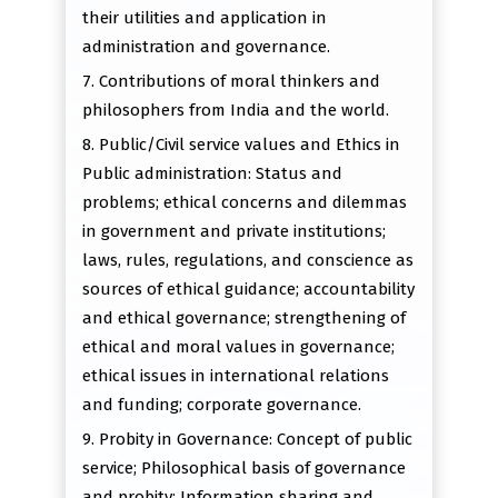
their utilities and application in
administration and governance.
7. Contributions of moral thinkers and
philosophers from India and the world.
8. Public/Civil service values and Ethics in
Public administration: Status and
problems; ethical concerns and dilemmas
in government and private institutions;
laws, rules, regulations, and conscience as
sources of ethical guidance; accountability
and ethical governance; strengthening of
ethical and moral values in governance;
ethical issues in international relations
and funding; corporate governance.
9. Probity in Governance: Concept of public
service; Philosophical basis of governance
and probity; Information sharing and