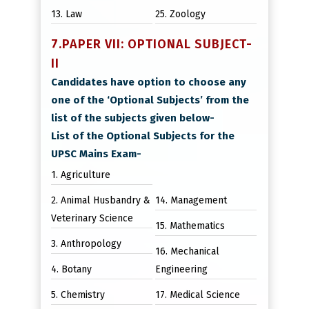
13. Law
25. Zoology
7.PAPER VII: OPTIONAL SUBJECT-
II
Candidates have option to choose any
one of the ‘Optional Subjects’ from the
list of the subjects given below-
List of the Optional Subjects for the
UPSC Mains Exam-
1. Agriculture
2. Animal Husbandry &
14. Management
Veterinary Science
15. Mathematics
3. Anthropology
16. Mechanical
4. Botany
Engineering
5. Chemistry
17. Medical Science