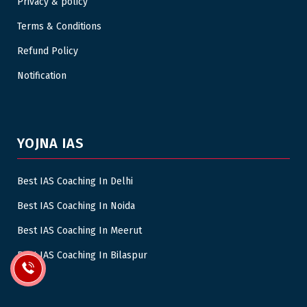
Privacy & policy
Terms & Conditions
Refund Policy
Notification
YOJNA IAS
Best IAS Coaching In Delhi
Best IAS Coaching In Noida
Best IAS Coaching In Meerut
Best IAS Coaching In Bilaspur