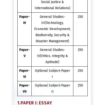
Social Justice &
International Relations)
Paper-
General Studies-
250
IV
III(Technology,
Economic Development,
Biodiversity, Security &
Disaster Management)
Paper-
General Studies-
250
V
IV(Ethics, Integrity &
Aptitude)
Paper-
Optional Subject-Paper
250
VI
I
Paper-
Optional Subject-Paper
250
VII
II
1.PAPER I: ESSAY