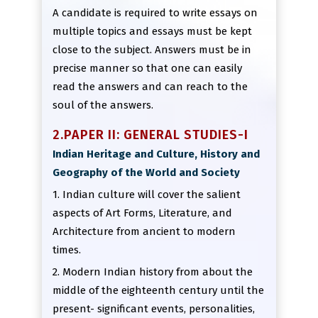
A candidate is required to write essays on
multiple topics and essays must be kept
close to the subject. Answers must be in
precise manner so that one can easily
read the answers and can reach to the
soul of the answers.
2.PAPER II: GENERAL STUDIES-I
Indian Heritage and Culture, History and
Geography of the World and Society
1. Indian culture will cover the salient
aspects of Art Forms, Literature, and
Architecture from ancient to modern
times.
2. Modern Indian history from about the
middle of the eighteenth century until the
present- significant events, personalities,