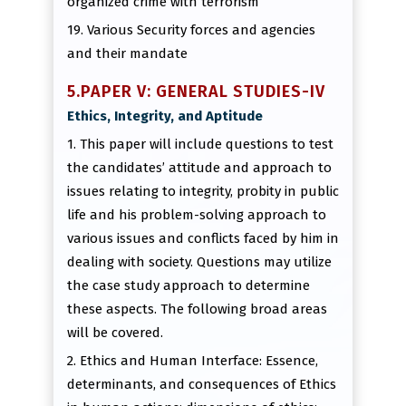
organized crime with terrorism
19. Various Security forces and agencies
and their mandate
5.PAPER V: GENERAL STUDIES-IV
Ethics, Integrity, and Aptitude
1. This paper will include questions to test
the candidates’ attitude and approach to
issues relating to integrity, probity in public
life and his problem-solving approach to
various issues and conflicts faced by him in
dealing with society. Questions may utilize
the case study approach to determine
these aspects. The following broad areas
will be covered.
2. Ethics and Human Interface: Essence,
determinants, and consequences of Ethics