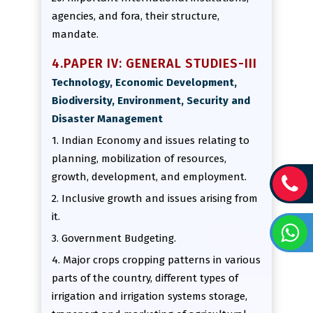
agencies, and fora, their structure,
mandate.
4.PAPER IV: GENERAL STUDIES-III
Technology, Economic Development,
Biodiversity, Environment, Security and
Disaster Management
1. Indian Economy and issues relating to
planning, mobilization of resources,
growth, development, and employment.
2. Inclusive growth and issues arising from
it.
3. Government Budgeting.
4. Major crops cropping patterns in various
parts of the country, different types of
irrigation and irrigation systems storage,