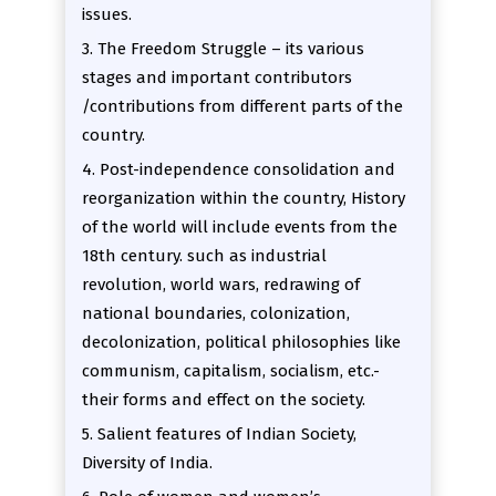
issues.
3. The Freedom Struggle – its various
stages and important contributors
/contributions from different parts of the
country.
4. Post-independence consolidation and
reorganization within the country, History
of the world will include events from the
18th century. such as industrial
revolution, world wars, redrawing of
national boundaries, colonization,
decolonization, political philosophies like
communism, capitalism, socialism, etc.-
their forms and effect on the society.
5. Salient features of Indian Society,
Diversity of India.