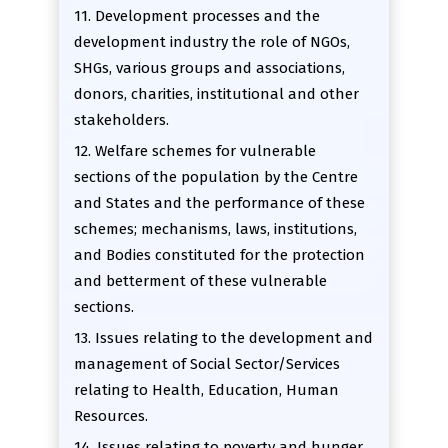
11. Development processes and the
development industry the role of NGOs,
SHGs, various groups and associations,
donors, charities, institutional and other
stakeholders.
12. Welfare schemes for vulnerable
sections of the population by the Centre
and States and the performance of these
schemes; mechanisms, laws, institutions,
and Bodies constituted for the protection
and betterment of these vulnerable
sections.
13. Issues relating to the development and
management of Social Sector/Services
relating to Health, Education, Human
Resources.
14. Issues relating to poverty and hunger.