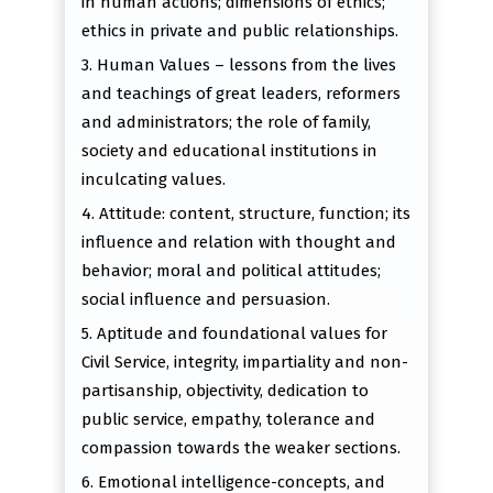
in human actions; dimensions of ethics;
ethics in private and public relationships.
3. Human Values – lessons from the lives
and teachings of great leaders, reformers
and administrators; the role of family,
society and educational institutions in
inculcating values.
4. Attitude: content, structure, function; its
influence and relation with thought and
behavior; moral and political attitudes;
social influence and persuasion.
5. Aptitude and foundational values for
Civil Service, integrity, impartiality and non-
partisanship, objectivity, dedication to
public service, empathy, tolerance and
compassion towards the weaker sections.
6. Emotional intelligence-concepts, and