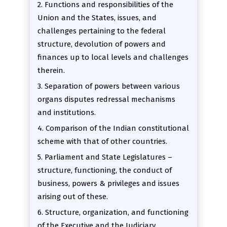
2. Functions and responsibilities of the
Union and the States, issues, and
challenges pertaining to the federal
structure, devolution of powers and
finances up to local levels and challenges
therein.
3. Separation of powers between various
organs disputes redressal mechanisms
and institutions.
4. Comparison of the Indian constitutional
scheme with that of other countries.
5. Parliament and State Legislatures –
structure, functioning, the conduct of
business, powers & privileges and issues
arising out of these.
6. Structure, organization, and functioning
of the Executive and the Judiciary