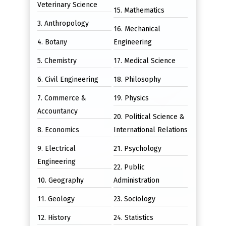
Veterinary Science
15. Mathematics
3. Anthropology
16. Mechanical
4. Botany
Engineering
5. Chemistry
17. Medical Science
6. Civil Engineering
18. Philosophy
7. Commerce &
19. Physics
Accountancy
20. Political Science &
8. Economics
International Relations
9. Electrical
21. Psychology
Engineering
22. Public
10. Geography
Administration
11. Geology
23. Sociology
12. History
24. Statistics