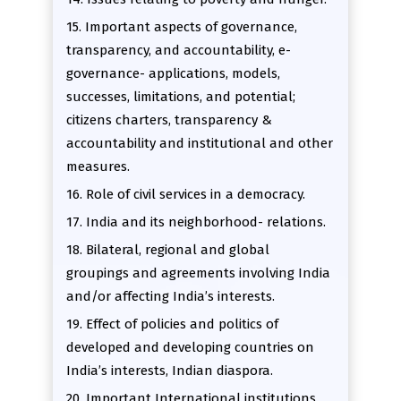
15. Important aspects of governance,
transparency, and accountability, e-
governance- applications, models,
successes, limitations, and potential;
citizens charters, transparency &
accountability and institutional and other
measures.
16. Role of civil services in a democracy.
17. India and its neighborhood- relations.
18. Bilateral, regional and global
groupings and agreements involving India
and/or affecting India’s interests.
19. Effect of policies and politics of
developed and developing countries on
India’s interests, Indian diaspora.
20. Important International institutions,