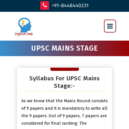
+91-8448440231
UPSC MAINS STAGE
Syllabus For UPSC Mains
Stage:-
As we know that the Mains Round consists
of 9 papers and it is mandatory to write all
the 9 papers. Out of 9 papers, 7 papers are
considered for final ranking. The