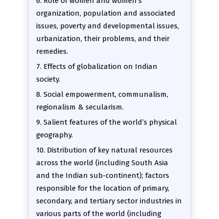
6. Role of women and women’s
organization, population and associated
issues, poverty and developmental issues,
urbanization, their problems, and their
remedies.
7. Effects of globalization on Indian
society.
8. Social empowerment, communalism,
regionalism & secularism.
9. Salient features of the world’s physical
geography.
10. Distribution of key natural resources
across the world (including South Asia
and the Indian sub-continent); factors
responsible for the location of primary,
secondary, and tertiary sector industries in
various parts of the world (including