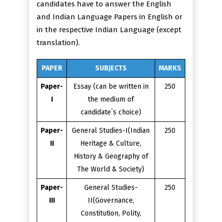
candidates have to answer the English
and Indian Language Papers in English or
in the respective Indian Language (except
translation).
PAPER
SUBJECTS
MARKS
Paper-
Essay (can be written in
250
I
the medium of
candidate`s choice)
Paper-
General Studies-I(Indian
250
II
Heritage & Culture,
History & Geography of
The World & Society)
Paper-
General Studies-
250
III
II(Governance,
Constitution, Polity,