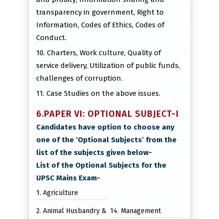
transparency in government, Right to
Information, Codes of Ethics, Codes of
Conduct.
10. Charters, Work culture, Quality of
service delivery, Utilization of public funds,
challenges of corruption.
11. Case Studies on the above issues.
6.PAPER VI: OPTIONAL SUBJECT-I
Candidates have option to choose any
one of the ‘Optional Subjects’ from the
list of the subjects given below-
List of the Optional Subjects for the
UPSC Mains Exam-
1. Agriculture
2. Animal Husbandry &
14. Management