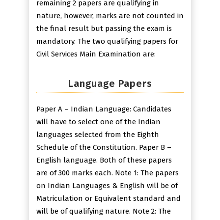
remaining 2 papers are qualifying in
nature, however, marks are not counted in
the final result but passing the exam is
mandatory. The two qualifying papers for
Civil Services Main Examination are:
Language Papers
Paper A – Indian Language: Candidates
will have to select one of the Indian
languages selected from the Eighth
Schedule of the Constitution. Paper B –
English language. Both of these papers
are of 300 marks each. Note 1: The papers
on Indian Languages & English will be of
Matriculation or Equivalent standard and
will be of qualifying nature. Note 2: The