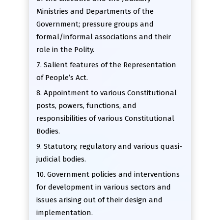
Ministries and Departments of the
Government; pressure groups and
formal/informal associations and their
role in the Polity.
7. Salient features of the Representation
of People’s Act.
8. Appointment to various Constitutional
posts, powers, functions, and
responsibilities of various Constitutional
Bodies.
9. Statutory, regulatory and various quasi-
judicial bodies.
10. Government policies and interventions
for development in various sectors and
issues arising out of their design and
implementation.