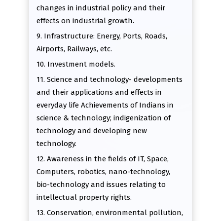
changes in industrial policy and their
effects on industrial growth.
9. Infrastructure: Energy, Ports, Roads,
Airports, Railways, etc.
10. Investment models.
11. Science and technology- developments
and their applications and effects in
everyday life Achievements of Indians in
science & technology; indigenization of
technology and developing new
technology.
12. Awareness in the fields of IT, Space,
Computers, robotics, nano-technology,
bio-technology and issues relating to
intellectual property rights.
13. Conservation, environmental pollution,