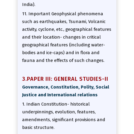
India).
11. Important Geophysical phenomena
such as earthquakes, Tsunami, Volcanic
activity, cyclone, etc., geographical features
and their location- changes in critical
geographical features (including water-
bodies and ice-caps) and in flora and
fauna and the effects of such changes.
3.PAPER III: GENERAL STUDIES-II
Governance, Constitution, Polity, Social
Justice and International relations
1. Indian Constitution- historical
underpinnings, evolution, features,
amendments, significant provisions and
basic structure.