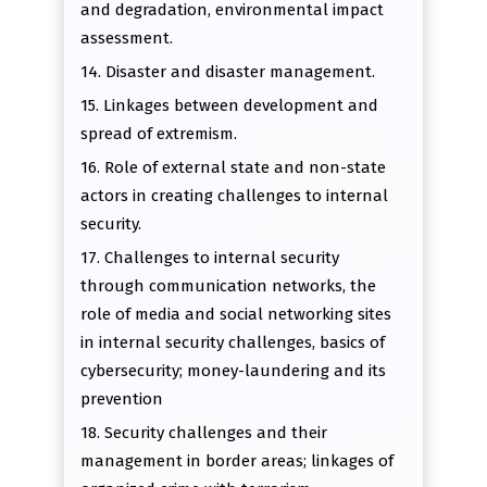
and degradation, environmental impact
assessment.
14. Disaster and disaster management.
15. Linkages between development and
spread of extremism.
16. Role of external state and non-state
actors in creating challenges to internal
security.
17. Challenges to internal security
through communication networks, the
role of media and social networking sites
in internal security challenges, basics of
cybersecurity; money-laundering and its
prevention
18. Security challenges and their
management in border areas; linkages of