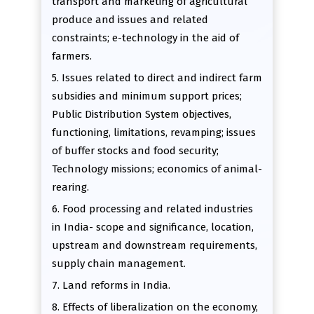
transport and marketing of agricultural
produce and issues and related
constraints; e-technology in the aid of
farmers.
5. Issues related to direct and indirect farm
subsidies and minimum support prices;
Public Distribution System objectives,
functioning, limitations, revamping; issues
of buffer stocks and food security;
Technology missions; economics of animal-
rearing.
6. Food processing and related industries
in India- scope and significance, location,
upstream and downstream requirements,
supply chain management.
7. Land reforms in India.
8. Effects of liberalization on the economy,