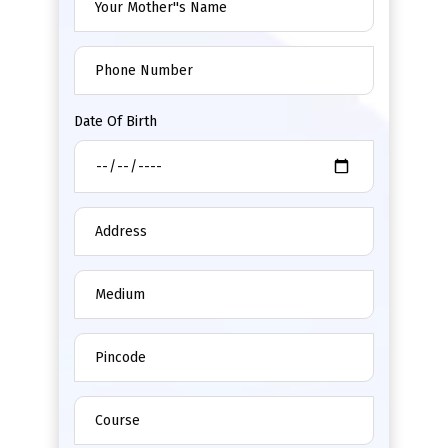
Date Of Birth