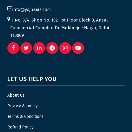
info@yojnaias.com
H No. 3/4, Shop No. 102, 1st Floor Block B, Ansal
Commercial Complex, Dr. Mukherjee Nagar, Delhi-
110009
LET US HELP YOU
About Us
Privacy & policy
Terms & Conditions
Refund Policy