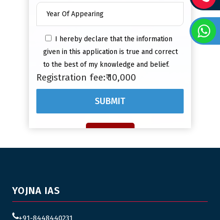
I hereby declare that the information
given in this application is true and correct
to the best of my knowledge and belief.
Registration fee:₹ 10,000
YOJNA IAS
+91-8448440231