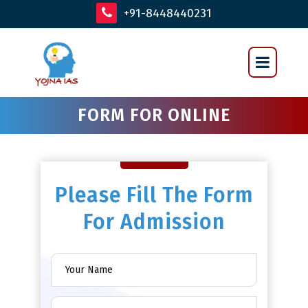
+91-8448440231
FORM FOR ONLINE
Please Fill The Form
For Admission