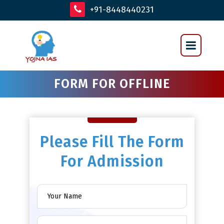
+91-8448440231
FORM FOR OFFLINE
Please Fill The Form
For Admission