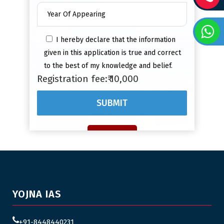
I hereby declare that the information
given in this application is true and correct
to the best of my knowledge and belief.
Registration fee:₹ 10,000
YOJNA IAS
+91-8448440231