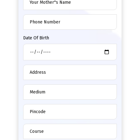
Date Of Birth