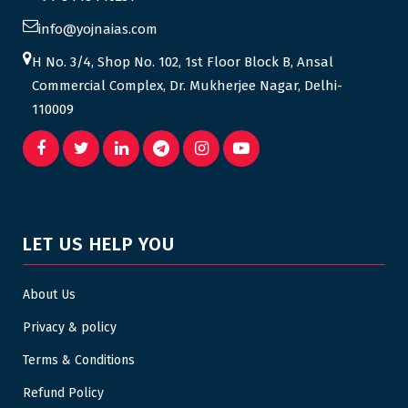
info@yojnaias.com
H No. 3/4, Shop No. 102, 1st Floor Block B, Ansal
Commercial Complex, Dr. Mukherjee Nagar, Delhi-
110009
LET US HELP YOU
About Us
Privacy & policy
Terms & Conditions
Refund Policy