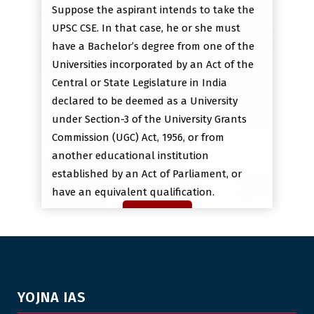
Suppose the aspirant intends to take the
UPSC CSE. In that case, he or she must
have a Bachelor’s degree from one of the
Universities incorporated by an Act of the
Central or State Legislature in India
declared to be deemed as a University
under Section-3 of the University Grants
Commission (UGC) Act, 1956, or from
another educational institution
established by an Act of Parliament, or
have an equivalent qualification.
YOJNA IAS