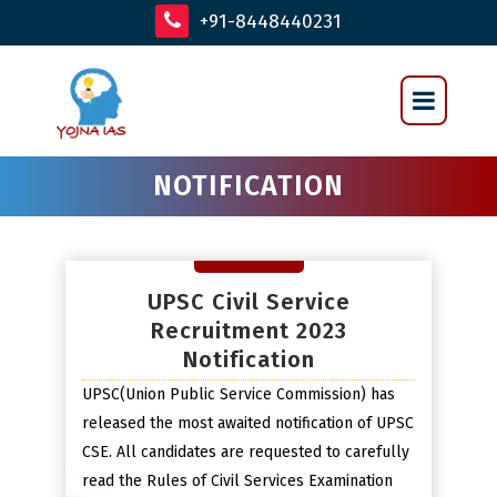
+91-8448440231
NOTIFICATION
UPSC Civil Service
Recruitment 2023
Notification
UPSC(Union Public Service Commission) has
released the most awaited notification of UPSC
CSE. All candidates are requested to carefully
read the Rules of Civil Services Examination