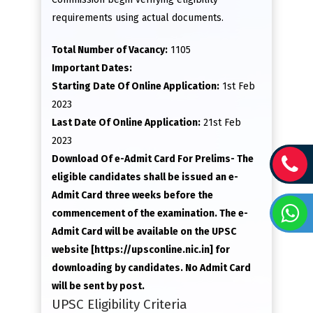
requirements using actual documents.
Total Number of Vacancy:
1105
Important Dates:
Starting Date Of Online Application:
1st Feb
2023
Last Date Of Online Application:
21st Feb
2023
Download Of e-Admit Card For Prelims- The
eligible candidates shall be issued an e-
Admit Card three weeks before the
commencement of the examination. The e-
Admit Card will be available on the UPSC
website [https://upsconline.nic.in] for
downloading by candidates. No Admit Card
will be sent by post.
UPSC Eligibility Criteria