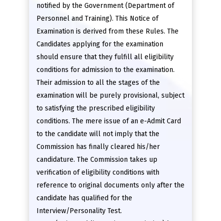
notified by the Government (Department of
Personnel and Training). This Notice of
Examination is derived from these Rules. The
Candidates applying for the examination
should ensure that they fulfill all eligibility
conditions for admission to the examination.
Their admission to all the stages of the
examination will be purely provisional, subject
to satisfying the prescribed eligibility
conditions. The mere issue of an e-Admit Card
to the candidate will not imply that the
Commission has finally cleared his/her
candidature. The Commission takes up
verification of eligibility conditions with
reference to original documents only after the
candidate has qualified for the
Interview/Personality Test.