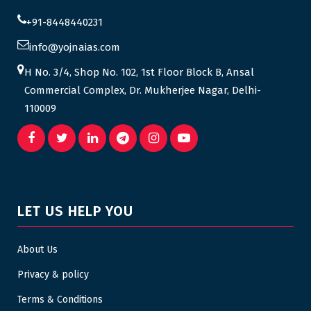
+91-8448440231
info@yojnaias.com
H No. 3/4, Shop No. 102, 1st Floor Block B, Ansal
Commercial Complex, Dr. Mukherjee Nagar, Delhi-
110009
LET US HELP YOU
About Us
Privacy & policy
Terms & Conditions