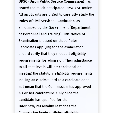
UPSC (Union Public Service Commission) has
issued the much-anticipated UPSC CSE notice.
All applicants are urged to carefully study the
Rules of Civil Services Examination, as
announced by the Government (Department
of Personnel and Training). This Notice of
Examination is based on these Rules.
Candidates applying for the examination
should verify that they meet all eligibility
requirements for admission. Their admittance
to all test levels will be conditional on
meeting the statutory eligibility requirements.
Issuing an e-Admit Card to a candidate does
not mean that the Commission has approved
his or her candidature. Only once the
candidate has qualified for the
Interview/Personality Test does the
Commission begin verifying eligibility