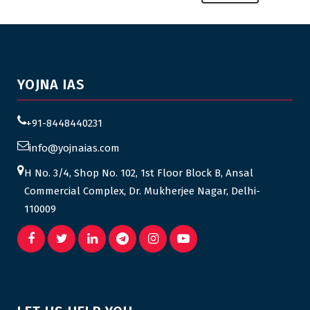
YOJNA IAS
+91-8448440231
info@yojnaias.com
H No. 3/4, Shop No. 102, 1st Floor Block B, Ansal
Commercial Complex, Dr. Mukherjee Nagar, Delhi-
110009