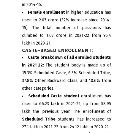
in 2014-15.
Female enrollment
in higher education has
risen to 2.07 crore (32% increase since 2014-
15). The total number of pass-outs has
climbed to 1.07 crore in 2021-22 from 95.4
lakh in 2020-21.
CASTE-BASED ENROLLMENT:
Caste breakdown of all enrolled students
in 2021-22:
The student body is made up of
15.3% Scheduled Caste, 6.3% Scheduled Tribe,
37.8% Other Backward Class, and 40.6% from
other categories.
Scheduled Caste student
enrollment has
risen to 66.23 lakh in 2021-22, up from 58.95
lakh the previous year. The enrollment of
Scheduled Tribe
students has increased to
27.1 lakh in 2021-22 from 24.12 lakh in 2020-21.