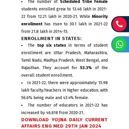
The number of
Scheduled Tribe Female
students enrolled grew to 13.46 lakh in 2021-
22 from 12.21 lakh in 2020-21. While
Minority
enrollment
has risen to 30.1 lakh in 2021-22
from 21.8 lakh in 2014-15.
ENROLLMENT IN STATES:
The
top six states
in terms of student
enrollment are Uttar Pradesh, Maharashtra,
Tamil Nadu, Madhya Pradesh, West Bengal, and
Rajasthan. They account for
53.3%
of the
overall student enrollment.
In 2021-22, there were approximately 15.98
lakh faculty/teachers in higher education, with
56.6% being male and 43.4% female.
The number of educators in 2021-22 has
increased by 46,618 from 2020-21.
DOWNLOAD YOJNA DAILY CURRENT
AFFAIRS ENG MED 29TH JAN 2024