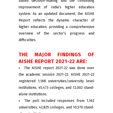
based decision-making and the continuing
improvement of India’s higher education
system. As an updated document, the AISHE
Report reflects the dynamic character of
higher education, providing a comprehensive
overview of the sector’s progress and
difficulties.
THE MAJOR FINDINGS OF
AISHE REPORT 2021-22 ARE:
The AISHE report 2021-22 was done over
the academic session 2021-22. AISHE 2021-22
registered 1,168 universities/university level
institutions, 45,473 colleges, and 12,002 stand-
alone institutions.
The poll included responses from 1,162
universities, 42,825 colleges, and 10,576 stand-