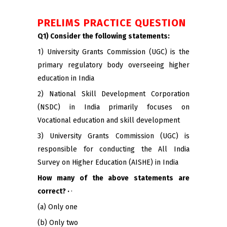
PRELIMS PRACTICE QUESTION
Q1) Consider the following statements:
1) University Grants Commission (UGC) is the
primary regulatory body overseeing higher
education in India
2) National Skill Development Corporation
(NSDC) in India primarily focuses on
Vocational education and skill development
3) University Grants Commission (UGC) is
responsible for conducting the All India
Survey on Higher Education (AISHE) in India
How many of the above statements are
correct? ·
·
(a) Only one
(b) Only two