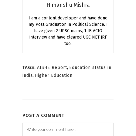
Himanshu Mishra
I am a content developer and have done
my Post Graduation in Political Science. I
have given 2 UPSC mains, 1 IB ACIO
interview and have cleared UGC NET JRF
too.
TAGS:
AISHE Report
,
Education status in
india
,
Higher Education
POST A COMMENT