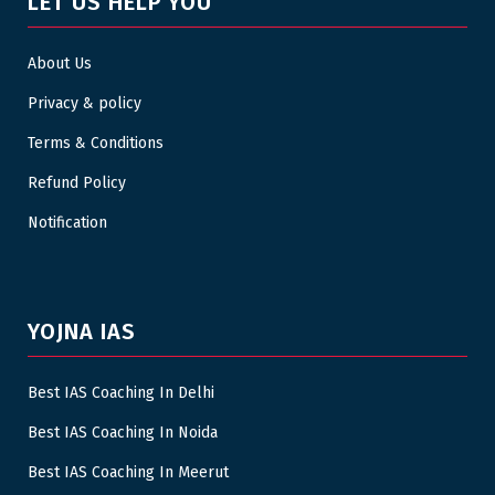
LET US HELP YOU
About Us
Privacy & policy
Terms & Conditions
Refund Policy
Notification
YOJNA IAS
Best IAS Coaching In Delhi
Best IAS Coaching In Noida
Best IAS Coaching In Meerut