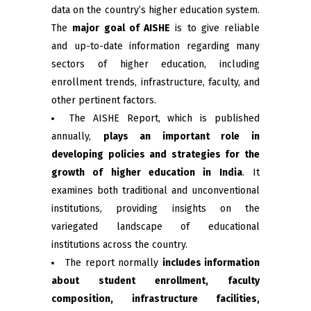
data on the country’s higher education system.
The
major goal of AISHE
is to give reliable
and up-to-date information regarding many
sectors of higher education, including
enrollment trends, infrastructure, faculty, and
other pertinent factors.
The AISHE Report, which is published
annually,
plays an important role in
developing policies and strategies for the
growth of higher education in India
. It
examines both traditional and unconventional
institutions, providing insights on the
variegated landscape of educational
institutions across the country.
The report normally
includes information
about student enrollment, faculty
composition, infrastructure facilities,