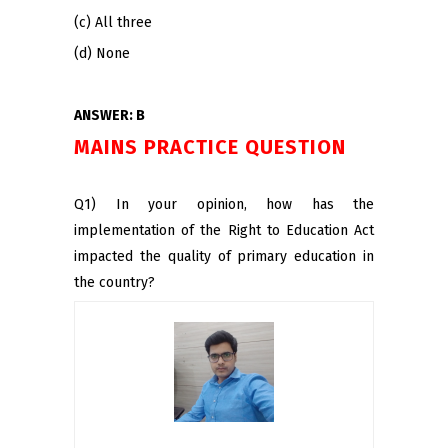
(c) All three
(d) None
ANSWER: B
MAINS PRACTICE QUESTION
Q1) In your opinion, how has the
implementation of the Right to Education Act
impacted the quality of primary education in
the country?