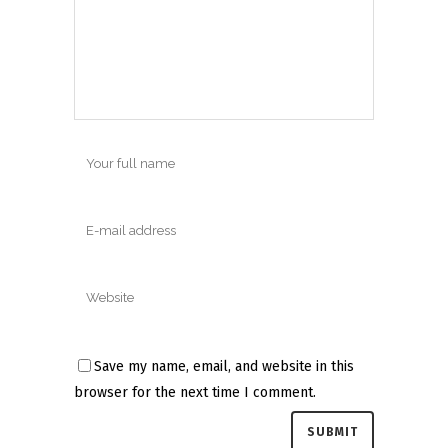
Save my name, email, and website in this
browser for the next time I comment.