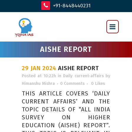
+91-8448440231
AISHE REPORT
29 JAN 2024
AISHE REPORT
Posted at 10:22h
in
Daily current-affairs
by
Himanshu Mishra
0 Comments
0
Likes
THIS ARTICLE COVERS ‘DAILY
CURRENT AFFAIRS’ AND THE
TOPIC DETAILS OF “ALL INDIA
SURVEY ON HIGHER
EDUCATION (AISHE) REPORT”.