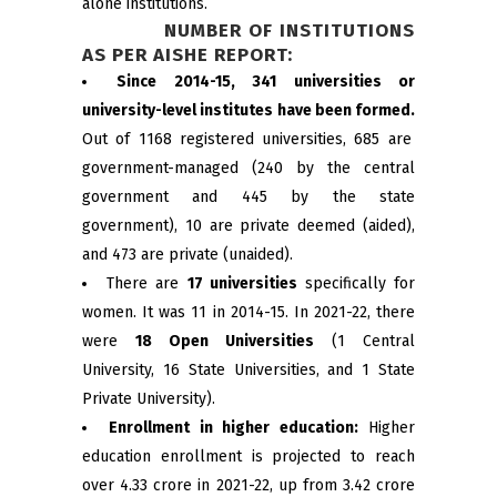
alone institutions.
NUMBER OF INSTITUTIONS
AS PER AISHE REPORT:
Since 2014-15, 341 universities or
university-level institutes have been formed.
Out of 1168 registered universities, 685 are
government-managed (240 by the central
government and 445 by the state
government), 10 are private deemed (aided),
and 473 are private (unaided).
There are
17 universities
specifically for
women. It was 11 in 2014-15. In 2021-22, there
were
18 Open Universities
(1 Central
University, 16 State Universities, and 1 State
Private University).
Enrollment in higher education:
Higher
education enrollment is projected to reach
over 4.33 crore in 2021-22, up from 3.42 crore