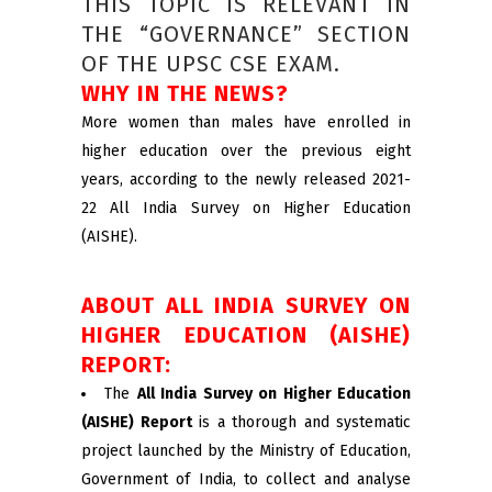
THIS TOPIC IS RELEVANT IN
THE “GOVERNANCE” SECTION
OF THE UPSC CSE EXAM.
WHY IN THE NEWS?
More women than males have enrolled in
higher education over the previous eight
years, according to the newly released 2021-
22 All India Survey on Higher Education
(AISHE).
ABOUT ALL INDIA SURVEY ON
HIGHER EDUCATION (AISHE)
REPORT:
The
All India Survey on Higher Education
(AISHE) Report
is a thorough and systematic
project launched by the Ministry of Education,
Government of India, to collect and analyse