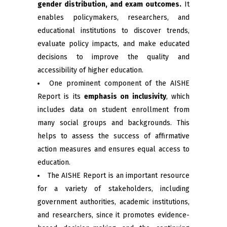
gender distribution, and exam outcomes.
It
enables policymakers, researchers, and
educational institutions to discover trends,
evaluate policy impacts, and make educated
decisions to improve the quality and
accessibility of higher education.
One prominent component of the AISHE
Report is its
emphasis on inclusivity
, which
includes data on student enrollment from
many social groups and backgrounds. This
helps to assess the success of affirmative
action measures and ensures equal access to
education.
The AISHE Report is an important resource
for a variety of stakeholders, including
government authorities, academic institutions,
and researchers, since it promotes evidence-