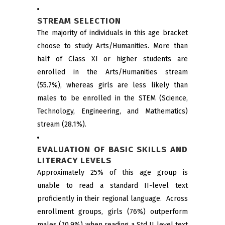
STREAM SELECTION
The majority of individuals in this age bracket
choose to study Arts/Humanities. More than
half of Class XI or higher students are
enrolled in the Arts/Humanities stream
(55.7%), whereas girls are less likely than
males to be enrolled in the STEM (Science,
Technology, Engineering, and Mathematics)
stream (28.1%).
EVALUATION OF BASIC SKILLS AND
LITERACY LEVELS
Approximately 25% of this age group is
unable to read a standard II-level text
proficiently in their regional language. Across
enrollment groups, girls (76%) outperform
males (70.9%) when reading a Std II level text