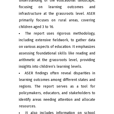
understanding of the educational landscape,
focusing on learning outcomes and
infrastructure at the grassroots level. ASER
primarily focuses on rural areas, covering
children aged 3 to 16.
The report uses rigorous methodology,
including extensive fieldwork, to gather data
on various aspects of education. It emphasizes
assessing foundational skills like reading and
arithmetic at the grassroots level, providing
insights into children’s learning levels.
ASER findings often reveal disparities in
learning outcomes among different states and
regions. The report serves as a tool for
policymakers, educators, and stakeholders to
identify areas needing attention and allocate
resources.
It also includes information on school