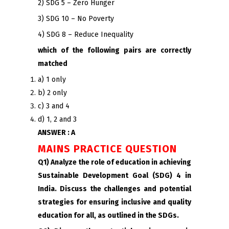
2) SDG 5 – Zero Hunger
3) SDG 10 – No Poverty
4) SDG 8 – Reduce Inequality
which of the following pairs are correctly
matched
a) 1 only
b) 2 only
c) 3 and 4
d) 1, 2 and 3
ANSWER : A
MAINS PRACTICE QUESTION
Q1) Analyze the role of education in achieving
Sustainable Development Goal (SDG) 4 in
India. Discuss the challenges and potential
strategies for ensuring inclusive and quality
education for all, as outlined in the SDGs.