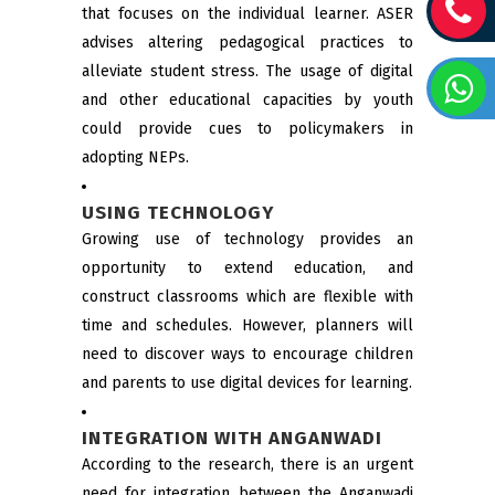
that focuses on the individual learner. ASER
advises altering pedagogical practices to
alleviate student stress. The usage of digital
and other educational capacities by youth
could provide cues to policymakers in
adopting NEPs.
USING TECHNOLOGY
Growing use of technology provides an
opportunity to extend education, and
construct classrooms which are flexible with
time and schedules. However, planners will
need to discover ways to encourage children
and parents to use digital devices for learning.
INTEGRATION WITH ANGANWADI
According to the research, there is an urgent
need for integration between the Anganwadi