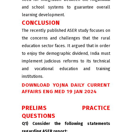
and school systems to guarantee overall
learning development.
CONCLUSION
The recently published ASER study focuses on
the concerns and challenges that the rural
education sector faces. It argued that in order
to enjoy the demographic dividend, India must
implement judicious reforms to its technical
and vocational education and training
institutions.
DOWNLOAD YOJNA DAILY CURRENT
AFFAIRS ENG MED 19 JAN 2024
PRELIMS PRACTICE
QUESTIONS
Q1) Consider the following statements
regarding ASER report: