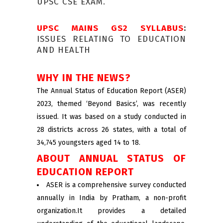
UPSC CSE EXAM.
UPSC MAINS GS2 SYLLABUS
:
ISSUES RELATING TO EDUCATION
AND HEALTH
WHY IN THE NEWS?
The Annual Status of Education Report (ASER)
2023, themed ‘Beyond Basics’, was recently
issued. It was based on a study conducted in
28 districts across 26 states, with a total of
34,745 youngsters aged 14 to 18.
ABOUT ANNUAL STATUS OF
EDUCATION REPORT
ASER is a comprehensive survey conducted
annually in India by Pratham, a non-profit
organization.It provides a detailed