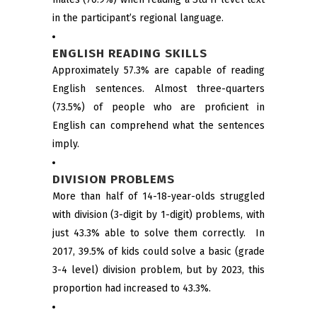
in the participant’s regional language.
ENGLISH READING SKILLS
Approximately 57.3% are capable of reading
English sentences. Almost three-quarters
(73.5%) of people who are proficient in
English can comprehend what the sentences
imply.
DIVISION PROBLEMS
More than half of 14-18-year-olds struggled
with division (3-digit by 1-digit) problems, with
just 43.3% able to solve them correctly. In
2017, 39.5% of kids could solve a basic (grade
3-4 level) division problem, but by 2023, this
proportion had increased to 43.3%.