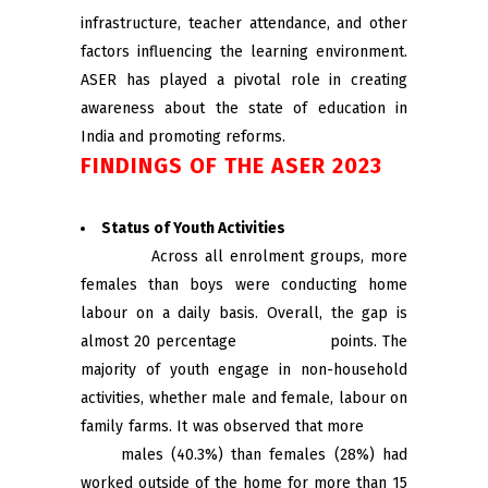
infrastructure, teacher attendance, and other
factors influencing the learning environment.
ASER has played a pivotal role in creating
awareness about the state of education in
India and promoting reforms.
FINDINGS OF THE ASER 2023
Status of Youth Activities
Across all enrolment groups, more
females than boys were conducting home
labour on a daily basis. Overall, the gap is
almost 20 percentage points. The
majority of youth engage in non-household
activities, whether male and female, labour on
family farms. It was observed that more
males (40.3%) than females (28%) had
worked outside of the home for more than 15