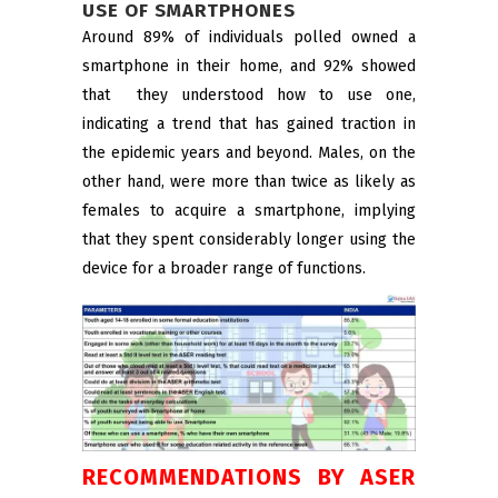
USE OF SMARTPHONES
Around 89% of individuals polled owned a
smartphone in their home, and 92% showed
that they understood how to use one,
indicating a trend that has gained traction in
the epidemic years and beyond. Males, on the
other hand, were more than twice as likely as
females to acquire a smartphone, implying
that they spent considerably longer using the
device for a broader range of functions.
RECOMMENDATIONS BY ASER