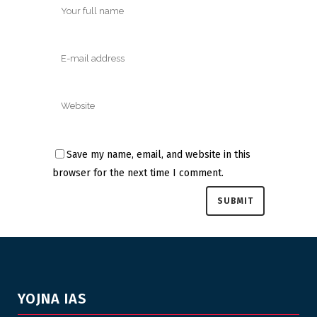
Save my name, email, and website in this
browser for the next time I comment.
YOJNA IAS