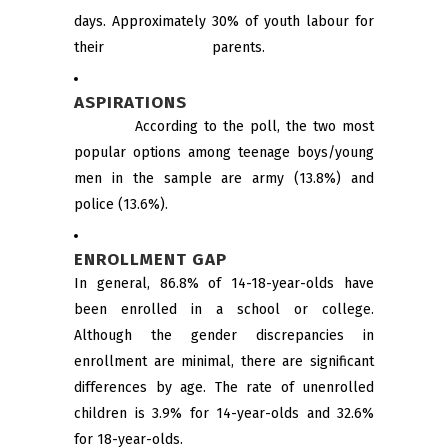
days. Approximately 30% of youth labour for
their parents.
ASPIRATIONS
According to the poll, the two most
popular options among teenage boys/young
men in the sample are army (13.8%) and
police (13.6%).
ENROLLMENT GAP
In general, 86.8% of 14-18-year-olds have
been enrolled in a school or college.
Although the gender discrepancies in
enrollment are minimal, there are significant
differences by age. The rate of unenrolled
children is 3.9% for 14-year-olds and 32.6%
for 18-year-olds.