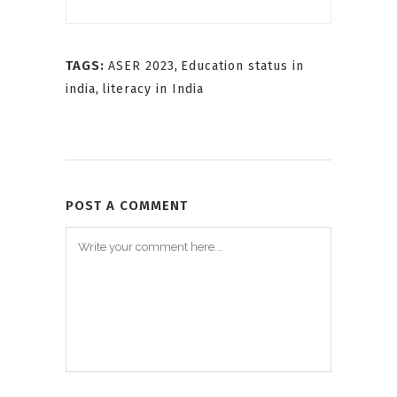
TAGS:
ASER 2023
,
Education status in
india
,
literacy in India
POST A COMMENT