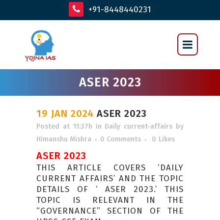
+91-8448440231
ASER 2023
19 JAN 2024
ASER 2023
Posted at 11:37h
in
Daily current-affairs
by
Himanshu Mishra
0 Comments
0
Likes
ASER 2023
THIS ARTICLE COVERS ‘DAILY
CURRENT AFFAIRS’ AND THE TOPIC
DETAILS OF ‘ ASER 2023.’ THIS
TOPIC IS RELEVANT IN THE
“GOVERNANCE” SECTION OF THE