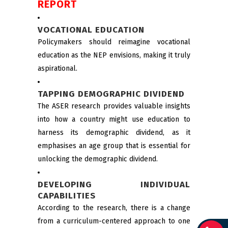
REPORT
VOCATIONAL EDUCATION
Policymakers should reimagine vocational
education as the NEP envisions, making it truly
aspirational.
TAPPING DEMOGRAPHIC DIVIDEND
The ASER research provides valuable insights
into how a country might use education to
harness its demographic dividend, as it
emphasises an age group that is essential for
unlocking the demographic dividend.
DEVELOPING INDIVIDUAL
CAPABILITIES
According to the research, there is a change
from a curriculum-centered approach to one