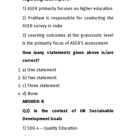
1) ASER primarily focuses on higher education
2) Pratham is responsible for conducting the
ASER survey in India
3) Learning outcomes at the grassroots level
is the primarily focus of ASER’S assessment
How many statements given above is/are
correct?
a) One statement
b) Two statement
c) Three statement
d) None
ANSWER: B
Q2) In the context of UN Sustainable
Development Goals
1) SDG 4 – Quality Education