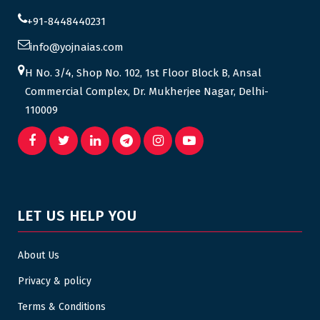
+91-8448440231
info@yojnaias.com
H No. 3/4, Shop No. 102, 1st Floor Block B, Ansal
Commercial Complex, Dr. Mukherjee Nagar, Delhi-
110009
LET US HELP YOU
About Us
Privacy & policy
Terms & Conditions