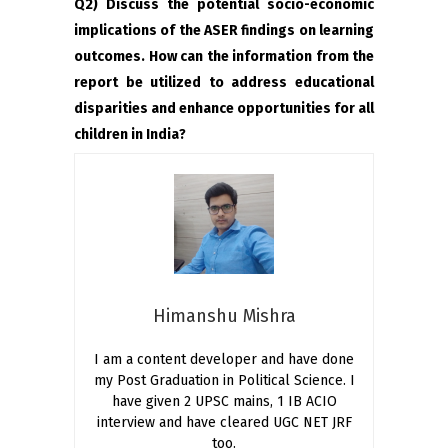
Q2) Discuss the potential socio-economic
implications of the ASER findings on learning
outcomes. How can the information from the
report be utilized to address educational
disparities and enhance opportunities for all
children in India?
Himanshu Mishra
I am a content developer and have done
my Post Graduation in Political Science. I
have given 2 UPSC mains, 1 IB ACIO
interview and have cleared UGC NET JRF
too.