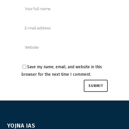
Save my name, email, and website in this
browser for the next time I comment.
YOJNA IAS