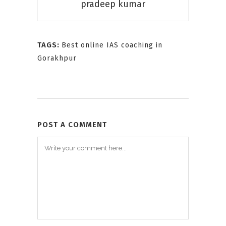
pradeep kumar
TAGS:
Best online IAS coaching in
Gorakhpur
POST A COMMENT