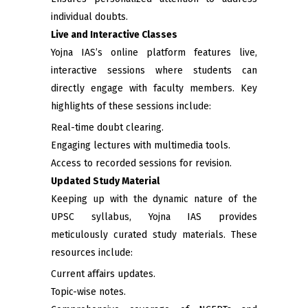
individual doubts.
Live and Interactive Classes
Yojna IAS’s online platform features live,
interactive sessions where students can
directly engage with faculty members. Key
highlights of these sessions include:
Real-time doubt clearing.
Engaging lectures with multimedia tools.
Access to recorded sessions for revision.
Updated Study Material
Keeping up with the dynamic nature of the
UPSC syllabus, Yojna IAS provides
meticulously curated study materials. These
resources include:
Current affairs updates.
Topic-wise notes.