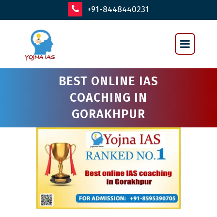
+91-8448440231
BEST ONLINE IAS
COACHING IN
GORAKHPUR