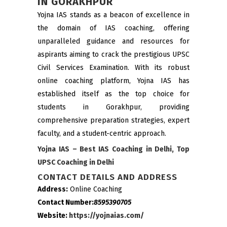
IN
GORAKHPUR
Yojna IAS stands as a beacon of excellence in
the domain of IAS coaching, offering
unparalleled guidance and resources for
aspirants aiming to crack the prestigious UPSC
Civil Services Examination. With its robust
online coaching platform, Yojna IAS has
established itself as the top choice for
students in Gorakhpur, providing
comprehensive preparation strategies, expert
faculty, and a student-centric approach.
Yojna IAS – Best IAS Coaching in Delhi, Top
UPSC Coaching in Delhi
CONTACT DETAILS AND ADDRESS
Address:
Online Coaching
Contact Number:
8595390705
Website:
https://yojnaias.com/