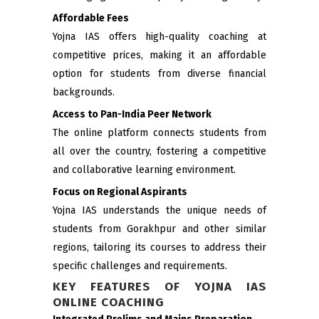
Affordable Fees
Yojna IAS offers high-quality coaching at
competitive prices, making it an affordable
option for students from diverse financial
backgrounds.
Access to Pan-India Peer Network
The online platform connects students from
all over the country, fostering a competitive
and collaborative learning environment.
Focus on Regional Aspirants
Yojna IAS understands the unique needs of
students from Gorakhpur and other similar
regions, tailoring its courses to address their
specific challenges and requirements.
KEY FEATURES OF YOJNA IAS
ONLINE COACHING