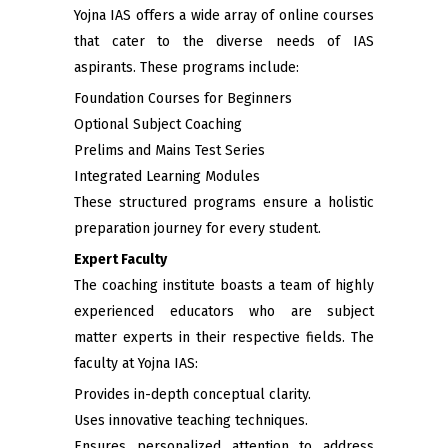
Yojna IAS offers a wide array of online courses
that cater to the diverse needs of IAS
aspirants. These programs include:
Foundation Courses for Beginners
Optional Subject Coaching
Prelims and Mains Test Series
Integrated Learning Modules
These structured programs ensure a holistic
preparation journey for every student.
Expert Faculty
The coaching institute boasts a team of highly
experienced educators who are subject
matter experts in their respective fields. The
faculty at Yojna IAS:
Provides in-depth conceptual clarity.
Uses innovative teaching techniques.
Ensures personalized attention to address