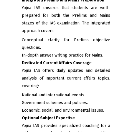
Integrated Prelims and Mains Preparation
Yojna IAS ensures that students are well-
prepared for both the Prelims and Mains
stages of the IAS examination. The integrated
approach covers:
Conceptual clarity for Prelims objective
questions.
In-depth answer writing practice for Mains.
Dedicated Current Affairs Coverage
Yojna IAS offers daily updates and detailed
analysis of important current affairs topics,
covering:
National and international events.
Government schemes and policies.
Economic, social, and environmental issues.
Optional Subject Expertise
Yojna IAS provides specialized coaching for a