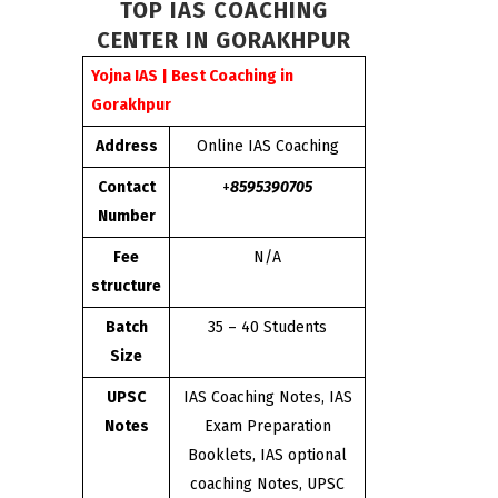
TOP IAS COACHING
CENTER IN GORAKHPUR
Yojna IAS | Best Coaching in
Gorakhpur
Address
Online IAS Coaching
Contact
+
8595390705
Number
Fee
N/A
structure
Batch
35 – 40 Students
Size
UPSC
IAS Coaching Notes, IAS
Notes
Exam Preparation
Booklets, IAS optional
coaching Notes, UPSC