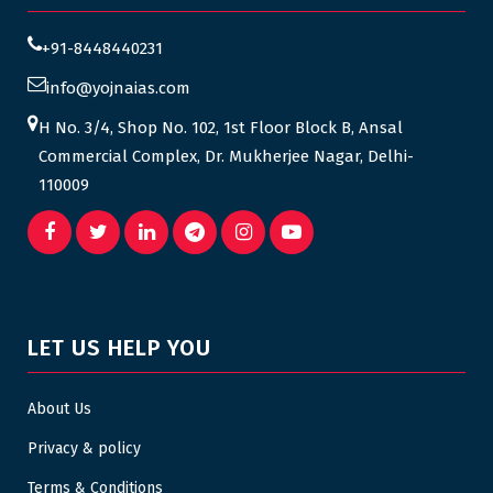
+91-8448440231
info@yojnaias.com
H No. 3/4, Shop No. 102, 1st Floor Block B, Ansal
Commercial Complex, Dr. Mukherjee Nagar, Delhi-
110009
LET US HELP YOU
About Us
Privacy & policy
Terms & Conditions