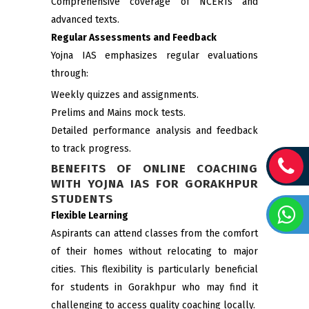
Comprehensive coverage of NCERTs and
advanced texts.
Regular Assessments and Feedback
Yojna IAS emphasizes regular evaluations
through:
Weekly quizzes and assignments.
Prelims and Mains mock tests.
Detailed performance analysis and feedback
to track progress.
BENEFITS OF ONLINE COACHING
WITH YOJNA IAS FOR GORAKHPUR
STUDENTS
Flexible Learning
Aspirants can attend classes from the comfort
of their homes without relocating to major
cities. This flexibility is particularly beneficial
for students in Gorakhpur who may find it
challenging to access quality coaching locally.