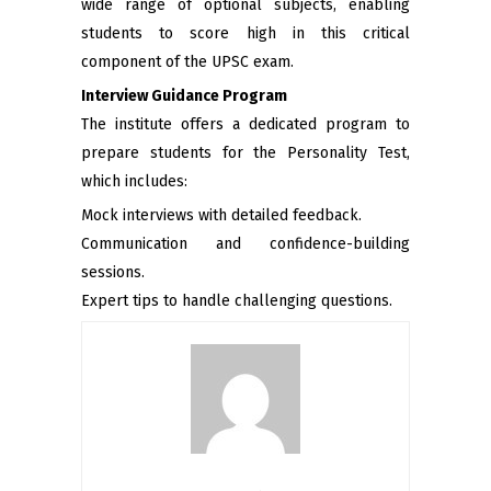
wide range of optional subjects, enabling
students to score high in this critical
component of the UPSC exam.
Interview Guidance Program
The institute offers a dedicated program to
prepare students for the Personality Test,
which includes:
Mock interviews with detailed feedback.
Communication and confidence-building
sessions.
Expert tips to handle challenging questions.