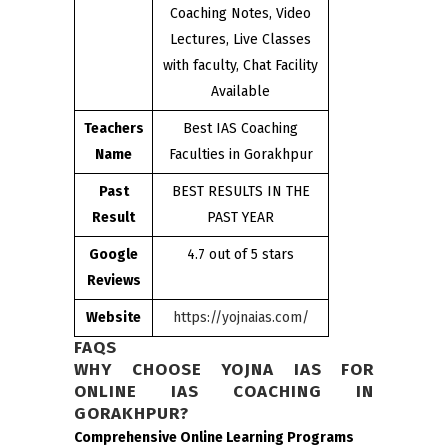
Coaching Notes, Video
Lectures, Live Classes
with faculty, Chat Facility
Available
Teachers
Best IAS Coaching
Name
Faculties in Gorakhpur
Past
BEST RESULTS IN THE
Result
PAST YEAR
Google
4.7 out of 5 stars
Reviews
Website
https://yojnaias.com/
FAQS
WHY CHOOSE YOJNA IAS FOR
ONLINE IAS COACHING IN
GORAKHPUR?
Comprehensive Online Learning Programs