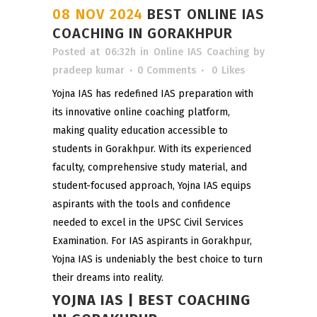
08 NOV 2024
BEST ONLINE IAS
COACHING IN GORAKHPUR
Posted at 06:32h
in
Online IAS Coaching
by
pradeep kumar
0 Comments
0
Likes
Yojna IAS has redefined IAS preparation with
its innovative online coaching platform,
making quality education accessible to
students in Gorakhpur. With its experienced
faculty, comprehensive study material, and
student-focused approach, Yojna IAS equips
aspirants with the tools and confidence
needed to excel in the UPSC Civil Services
Examination. For IAS aspirants in Gorakhpur,
Yojna IAS is undeniably the best choice to turn
their dreams into reality.
YOJNA IAS | BEST COACHING