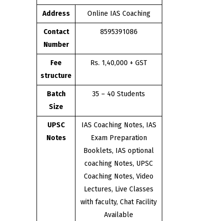
Address
Online IAS Coaching
Contact
8595391086
Number
Fee
Rs. 1,40,000 + GST
structure
Batch
35 – 40 Students
Size
UPSC
IAS Coaching Notes, IAS
Notes
Exam Preparation
Booklets, IAS optional
coaching Notes, UPSC
Coaching Notes, Video
Lectures, Live Classes
with faculty, Chat Facility
Available