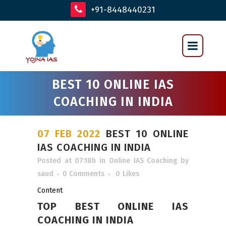
+91-8448440231
BEST 10 ONLINE IAS
COACHING IN INDIA
07 FEB 2022
BEST 10 ONLINE
IAS COACHING IN INDIA
Posted at 07:18h
in
Online IAS Coaching
by
saud
0 Comments
0
Likes
Content
TOP BEST ONLINE IAS
COACHING IN INDIA