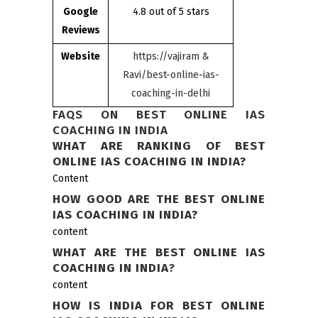
Google
4.8 out of 5 stars
Reviews
Website
https://vajiram &
Ravi/best-online-ias-
coaching-in-delhi
FAQS ON BEST ONLINE IAS
COACHING IN INDIA
WHAT ARE RANKING OF BEST
ONLINE IAS COACHING IN INDIA?
Content
HOW GOOD ARE THE BEST ONLINE
IAS COACHING IN INDIA?
content
WHAT ARE THE BEST ONLINE IAS
COACHING IN INDIA
?
content
HOW IS INDIA FOR BEST ONLINE