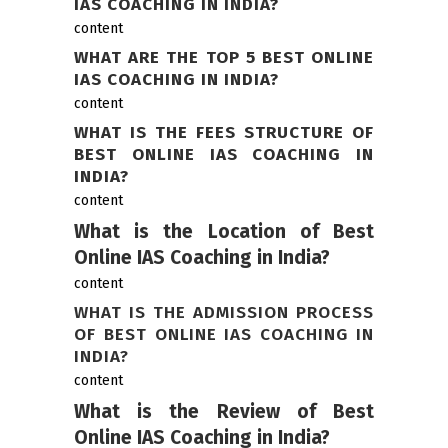
IAS COACHING IN INDIA?
content
WHAT ARE THE TOP 5 BEST ONLINE
IAS COACHING IN INDIA?
content
WHAT IS THE FEES STRUCTURE OF
BEST ONLINE IAS COACHING IN
INDIA?
content
What is the Location of Best
Online IAS Coaching in India?
content
WHAT IS THE ADMISSION PROCESS
OF BEST ONLINE IAS COACHING IN
INDIA?
content
What is the Review of Best
Online IAS Coaching in India?