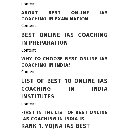
Content
ABOUT BEST ONLINE IAS
COACHING IN EXAMINATION
Content
BEST ONLINE IAS COACHING
IN PREPARATION
Content
WHY TO CHOOSE BEST ONLINE IAS
COACHING IN INDIA?
Content
LIST OF BEST 10 ONLINE IAS
COACHING IN INDIA
INSTITUTES
Content
FIRST IN THE LIST OF
BEST ONLINE
IAS COACHING IN INDIA
IS
RANK 1.
YOJNA IAS BEST