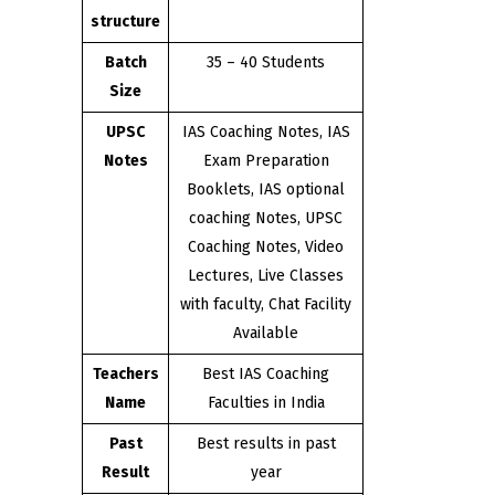
structure
Batch
35 – 40 Students
Size
UPSC
IAS Coaching Notes, IAS
Notes
Exam Preparation
Booklets, IAS optional
coaching Notes, UPSC
Coaching Notes, Video
Lectures, Live Classes
with faculty, Chat Facility
Available
Teachers
Best IAS Coaching
Name
Faculties in India
Past
Best results in past
Result
year