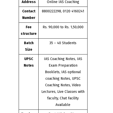
Address
Online IAS Coaching
Contact
8800222298, 0120 4160241
Number
Fee
Rs. 90,000 to Rs. 1,50,000
structure
Batch
35 – 40 Students
Size
UPSC
IAS Coaching Notes, IAS
Notes
Exam Preparation
Booklets, IAS optional
coaching Notes, UPSC
Coaching Notes, Video
Lectures, Live Classes with
faculty, Chat Facility
Available