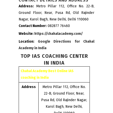
CONTACT DETAILS AND ADDRESS
Address:
Metro Pillar 112, Office No. 22-B,
Ground Floor, Near, Pusa Rd, Old Rajinder
Nagar, Karol Bagh, New Delhi, Delhi 110060
Contact Number:
082877 76460
Website:
https://chahalacademy.com/
Location:
Google Directions for Chahal
Academy in India
TOP IAS COACHING CENTER
IN INDIA
Chahal Academy Best Online IAS
coaching in India
Address
Metro Pillar 112, Office No.
22-B, Ground Floor, Near,
Pusa Rd, Old Rajinder Nagar,
Karol Bagh, New Delhi,