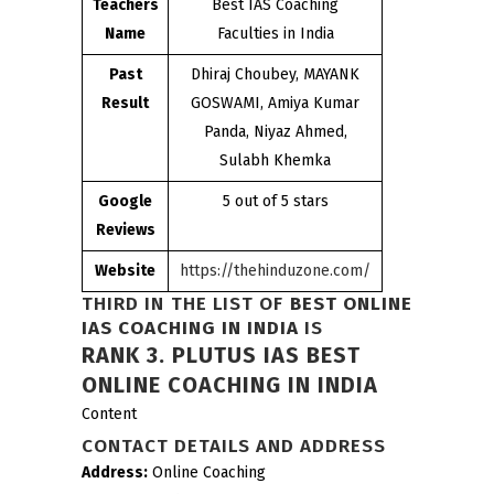
Teachers
Best IAS Coaching
Name
Faculties in India
Past
Dhiraj Choubey, MAYANK
Result
GOSWAMI, Amiya Kumar
Panda, Niyaz Ahmed,
Sulabh Khemka
Google
5 out of 5 stars
Reviews
Website
https://thehinduzone.com/
THIRD IN THE LIST OF
BEST ONLINE
IAS COACHING IN INDIA
IS
RANK 3.
PLUTUS IAS BEST
ONLINE COACHING IN INDIA
Content
CONTACT DETAILS AND ADDRESS
Address:
Online Coaching