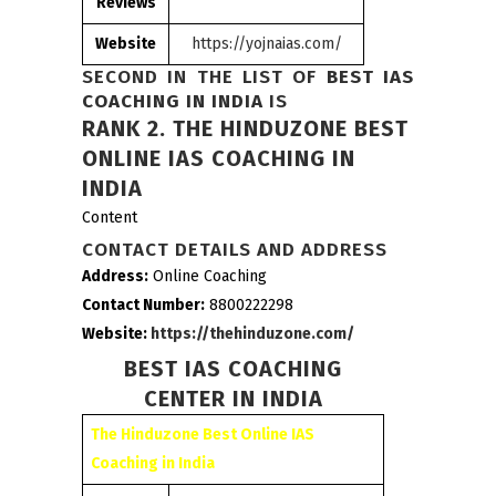
Reviews
Website
https://yojnaias.com/
SECOND IN THE LIST OF
BEST IAS
COACHING IN INDIA
IS
RANK 2.
THE HINDUZONE BEST
ONLINE IAS COACHING IN
INDIA
Content
CONTACT DETAILS AND ADDRESS
Address:
Online Coaching
Contact Number:
8800222298
Website:
https://thehinduzone.com/
BEST IAS COACHING
CENTER IN INDIA
The Hinduzone Best Online IAS
Coaching in India