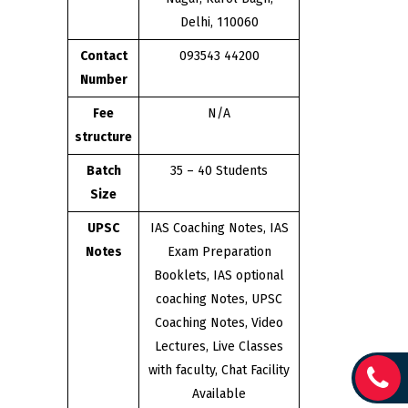
Delhi, 110060
Contact
093543 44200
Number
Fee
N/A
structure
Batch
35 – 40 Students
Size
UPSC
IAS Coaching Notes, IAS
Notes
Exam Preparation
Booklets, IAS optional
coaching Notes, UPSC
Coaching Notes, Video
Lectures, Live Classes
with faculty, Chat Facility
Available