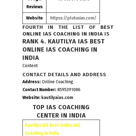
Reviews
Website
httpss://plutusias.com/
FOURTH IN THE LIST OF
BEST
ONLINE IAS COACHING IN INDIA
IS
RANK 4.
KAUTILYA IAS BEST
ONLINE IAS COACHING IN
INDIA
Content
CONTACT DETAILS AND ADDRESS
Address:
Online Coaching
Contact Number:
8595391086
Website:
kautilyaias.com
TOP IAS COACHING
CENTER IN INDIA
Kautilya IAS Best Online IAS
Coaching in India