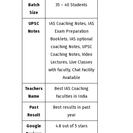
Batch
35 – 40 Students
Size
UPSC
IAS Coaching Notes, IAS
Notes
Exam Preparation
Booklets, IAS optional
coaching Notes, UPSC
Coaching Notes, Video
Lectures, Live Classes
with faculty, Chat Facility
Available
Teachers
Best IAS Coaching
Name
Faculties in India
Past
Best results in past
Result
year
Google
4.8 out of 5 stars