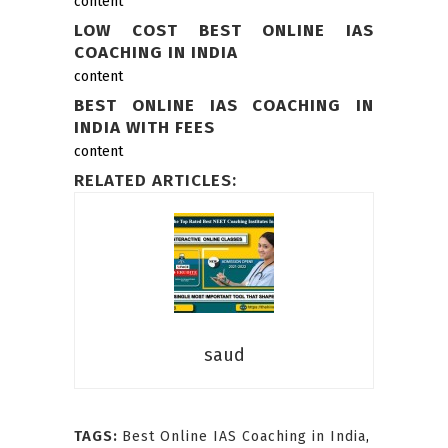
content
LOW COST BEST ONLINE IAS
COACHING IN INDIA
content
BEST ONLINE IAS COACHING IN
INDIA WITH FEES
content
RELATED ARTICLES:
saud
TAGS:
Best Online IAS Coaching in India
,