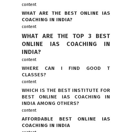
content
WHAT ARE THE BEST ONLINE IAS
COACHING IN INDIA?
content
WHAT ARE THE TOP 3 BEST
ONLINE IAS COACHING IN
INDIA?
content
WHERE CAN I FIND GOOD T
CLASSES?
content
WHICH IS THE BEST INSTITUTE FOR
BEST ONLINE IAS COACHING IN
INDIA AMONG OTHERS?
content
AFFORDABLE BEST ONLINE IAS
COACHING IN INDIA