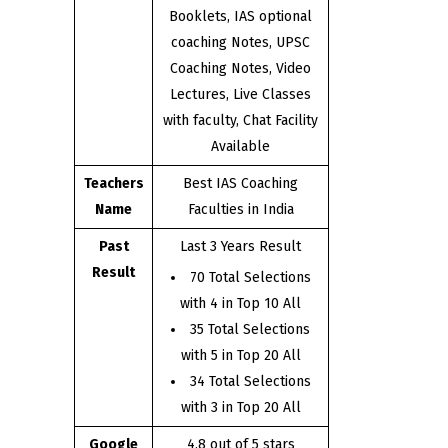
Booklets, IAS optional
coaching Notes, UPSC
Coaching Notes, Video
Lectures, Live Classes
with faculty, Chat Facility
Available
Teachers
Best IAS Coaching
Name
Faculties in India
Past
Last 3 Years Result
Result
70 Total Selections
with 4 in Top 10 All
35 Total Selections
with 5 in Top 20 All
34 Total Selections
with 3 in Top 20 All
Google
4.8 out of 5 stars