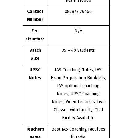
Delhi 110060
Contact
082877 76460
Number
Fee
N/A
structure
Batch
35 – 40 Students
Size
UPSC
IAS Coaching Notes, IAS
Notes
Exam Preparation Booklets,
IAS optional coaching
Notes, UPSC Coaching
Notes, Video Lectures, Live
Classes with faculty, Chat
Facility Available
Teachers
Best IAS Coaching Faculties
Name
in India