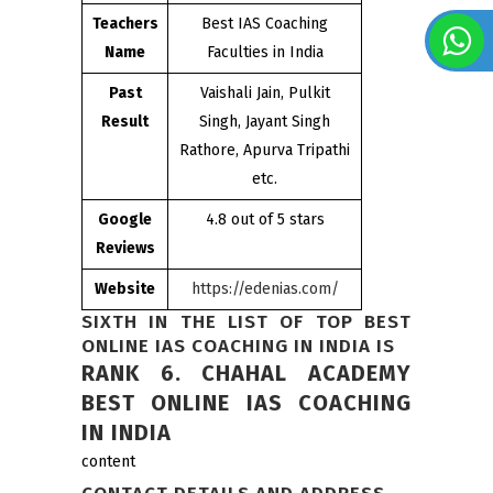
Teachers
Best IAS Coaching
Name
Faculties in India
Past
Vaishali Jain, Pulkit
Result
Singh, Jayant Singh
Rathore, Apurva Tripathi
etc.
Google
4.8 out of 5 stars
Reviews
Website
https://edenias.com/
SIXTH IN THE LIST OF TOP BEST
ONLINE IAS COACHING IN INDIA IS
RANK 6. CHAHAL ACADEMY
BEST ONLINE IAS COACHING
IN INDIA
content