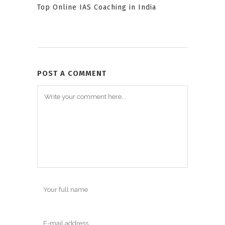
Top Online IAS Coaching in India
POST A COMMENT