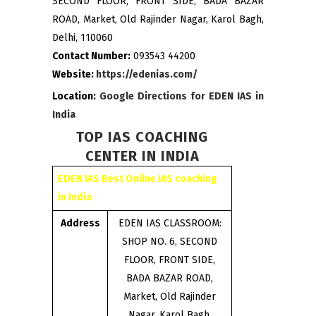
SECOND FLOOR, FRONT SIDE, BADA BAZAR
ROAD, Market, Old Rajinder Nagar, Karol Bagh,
Delhi, 110060
Contact Number:
093543 44200
Website:
https://edenias.com/
Location:
Google Directions for EDEN IAS in
India
TOP IAS COACHING
CENTER IN INDIA
EDEN IAS Best Online IAS coaching
in India
Address
EDEN IAS CLASSROOM:
SHOP NO. 6, SECOND
FLOOR, FRONT SIDE,
BADA BAZAR ROAD,
Market, Old Rajinder
Nagar, Karol Bagh,