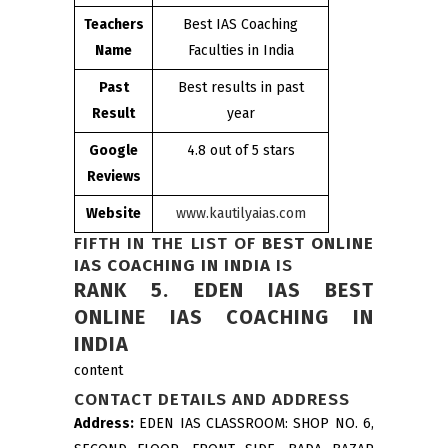
Teachers
Best IAS Coaching
Name
Faculties in India
Past
Best results in past
Result
year
Google
4.8 out of 5 stars
Reviews
Website
www.kautilyaias.com
FIFTH IN THE LIST OF
BEST ONLINE
IAS COACHING IN INDIA
IS
RANK 5. EDEN IAS BEST
ONLINE IAS COACHING IN
INDIA
content
CONTACT DETAILS AND ADDRESS
Address:
EDEN IAS CLASSROOM: SHOP NO. 6,