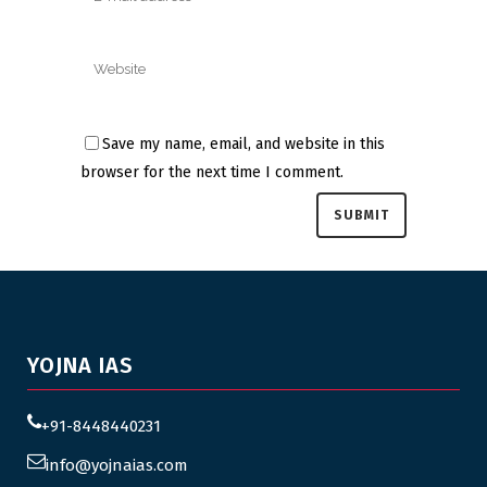
Save my name, email, and website in this
browser for the next time I comment.
YOJNA IAS
+91-8448440231
info@yojnaias.com