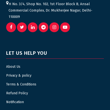
H No. 3/4, Shop No. 102, 1st Floor Block B, Ansal
Commercial Complex, Dr. Mukherjee Nagar, Delhi-
110009
LET US HELP YOU
About Us
Privacy & policy
Terms & Conditions
Refund Policy
Notification