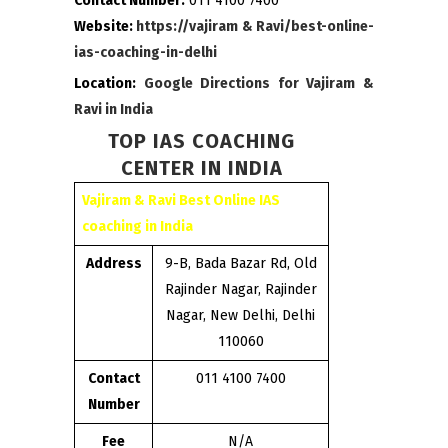
Contact Number:
011 4100 7400
Website:
https://vajiram & Ravi/best-online-
ias-coaching-in-delhi
Location:
Google Directions for Vajiram &
Ravi in India
TOP IAS COACHING
CENTER IN INDIA
Vajiram & Ravi Best Online IAS
coaching in India
Address
9-B, Bada Bazar Rd, Old
Rajinder Nagar, Rajinder
Nagar, New Delhi, Delhi
110060
Contact
011 4100 7400
Number
Fee
N/A