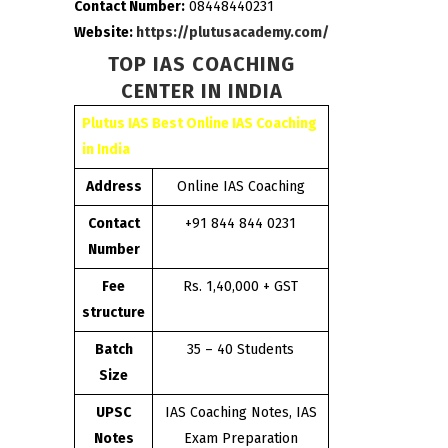
Contact Number:
08448440231
Website:
https://plutusacademy.com/
TOP IAS COACHING
CENTER IN INDIA
Plutus IAS Best Online IAS Coaching
in India
Address
Online IAS Coaching
Contact
+91 844 844 0231
Number
Fee
Rs. 1,40,000 + GST
structure
Batch
35 – 40 Students
Size
UPSC
IAS Coaching Notes, IAS
Notes
Exam Preparation