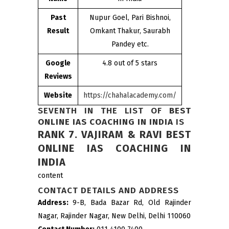
Past
Nupur Goel, Pari Bishnoi,
Result
Omkant Thakur, Saurabh
Pandey etc.
Google
4.8 out of 5 stars
Reviews
Website
https://chahalacademy.com/
SEVENTH IN THE LIST OF
BEST
ONLINE IAS COACHING IN INDIA
IS
RANK 7. VAJIRAM & RAVI BEST
ONLINE IAS COACHING IN
INDIA
content
CONTACT DETAILS AND ADDRESS
Address:
9-B, Bada Bazar Rd, Old Rajinder
Nagar, Rajinder Nagar, New Delhi, Delhi 110060