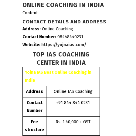
ONLINE COACHING IN INDIA
Content
CONTACT DETAILS AND ADDRESS
Address:
Online Coaching
Contact Number:
08448440231
Website:
https://yojnaias.com/
TOP IAS COACHING
CENTER IN INDIA
Yojna IAS Best Online Coaching in
India
Address
Online IAS Coaching
Contact
+91 844 844 0231
Number
Fee
Rs. 1,40,000 + GST
structure