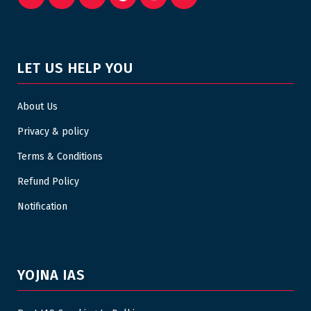
LET US HELP YOU
About Us
Privacy & policy
Terms & Conditions
Refund Policy
Notification
YOJNA IAS