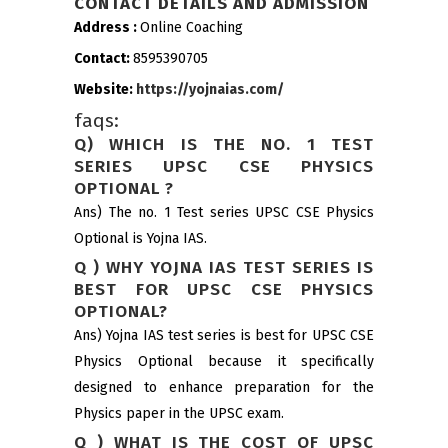
CONTACT DETAILS AND ADMISSION
Address :
Online Coaching
Contact:
8595390705
Website:
https://yojnaias.com/
faqs:
Q) WHICH IS THE NO. 1 TEST
SERIES UPSC CSE PHYSICS
OPTIONAL ?
Ans) The no. 1 Test series UPSC CSE Physics
Optional is Yojna IAS.
Q ) WHY YOJNA IAS TEST SERIES IS
BEST FOR UPSC CSE PHYSICS
OPTIONAL?
Ans) Yojna IAS test series is best for UPSC CSE
Physics Optional because it specifically
designed to enhance preparation for the
Physics paper in the UPSC exam.
Q ) WHAT IS THE COST OF UPSC