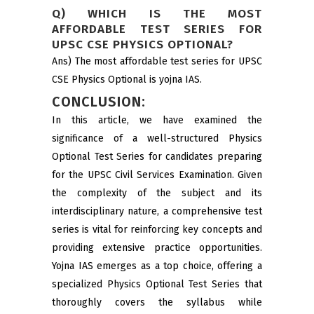
Q) WHICH IS THE MOST
AFFORDABLE TEST SERIES FOR
UPSC CSE PHYSICS OPTIONAL?
Ans) The most affordable test series for UPSC
CSE Physics Optional is yojna IAS.
CONCLUSION:
In this article, we have examined the
significance of a well-structured Physics
Optional Test Series for candidates preparing
for the UPSC Civil Services Examination. Given
the complexity of the subject and its
interdisciplinary nature, a comprehensive test
series is vital for reinforcing key concepts and
providing extensive practice opportunities.
Yojna IAS emerges as a top choice, offering a
specialized Physics Optional Test Series that
thoroughly covers the syllabus while