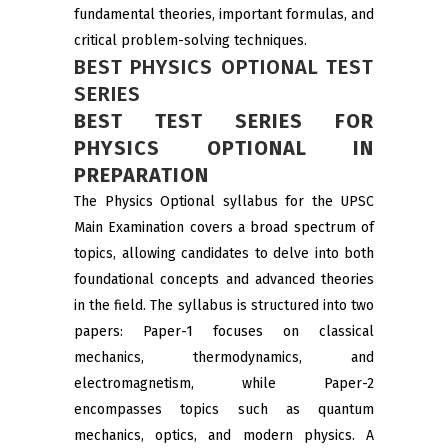
fundamental theories, important formulas, and
critical problem-solving techniques.
BEST PHYSICS OPTIONAL TEST
SERIES
BEST TEST SERIES FOR
PHYSICS OPTIONAL IN
PREPARATION
The Physics Optional syllabus for the UPSC
Main Examination covers a broad spectrum of
topics, allowing candidates to delve into both
foundational concepts and advanced theories
in the field. The syllabus is structured into two
papers: Paper-1 focuses on classical
mechanics, thermodynamics, and
electromagnetism, while Paper-2
encompasses topics such as quantum
mechanics, optics, and modern physics. A