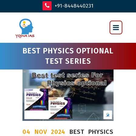
+91-8448440231
BEST PHYSICS OPTIONAL
TEST SERIES
04 NOV 2024
BEST PHYSICS