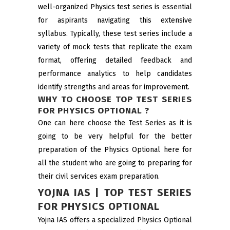
well-organized Physics test series is essential
for aspirants navigating this extensive
syllabus. Typically, these test series include a
variety of mock tests that replicate the exam
format, offering detailed feedback and
performance analytics to help candidates
identify strengths and areas for improvement.
WHY TO CHOOSE TOP TEST SERIES
FOR PHYSICS OPTIONAL ?
One can here choose the Test Series as it is
going to be very helpful for the better
preparation of the Physics Optional here for
all the student who are going to preparing for
their civil services exam preparation.
YOJNA IAS | TOP TEST SERIES
FOR PHYSICS OPTIONAL
Yojna IAS offers a specialized Physics Optional