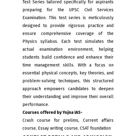
Test Series tailored specifically for aspirants
preparing for the UPSC Civil Services
Examination. This test series is meticulously
designed to provide rigorous practice and
ensure comprehensive coverage of the
Physics syllabus. Each test simulates the
actual examination environment, helping
students build confidence and enhance their
time management skills. With a focus on
essential physical concepts, key theories, and
problem-solving techniques, this structured
approach empowers candidates to deepen
their understanding and improve their overall
performance.
Courses offered by Yojna IAS-
Crash course for prelims, Current affairs
course, Essay writing course, CSAT foundation