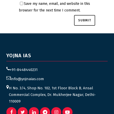
Save my name, email, and website in this
browser for the next time I comment.
YOJNA IAS
+91-8448440231
info@yojnaias.com
H No. 3/4, Shop No. 102, 1st Floor Block B, Ansal
Commercial Complex, Dr. Mukherjee Nagar, Delhi-
110009