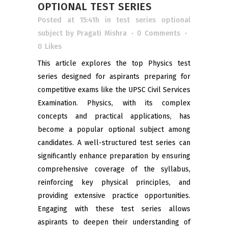
OPTIONAL TEST SERIES
Posted at 15:41h
in
test series optional
subject
by
Pragati Mishra
0 Comments
0
Likes
This article explores the top Physics test
series designed for aspirants preparing for
competitive exams like the UPSC Civil Services
Examination. Physics, with its complex
concepts and practical applications, has
become a popular optional subject among
candidates. A well-structured test series can
significantly enhance preparation by ensuring
comprehensive coverage of the syllabus,
reinforcing key physical principles, and
providing extensive practice opportunities.
Engaging with these test series allows
aspirants to deepen their understanding of