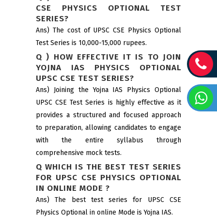
CSE PHYSICS OPTIONAL TEST
SERIES?
Ans) The cost of UPSC CSE Physics Optional
Test Series is 10,000-15,000 rupees.
Q ) HOW EFFECTIVE IT IS TO JOIN
YOJNA IAS PHYSICS OPTIONAL
UPSC CSE TEST SERIES?
Ans) Joining the Yojna IAS Physics Optional
UPSC CSE Test Series is highly effective as it
provides a structured and focused approach
to preparation, allowing candidates to engage
with the entire syllabus through
comprehensive mock tests.
Q WHICH IS THE BEST TEST SERIES
FOR UPSC CSE PHYSICS OPTIONAL
IN ONLINE MODE ?
Ans) The best test series for UPSC CSE
Physics Optional in online Mode is Yojna IAS.