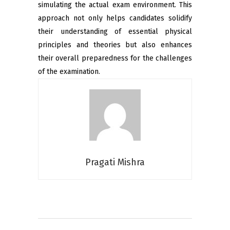
simulating the actual exam environment. This
approach not only helps candidates solidify
their understanding of essential physical
principles and theories but also enhances
their overall preparedness for the challenges
of the examination.
Pragati Mishra