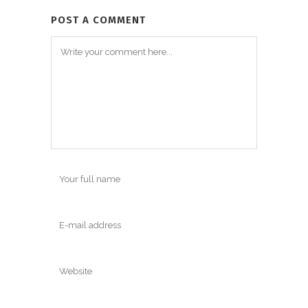
POST A COMMENT