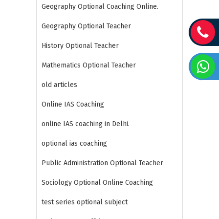
Geography Optional Coaching Online.
Geography Optional Teacher
History Optional Teacher
Mathematics Optional Teacher
old articles
Online IAS Coaching
online IAS coaching in Delhi.
optional ias coaching
Public Administration Optional Teacher
Sociology Optional Online Coaching
test series optional subject