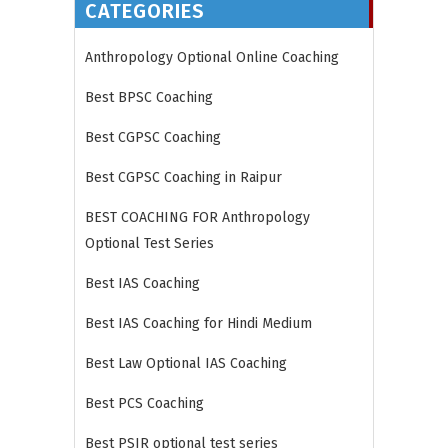
CATEGORIES
Anthropology Optional Online Coaching
Best BPSC Coaching
Best CGPSC Coaching
Best CGPSC Coaching in Raipur
BEST COACHING FOR Anthropology
Optional Test Series
Best IAS Coaching
Best IAS Coaching for Hindi Medium
Best Law Optional IAS Coaching
Best PCS Coaching
Best PSIR optional test series