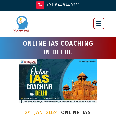
+91-8448440231
ONLINE IAS COACHING
IN DELHI.
24 JAN 2024
ONLINE IAS