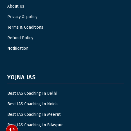
About Us
Privacy & policy
Terms & Conditions
Refund Policy
Notification
YOJNA IAS
Best IAS Coaching In Delhi
Best IAS Coaching In Noida
Best IAS Coaching In Meerut
Best IAS Coaching In Bilaspur