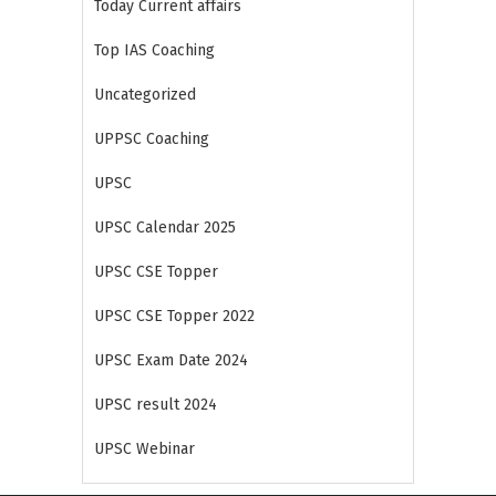
Today Current affairs
Top IAS Coaching
Uncategorized
UPPSC Coaching
UPSC
UPSC Calendar 2025
UPSC CSE Topper
UPSC CSE Topper 2022
UPSC Exam Date 2024
UPSC result 2024
UPSC Webinar