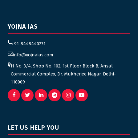
YOJNA IAS
+91-8448440231
info@yojnaias.com
H No. 3/4, Shop No. 102, 1st Floor Block B, Ansal
Commercial Complex, Dr. Mukherjee Nagar, Delhi-
110009
LET US HELP YOU