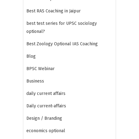
Best RAS Coaching in Jaipur
best test series for UPSC sociology
optional?
Best Zoology Optional IAS Coaching
Blog
BPSC Webinar
Business
daily current affairs
Daily current-affairs
Design / Branding
economics optional