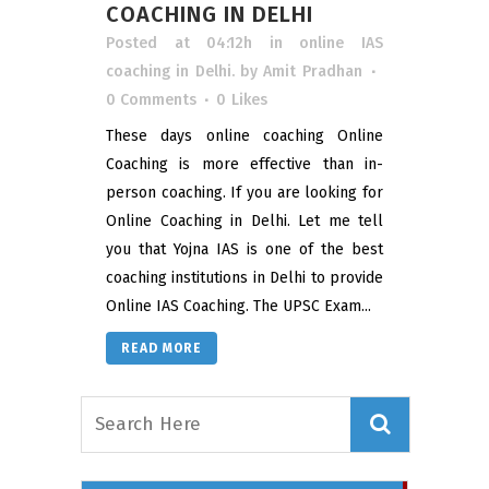
COACHING IN DELHI
Posted at 04:12h
in
online IAS
coaching in Delhi.
by
Amit Pradhan
0 Comments
0
Likes
These days online coaching Online
Coaching is more effective than in-
person coaching. If you are looking for
Online Coaching in Delhi. Let me tell
you that Yojna IAS is one of the best
coaching institutions in Delhi to provide
Online IAS Coaching. The UPSC Exam...
READ MORE