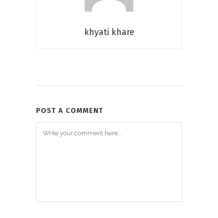
khyati khare
POST A COMMENT