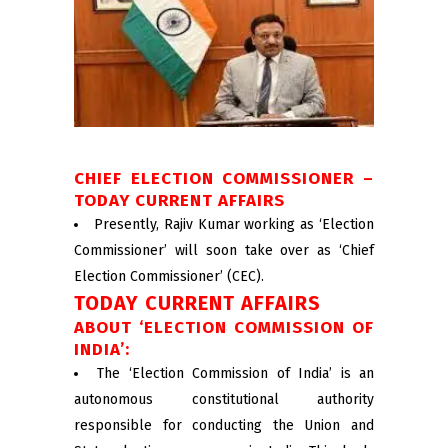
CHIEF ELECTION COMMISSIONER –
TODAY CURRENT AFFAIRS
Presently, Rajiv Kumar working as ‘Election
Commissioner’ will soon take over as ‘Chief
Election Commissioner’ (CEC).
TODAY CURRENT AFFAIRS
ABOUT ‘ELECTION COMMISSION OF
INDIA’:
The ‘Election Commission of India’ is an
autonomous constitutional authority
responsible for conducting the Union and