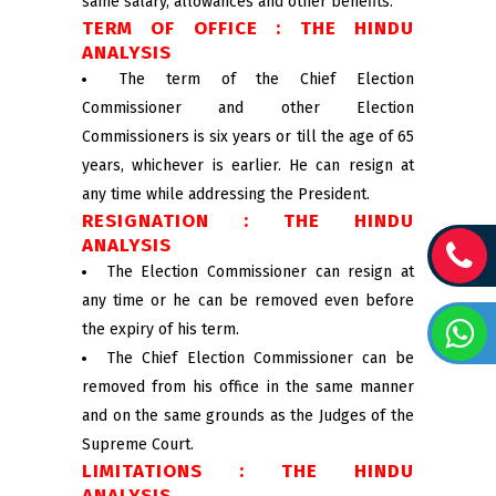
same salary, allowances and other benefits.
TERM OF OFFICE : THE HINDU
ANALYSIS
The term of the Chief Election
Commissioner and other Election
Commissioners is six years or till the age of 65
years, whichever is earlier. He can resign at
any time while addressing the President.
RESIGNATION : THE HINDU
ANALYSIS
The Election Commissioner can resign at
any time or he can be removed even before
the expiry of his term.
The Chief Election Commissioner can be
removed from his office in the same manner
and on the same grounds as the Judges of the
Supreme Court.
LIMITATIONS : THE HINDU
ANALYSIS