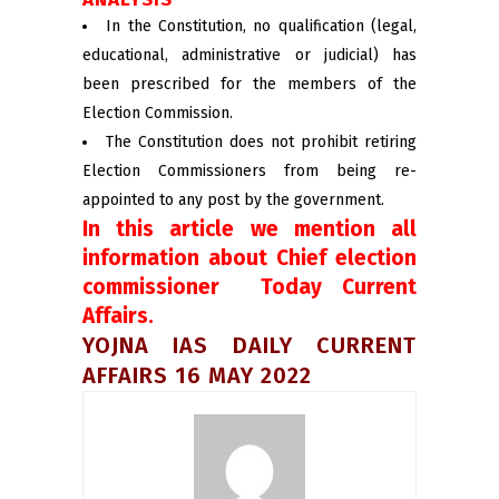
In the Constitution, no qualification (legal,
educational, administrative or judicial) has
been prescribed for the members of the
Election Commission.
The Constitution does not prohibit retiring
Election Commissioners from being re-
appointed to any post by the government.
In this article we mention all
information about Chief election
commissioner Today Current
Affairs.
YOJNA IAS DAILY CURRENT
AFFAIRS 16 MAY 2022