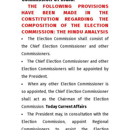
THE FOLLOWING PROVISIONS
HAVE BEEN MADE IN THE
CONSTITUTION REGARDING THE
COMPOSITION OF THE ELECTION
COMMISSION: THE HINDU ANALYSIS
The Election Commission shall consist of
the Chief Election Commissioner and other
Commissioners.
The Chief Election Commissioner and other
Election Commissioners will be appointed by
the President.
When any other Election Commissioner is
so appointed, the Chief Election Commissioner
shall act as the Chairman of the Election
Commission.
Today Current Affairs
The President may, in consultation with the
Election Commission, appoint Regional
Commissioners to assist the Election