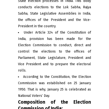
State election processes in India. This body
conducts elections to the Lok Sabha, Rajya
Sabha, State Legislative Assemblies in India,
the offices of the President and the Vice-
President in the country.
Under Article 324 of the Constitution of
India, provision has been made for the
Election Commission to conduct, direct and
control the elections to the offices of
Parliament, State Legislature, President and
Vice President and to prepare the electoral
rolls.
According to the Constitution, the Election
Commission was established on 25 January
1950. That is why, January 25 is celebrated as
National Voters’ Day.
Composition of the Election
Commission of India: