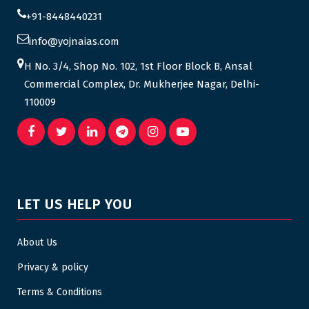
+91-8448440231
info@yojnaias.com
H No. 3/4, Shop No. 102, 1st Floor Block B, Ansal
Commercial Complex, Dr. Mukherjee Nagar, Delhi-
110009
LET US HELP YOU
About Us
Privacy & policy
Terms & Conditions