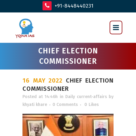
+91-8448440231
CHIEF ELECTION
COMMISSIONER
16 MAY 2022
CHIEF ELECTION
COMMISSIONER
Posted at 14:46h
in
Daily current-affairs
by
khyati khare
0 Comments
0
Likes