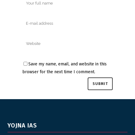
Save my name, email, and website in this
browser for the next time I comment.
YOJNA IAS