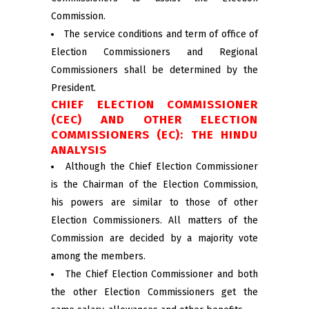
Commission.
The service conditions and term of office of
Election Commissioners and Regional
Commissioners shall be determined by the
President.
CHIEF ELECTION COMMISSIONER
(CEC) AND OTHER ELECTION
COMMISSIONERS (EC): THE HINDU
ANALYSIS
Although the Chief Election Commissioner
is the Chairman of the Election Commission,
his powers are similar to those of other
Election Commissioners. All matters of the
Commission are decided by a majority vote
among the members.
The Chief Election Commissioner and both
the other Election Commissioners get the