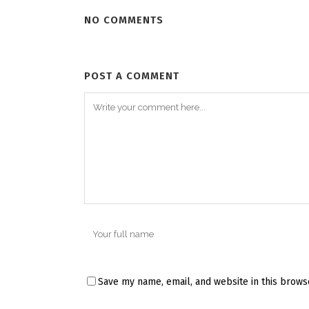
NO COMMENTS
POST A COMMENT
Save my name, email, and website in this brows