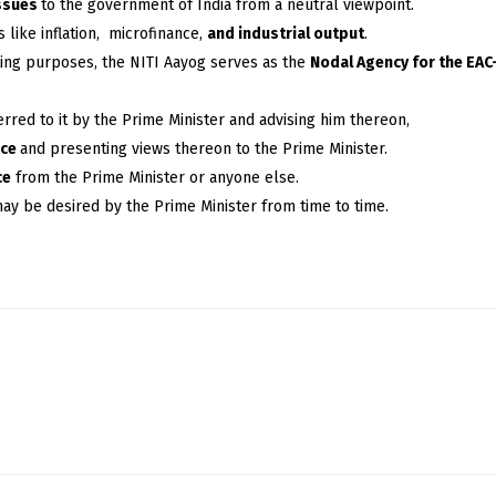
issues
to the government of India from a neutral viewpoint.
 like inflation, microfinance,
and industrial output
.
eting purposes, the NITI Aayog serves as the
Nodal Agency for the EA
rred to it by the Prime Minister and advising him thereon,
nce
and presenting views thereon to the Prime Minister.
ce
from the Prime Minister or anyone else.
may be desired by the Prime Minister from time to time.