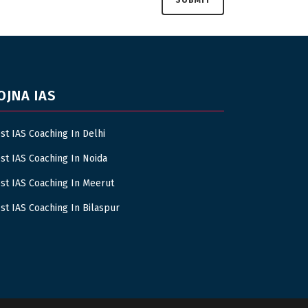
OJNA IAS
st IAS Coaching In Delhi
st IAS Coaching In Noida
st IAS Coaching In Meerut
st IAS Coaching In Bilaspur