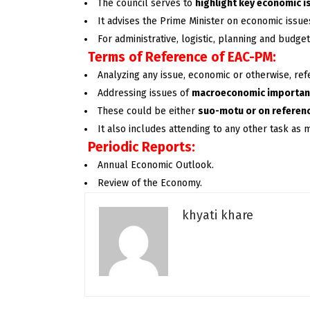
The council serves to
highlight key economic 
It advises the Prime Minister on economic issues
For administrative, logistic, planning and budg
Terms of Reference of EAC-PM:
Analyzing any issue, economic or otherwise, refe
Addressing issues of
macroeconomic importa
These could be either
suo-motu or on referen
It also includes attending to any other task as 
Periodic Reports:
Annual Economic Outlook.
Review of the Economy.
khyati khare