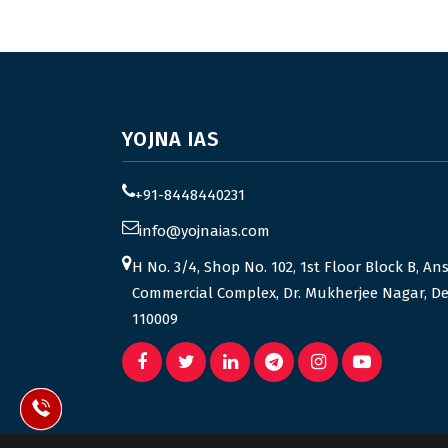
YOJNA IAS
+91-8448440231
info@yojnaias.com
H No. 3/4, Shop No. 102, 1st Floor Block B, An
Commercial Complex, Dr. Mukherjee Nagar, De
110009