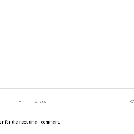
er for the next time I comment.