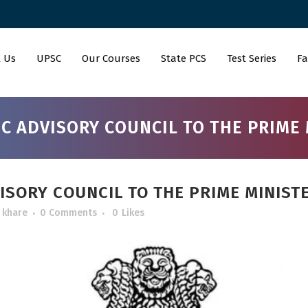
 Us
UPSC
Our Courses
State PCS
Test Series
Fa
C ADVISORY COUNCIL TO THE PRIME 
SORY COUNCIL TO THE PRIME MINIST
 khare
0 Comments
0
Likes