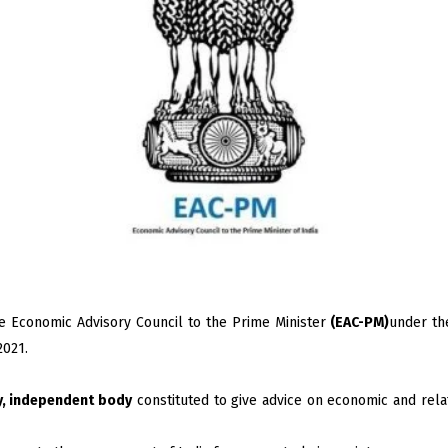
e Economic Advisory Council to the Prime Minister
(EAC-PM)
under th
2021.
y, independent body
constituted to give advice on economic and relat