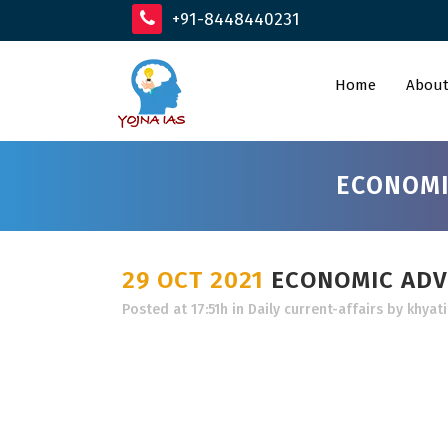
+91-8448440231
Home
About
ECONOMI
29 OCT 2021
ECONOMIC ADVI
Posted at 17:51h
in
Daily current-affairs
by
khyati