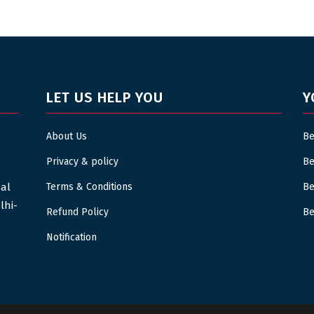
LET US HELP YOU
Y
About Us
Be
Privacy & policy
Be
sal
Terms & Conditions
Be
lhi-
Refund Policy
Be
Notification