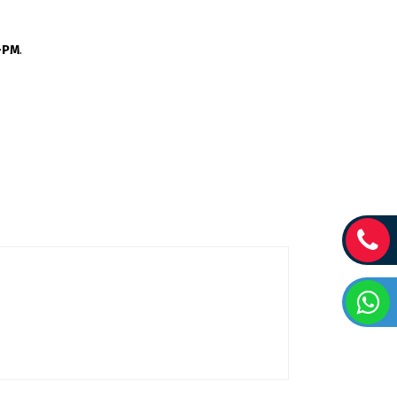
C-PM
.