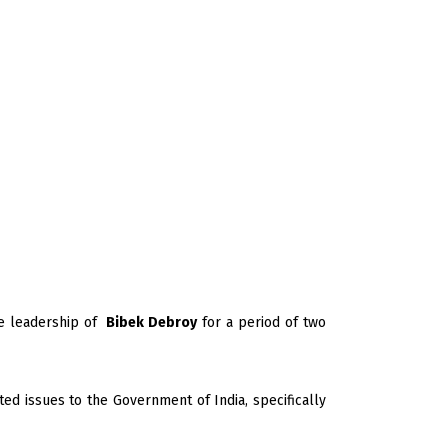
e leadership of
Bibek Debroy
for a period of two
ed issues to the Government of India, specifically