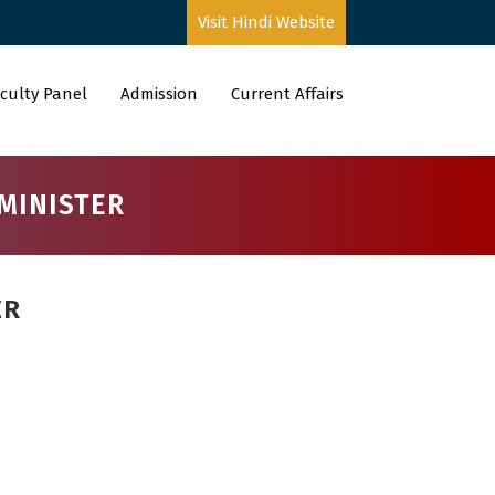
Visit Hindi Website
culty Panel
Admission
Current Affairs
MINISTER
ER