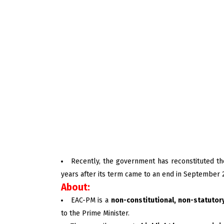
Recently, the government has reconstituted th
years after its term came to an end in September 
About:
EAC-PM is a
non-constitutional, non-statutor
to the Prime Minister.