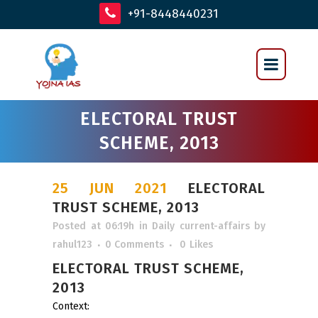
+91-8448440231
ELECTORAL TRUST
SCHEME, 2013
25 JUN 2021
ELECTORAL
TRUST SCHEME, 2013
Posted at 06:19h
in
Daily current-affairs
by
rahul123
0 Comments
0
Likes
ELECTORAL TRUST SCHEME,
2013
Context: