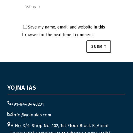
Save my name, email, and website in this
browser for the next time I comment.
YOJNA IAS
+91-8448440231
info@yojnaias.com
H No. 3/4, Shop No. 102, 1st Floor Block B, Ansal