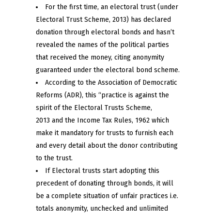
For the first time, an electoral trust (under
Electoral Trust Scheme, 2013) has declared
donation through electoral bonds and hasn’t
revealed the names of the political parties
that received the money, citing anonymity
guaranteed under the electoral bond scheme.
According to the Association of Democratic
Reforms (ADR), this “practice is against the
spirit of the Electoral Trusts Scheme,
2013 and the Income Tax Rules, 1962 which
make it mandatory for trusts to furnish each
and every detail about the donor contributing
to the trust.
If Electoral trusts start adopting this
precedent of donating through bonds, it will
be a complete situation of unfair practices i.e.
totals anonymity, unchecked and unlimited