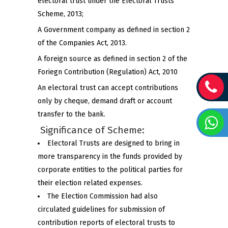
electoral trust under the Electoral Trusts
Scheme, 2013;
A Government company as defined in section 2
of the Companies Act, 2013.
A foreign source as defined in section 2 of the
Foriegn Contribution (Regulation) Act, 2010
An electoral trust can accept contributions
only by cheque, demand draft or account
transfer to the bank.
Significance of Scheme:
Electoral Trusts are designed to bring in
more transparency in the funds provided by
corporate entities to the political parties for
their election related expenses.
The Election Commission had also
circulated guidelines for submission of
contribution reports of electoral trusts to