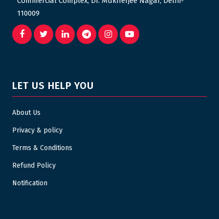
Commercial Complex, Dr. Mukherjee Nagar, Delhi-
110009
LET US HELP YOU
About Us
Privacy & policy
Terms & Conditions
Refund Policy
Notification