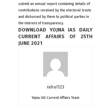
submit an annual report containing details of
contributions received by the electoral trusts
and disbursed by them to political parties in
the interest of transparency.
DOWNLOAD YOJNA IAS DAILY
CURRENT AFFAIRS OF 25TH
JUNE 2021
rahul123
Yojna IAS Current Affairs Team