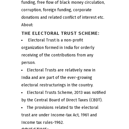
funding, free flow of black money circulation,
corruption, foreign funding, corporate
donations and related conflict of interest etc.
About:
THE ELECTORAL TRUST SCHEME:
Electoral Trust is a non-profit
organization formed in India for orderly
receiving of the contributions from any
person.
Electoral Trusts are relatively new in
India and are part of the ever-growing
electoral restructurings in the country.
Electoral Trusts Scheme, 2013 was notified
by the Central Board of Direct Taxes (CBDT).
The provisions related to the electoral
trust are under Income-tax Act, 1961 and
Income tax rules-1962.