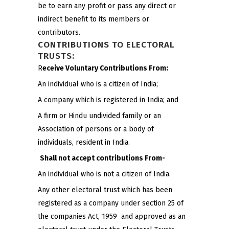
be to earn any profit or pass any direct or
indirect benefit to its members or
contributors.
CONTRIBUTIONS TO ELECTORAL
TRUSTS:
R
eceive Voluntary Contributions From:
An individual who is a citizen of India;
A company which is registered in India; and
A firm or Hindu undivided family or an
Association of persons or a body of
individuals, resident in India.
Shall not accept contributions From-
An individual who is not a citizen of India.
Any other electoral trust which has been
registered as a company under section 25 of
the companies Act, 1959 and approved as an