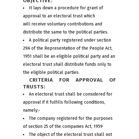
OBJECTIVE:
It lays down a procedure for grant of
approval to an electoral trust which
will receive voluntary contributions and
distribute the same to the political parties.
A political party registered under section
29A of the Representation of the People Act,
1951 shall be an eligible political party and an
electoral trust shall distribute funds only to
the eligible political parties.
CRITERIA FOR APPROVAL OF
TRUSTS:
An electoral trust shall be considered for
approval if it fulfills following conditions,
namely:-
The company registered for the purposes
of section 25 of the companies Act, 1959
The object of the electoral trust shall not