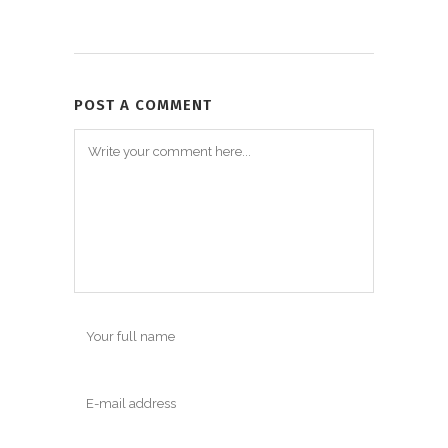
POST A COMMENT