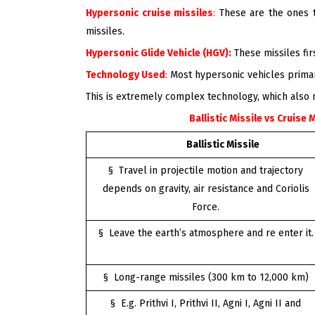
Hypersonic cruise missiles
:
These are the ones th
missiles.
Hypersonic Glide Vehicle (HGV):
These missiles fi
Technology Used
:
Most hypersonic vehicles primari
This is extremely complex technology, which also
Ballistic Missile vs Cruise 
Ballistic Missile
§ Travel in projectile motion and trajectory
depends on gravity, air resistance and Coriolis
Force.
§ Leave the earth’s atmosphere and re enter it.
§ Long-range missiles (300 km to 12,000 km)
§ E.g. Prithvi I, Prithvi II, Agni I, Agni II and