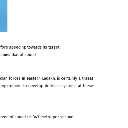
fore speeding towards its target.
 times that of sound.
an forces in eastern Ladakh, is certainly a threat
 requirement to develop defence systems at these
peed of sound i.e. 343 metre per second.