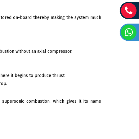
el stored on-board thereby making the system much
mbustion without an axial compressor.
 where it begins to produce thrust.
rop.
 supersonic combustion, which gives it its name