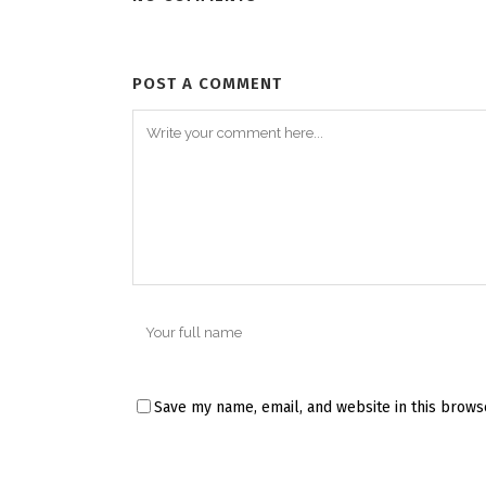
POST A COMMENT
Save my name, email, and website in this brows