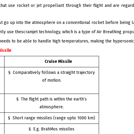
at use rocket or jet propellant through their flight and are regarde
rst go up into the atmosphere on a conventional rocket before being l
ly use thescramjet technology, which is a type of Air Breathing prop
 needs to be able to handle high temperatures, making the hypersonic
Missile
Cruise Missile
§ Comparatively follows a straight trajectory
of motion.
§ The flight path is within the earth’s
atmosphere.
§ Short range missiles (range upto 1000 km)
§ E.g. BrahMos missiles