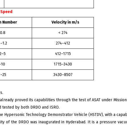
n Speed
Number
Velocity in m/s
 0.8
< 274
8–1.2
274–412
.2–5
412–1715
–10
1715–3430
–25
3430–8507
s.
already proved its capabilities through the test of ASAT under Mission
d tested by both DRDO and ISRO.
he Hypersonic Technology Demonstrator Vehicle (HSTDV), with a capabil
lity of the DRDO was inaugurated in Hyderabad. It is a pressure vacuu