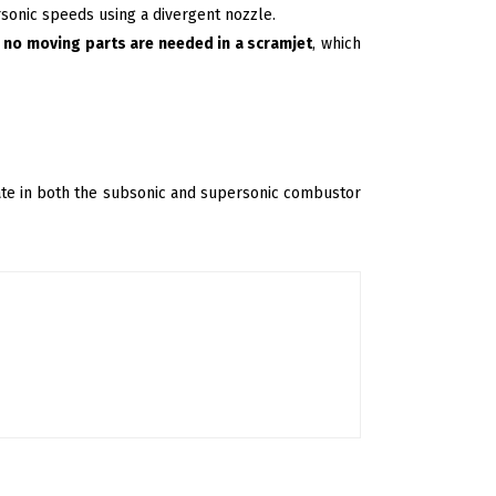
rsonic speeds using a divergent nozzle.
,
no moving parts are needed in a scramjet
, which
rate in both the subsonic and supersonic combustor