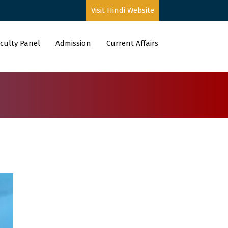
Visit Hindi Website
culty Panel
Admission
Current Affairs