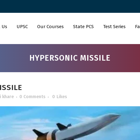
 Us
UPSC
Our Courses
State PCS
Test Series
Fa
HYPERSONIC MISSILE
SSILE
i khare
0 Comments
0
Likes