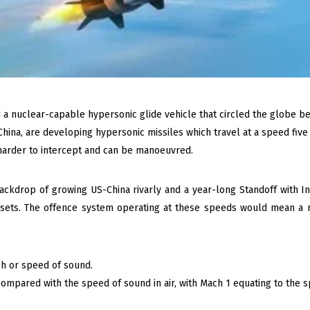
d a nuclear-capable hypersonic glide vehicle that circled the globe be
China, are developing hypersonic missiles which travel at a speed five
 harder to intercept and can be manoeuvred.
kdrop of growing US-China rivarly and a year-long Standoff with Indi
 assets. The offence system operating at these speeds would mean a
h or speed of sound.
ompared with the speed of sound in air, with Mach 1 equating to the s