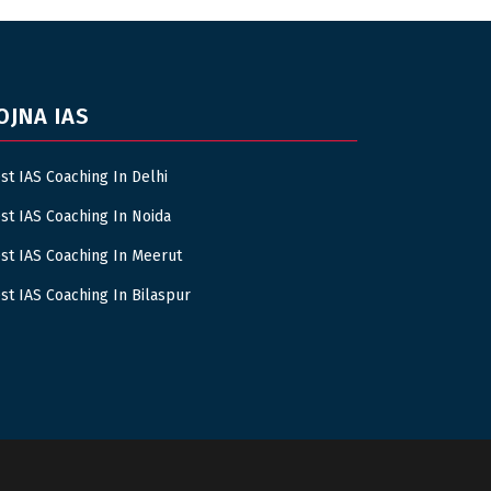
OJNA IAS
st IAS Coaching In Delhi
st IAS Coaching In Noida
st IAS Coaching In Meerut
st IAS Coaching In Bilaspur