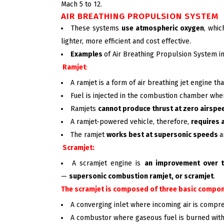
Mach 5 to 12.
AIR BREATHING PROPULSION SYSTEM
These systems
use atmospheric oxygen
, whi
lighter, more efficient and cost effective.
Examples
of Air Breathing Propulsion System i
Ramjet
:
A ramjet is a form of air breathing jet engine 
Fuel is injected in the combustion chamber wher
Ramjets
cannot produce thrust at zero airspe
A ramjet-powered vehicle, therefore,
requires 
The ramjet
works best at supersonic speeds
a
Scramjet:
A scramjet engine is
an improvement over 
—
supersonic combustion ramjet, or scramjet
.
The scramjet is composed of
three basic compon
A converging inlet where incoming air is compr
A combustor where gaseous fuel is burned with