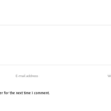
er for the next time I comment.