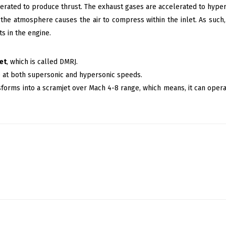
lerated to produce thrust. The exhaust gases are accelerated to hype
the atmosphere causes the air to compress within the inlet. As such
s in the engine.
et
, which is called DMRJ.
e at both supersonic and hypersonic speeds.
sforms into a scramjet over Mach 4-8 range, which means, it can ope