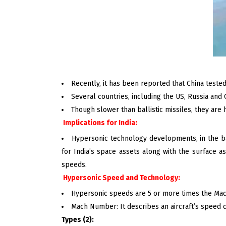
Recently, it has been reported that China teste
Several countries, including the US, Russia and 
Though slower than ballistic missiles, they are
Implications for India:
Hypersonic technology developments, in the bac
for India’s space assets along with the surface
speeds.
Hypersonic Speed and Technology:
Hypersonic speeds are 5 or more times the Mac
Mach Number: It describes an aircraft’s speed c
Types (2):