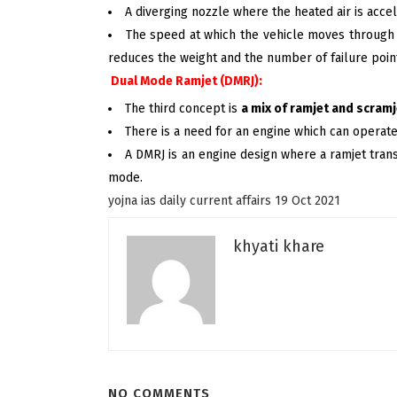
A diverging nozzle where the heated air is acce
The speed at which the vehicle moves through 
reduces the weight and the number of failure point
Dual Mode Ramjet (DMRJ):
The third concept is
a mix of ramjet and scramj
There is a need for an engine which can operat
A DMRJ is an engine design where a ramjet tran
mode.
yojna ias daily current affairs 19 Oct 2021
khyati khare
NO COMMENTS