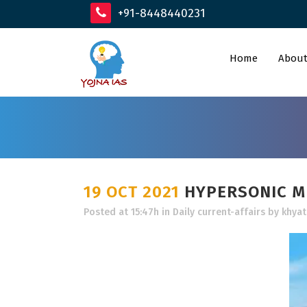
+91-8448440231
Home
About
19 OCT 2021
HYPERSONIC MI
Posted at 15:47h
in
Daily current-affairs
by
khyat