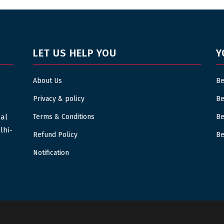
LET US HELP YOU
Y
About Us
Be
Privacy & policy
Be
sal
Terms & Conditions
Be
lhi-
Refund Policy
Be
Notification