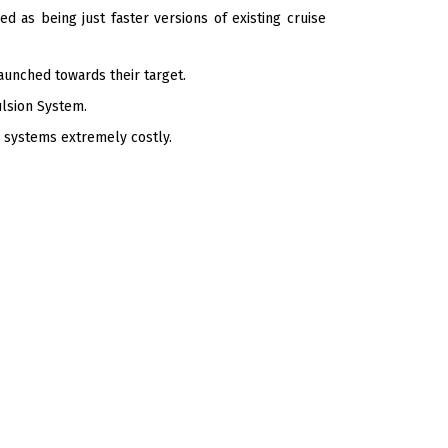
d as being just faster versions of existing cruise
aunched towards their target.
ulsion System.
 systems extremely costly.