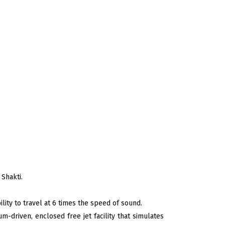
 Shakti.
ity to travel at 6 times the speed of sound.
m-driven, enclosed free jet facility that simulates