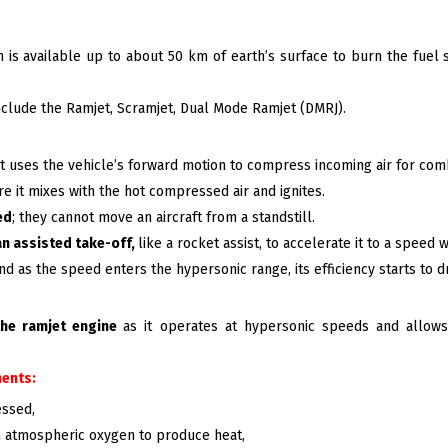
ch is available up to about 50 km of earth’s surface to burn the fu
nclude the Ramjet, Scramjet, Dual Mode Ramjet (DMRJ).
that uses the vehicle’s forward motion to compress incoming air for co
e it mixes with the hot compressed air and ignites.
ed
; they cannot move an aircraft from a standstill.
an assisted take-off,
like a rocket assist, to accelerate it to a speed
nd as the speed enters the hypersonic range, its efficiency starts to d
the ramjet engine
as it operates at hypersonic speeds and allows
ents:
essed,
 atmospheric oxygen to produce heat,