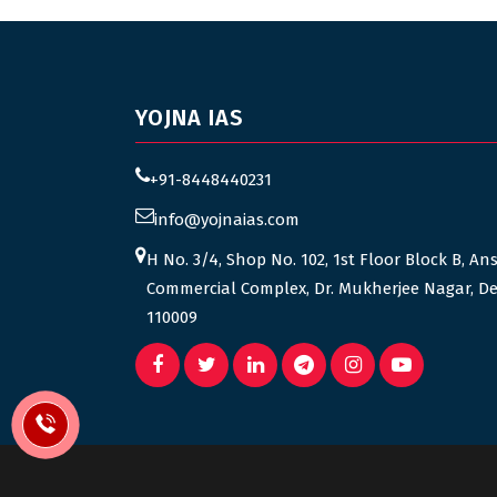
YOJNA IAS
+91-8448440231
info@yojnaias.com
H No. 3/4, Shop No. 102, 1st Floor Block B, An
Commercial Complex, Dr. Mukherjee Nagar, De
110009