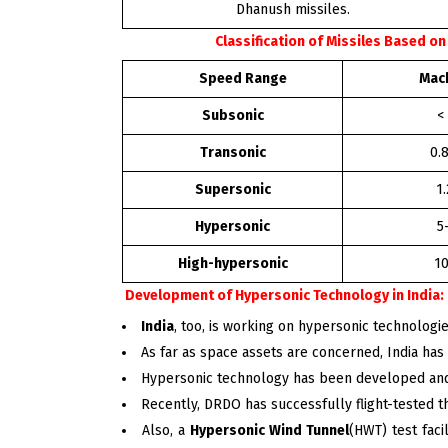
Dhanush missiles.
Classification of Missiles Based o
Speed Range
Mach 
Subsonic
<
Transonic
0.
Supersonic
1
Hypersonic
5
High-hypersonic
10
Development of Hypersonic Technology in India:
India
, too, is working on hypersonic technologie
As far as space assets are concerned, India has 
Hypersonic technology has been developed an
Recently, DRDO has successfully flight-tested t
Also, a
Hypersonic Wind Tunnel
(HWT) test faci