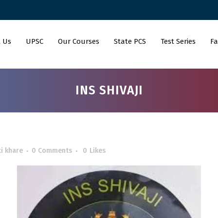
 Us
UPSC
Our Courses
State PCS
Test Series
Fa
INS SHIVAJI
i khare
0 Comments
0
Likes