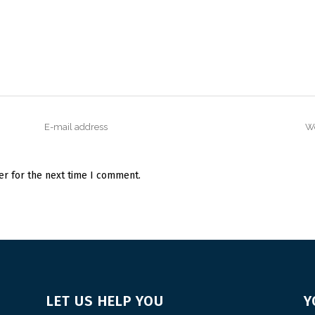
er for the next time I comment.
LET US HELP YOU
Y