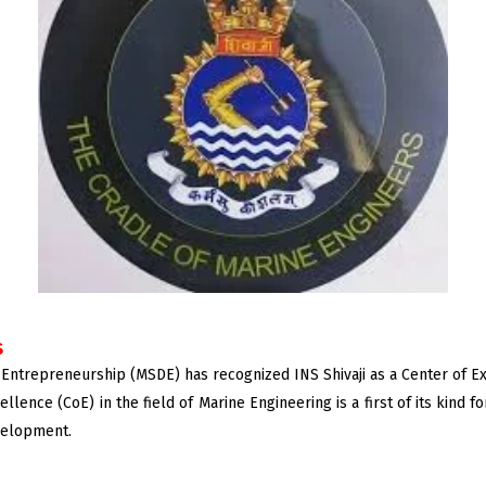
S
Entrepreneurship (MSDE) has recognized INS Shivaji as a Center of Exc
llence (CoE) in the field of Marine Engineering is a first of its kind fo
velopment.