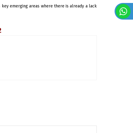
 in key emerging areas where there is already a lack
2