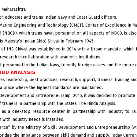
a, Maharashtra.
ch educates and trains Indian Navy and Coast Guard officers.
of Marine Engineering and Technology (CMET), Center of Excellence in M
(NBCD), which trains naval personnel on all aspects of NBCD, is also l
 Majesty’s Indian Ship) Shivaji in February 1945.
of INS Shivaji was established in 2014 with a broad mandate, which i
research in collaboration with academic institutions.
f personnel in the Indian Navy, friendly foreign navies and the entire
INDU ANALYSIS
s leadership, best practices, research, support, trainers’ training and 
 ‘a place where the highest standards are maintained’.
l Development and Entrepreneurship, 2015, it was decided to promote Na
 trainers in partnership with the States. The Hindu Analysis.
as a one-stop resource center in partnership with industry to rais
 with industry needs is installed.
lence” by the Ministry of Skill Development and Entrepreneurship (M
 bridge the imbalance between skill demand and supply. Today Current 