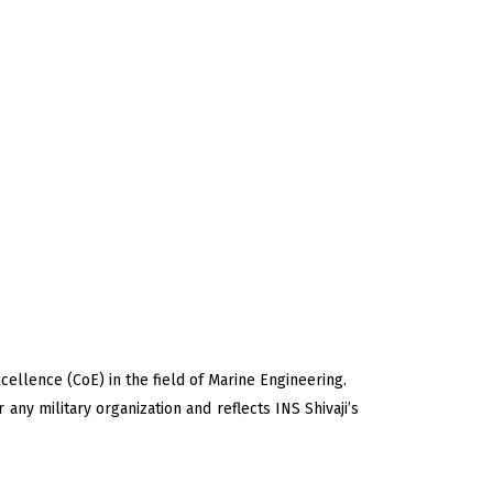
ellence (CoE) in the field of Marine Engineering.
r any military organization and reflects INS Shivaji’s