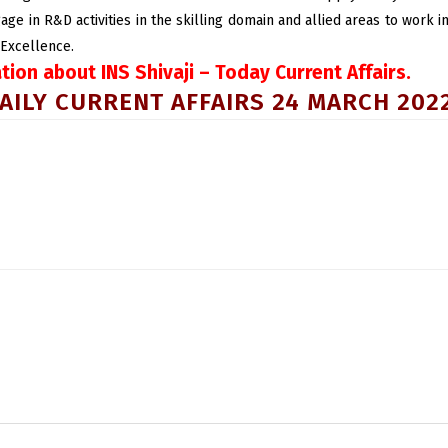
gage in R&D activities in the skilling domain and allied areas to work
 Excellence.
ation about INS Shivaji – Today Current Affairs.
AILY CURRENT AFFAIRS 24 MARCH 202