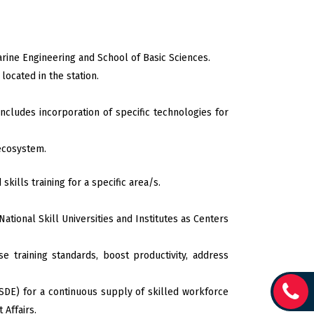
arine Engineering and School of Basic Sciences.
ocated in the station.
ncludes incorporation of specific technologies for
 ecosystem.
skills training for a specific area/s.
tional Skill Universities and Institutes as Centers
e training standards, boost productivity, address
SDE) for a continuous supply of skilled workforce
Affairs.