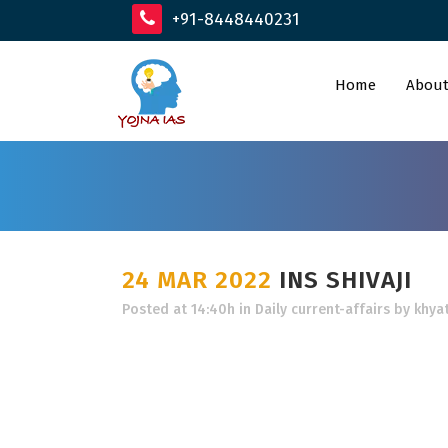
+91-8448440231
Home
About
24 MAR 2022
INS SHIVAJI
Posted at 14:40h
in
Daily current-affairs
by
khyat