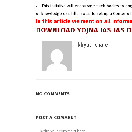
This initiative will encourage such bodies to en
of knowledge or skills, so as to set up a Center of
In this article we mention all inform
DOWNLOAD YOJNA IAS IAS D
khyati khare
NO COMMENTS
POST A COMMENT