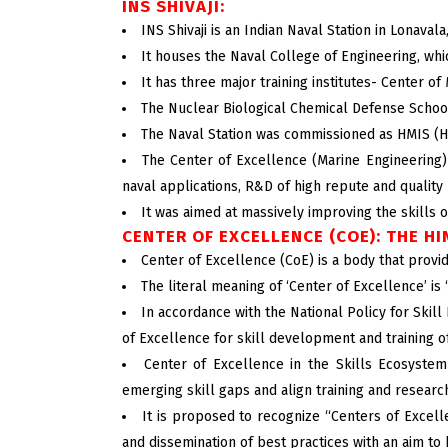
INS SHIVAJI:
INS Shivaji is an Indian Naval Station in Lonaval
It houses the Naval College of Engineering, whi
It has three major training institutes- Center 
The Nuclear Biological Chemical Defense School 
The Naval Station was commissioned as HMIS (His
The Center of Excellence (Marine Engineering) 
naval applications, R&D of high repute and quality 
It was aimed at massively improving the skills o
CENTER OF EXCELLENCE (COE): THE H
Center of Excellence (CoE) is a body that provide
The literal meaning of ‘Center of Excellence’ is
In accordance with the National Policy for Skil
of Excellence for skill development and training of
Center of Excellence in the Skills Ecosystem 
emerging skill gaps and align training and research
It is proposed to recognize “Centers of Excel
and dissemination of best practices with an aim to