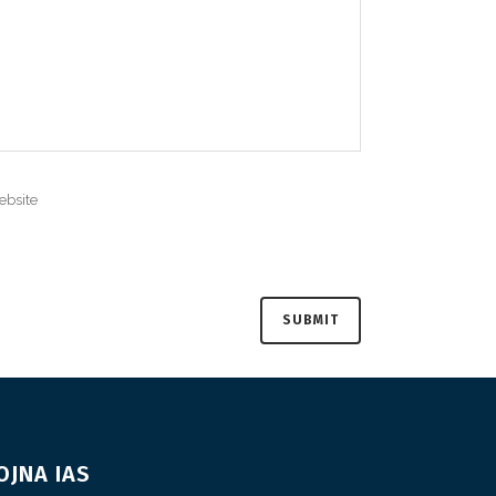
OJNA IAS