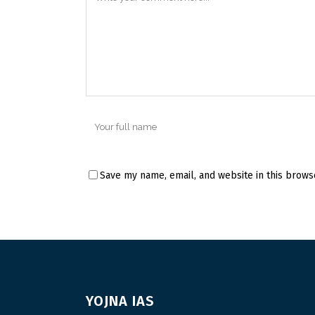
Save my name, email, and website in this brows
YOJNA IAS