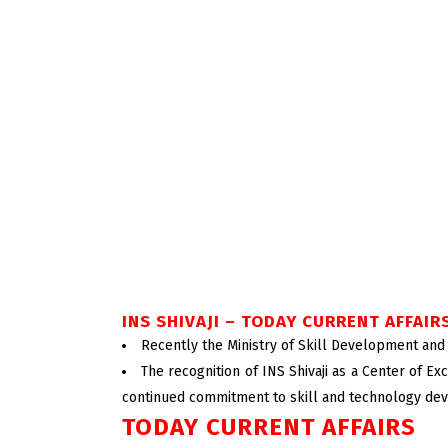
INS SHIVAJI – TODAY CURRENT AFFAIR
Recently the Ministry of Skill Development and 
The recognition of INS Shivaji as a Center of Exce
continued commitment to skill and technology de
TODAY CURRENT AFFAIRS