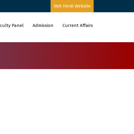
Visit Hindi Website
culty Panel
Admission
Current Affairs