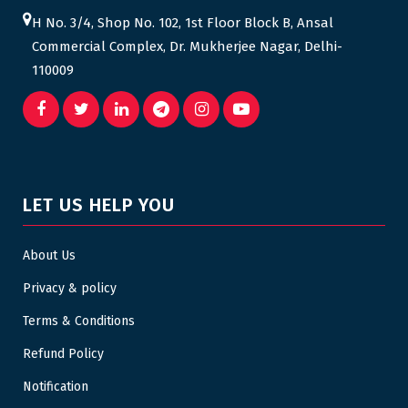
H No. 3/4, Shop No. 102, 1st Floor Block B, Ansal
Commercial Complex, Dr. Mukherjee Nagar, Delhi-
110009
LET US HELP YOU
About Us
Privacy & policy
Terms & Conditions
Refund Policy
Notification