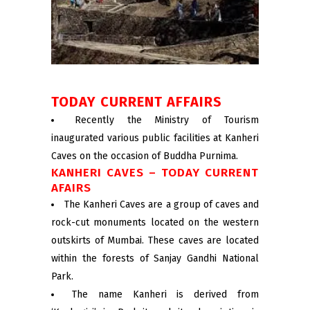
TODAY CURRENT AFFAIRS
Recently the Ministry of Tourism
inaugurated various public facilities at Kanheri
Caves on the occasion of Buddha Purnima.
KANHERI CAVES – TODAY CURRENT
AFAIRS
The Kanheri Caves are a group of caves and
rock-cut monuments located on the western
outskirts of Mumbai. These caves are located
within the forests of Sanjay Gandhi National
Park.
The name Kanheri is derived from