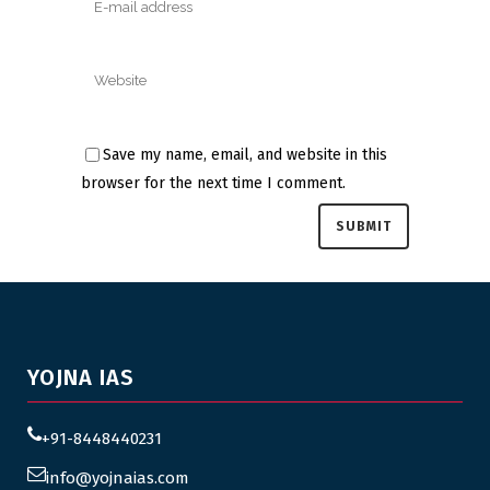
Save my name, email, and website in this
browser for the next time I comment.
YOJNA IAS
+91-8448440231
info@yojnaias.com