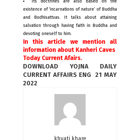
Its doctrines are also based on the
existence of ‘incarnations of nature’ of Buddha
and Bodhisattvas. It talks about attaining
salvation through having faith in Buddha and
devoting oneself to him.
In this article we mention all
information about Kanheri Caves
Today Current Afairs.
DOWNLOAD YOJNA DAILY
CURRENT AFFAIRS ENG 21 MAY
2022
khyati khare