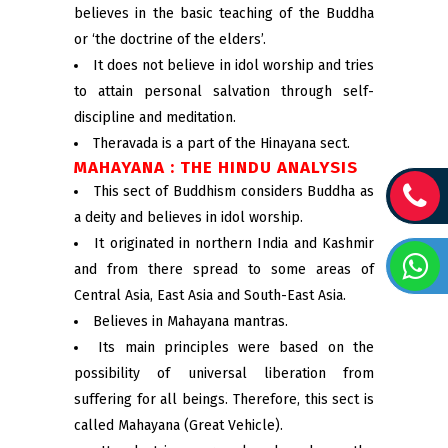
believes in the basic teaching of the Buddha
or ‘the doctrine of the elders’.
It does not believe in idol worship and tries
to attain personal salvation through self-
discipline and meditation.
Theravada is a part of the Hinayana sect.
MAHAYANA : THE HINDU ANALYSIS
This sect of Buddhism considers Buddha as
a deity and believes in idol worship.
It originated in northern India and Kashmir
and from there spread to some areas of
Central Asia, East Asia and South-East Asia.
Believes in Mahayana mantras.
Its main principles were based on the
possibility of universal liberation from
suffering for all beings. Therefore, this sect is
called Mahayana (Great Vehicle).