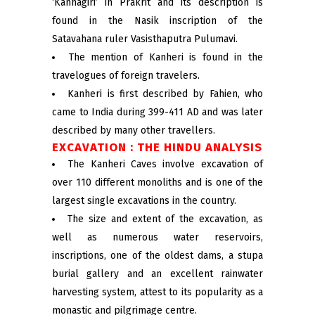
‘Kanhagiri’ in Prakrit and its description is
found in the Nasik inscription of the
Satavahana ruler Vasisthaputra Pulumavi.
The mention of Kanheri is found in the
travelogues of foreign travelers.
Kanheri is first described by Fahien, who
came to India during 399-411 AD and was later
described by many other travellers.
EXCAVATION : THE HINDU ANALYSIS
The Kanheri Caves involve excavation of
over 110 different monoliths and is one of the
largest single excavations in the country.
The size and extent of the excavation, as
well as numerous water reservoirs,
inscriptions, one of the oldest dams, a stupa
burial gallery and an excellent rainwater
harvesting system, attest to its popularity as a
monastic and pilgrimage centre.