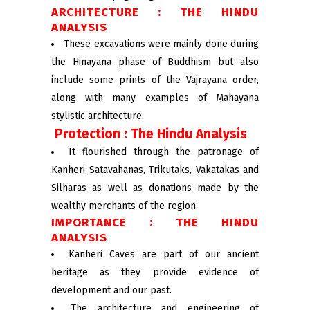
ARCHITECTURE : THE HINDU
ANALYSIS
These excavations were mainly done during
the Hinayana phase of Buddhism but also
include some prints of the Vajrayana order,
along with many examples of Mahayana
stylistic architecture.
Protection : The Hindu Analysis
It flourished through the patronage of
Kanheri Satavahanas, Trikutaks, Vakatakas and
Silharas as well as donations made by the
wealthy merchants of the region.
IMPORTANCE : THE HINDU
ANALYSIS
Kanheri Caves are part of our ancient
heritage as they provide evidence of
development and our past.
The architecture and engineering of