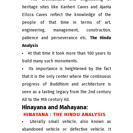
heritage sites like Kanheri Caves and Ajanta
Ellora Caves reflect the knowledge of the
people of that time in terms of art,
engineering, management, construction,
patience and perseverance etc.
The Hindu
Analysis
At that time it took more than 100 years to
build many such monuments.
Its importance is heightened by the fact
that it is the only center where the continuous
progress of Buddhism and architecture is
seen as a lasting legacy from the 2nd century
AD to the 9th century AD.
Hinayana and Mahayana:
HINAYANA : THE HINDU ANALYSIS
Literally small vehicle, also known as
abandoned vehicle or defective vehicle. It