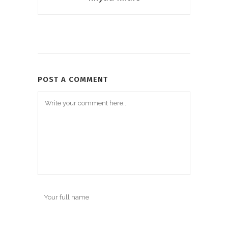
POST A COMMENT