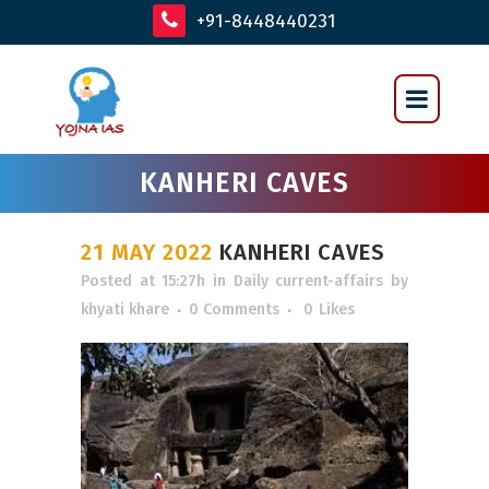
+91-8448440231
KANHERI CAVES
21 MAY 2022
KANHERI CAVES
Posted at 15:27h
in
Daily current-affairs
by
khyati khare
0 Comments
0
Likes