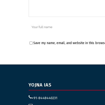
Save my name, email, and website in this brows
YOJNA IAS
+91-8448440231