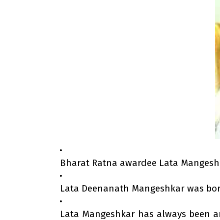
Bharat Ratna awardee Lata Mangeshkar
Lata Deenanath Mangeshkar was born
Lata Mangeshkar has always been an e