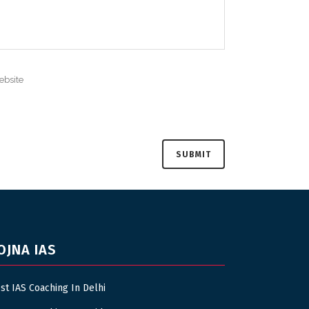
OJNA IAS
st IAS Coaching In Delhi