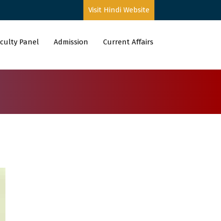
Visit Hindi Website
culty Panel
Admission
Current Affairs