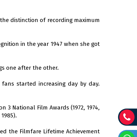
s the distinction of recording maximum
ognition in the year 1947 when she got
gs one after the other.
fans started increasing day by day.
on 3 National Film Awards (1972, 1974,
 1985).
ed the Filmfare Lifetime Achievement