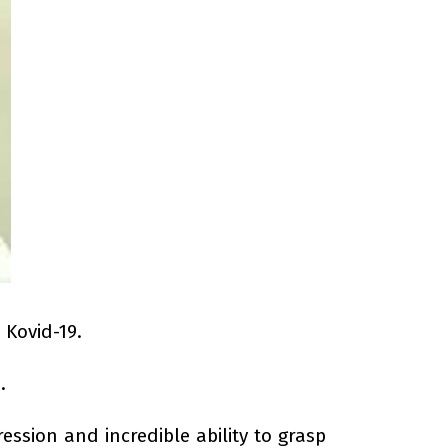
 Kovid-19.
.
ssion and incredible ability to grasp