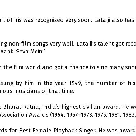
lent of his was recognized very soon. Lata ji also ha
ng non-film songs very well. Lata ji’s talent got rec
“Aapki Seva Mein”.
 in the film world and got a chance to sing many son
sung by him in the year 1949, the number of his 
mous musicians of that time.
Bharat Ratna, India’s highest civilian award. He w
ssociation Awards (1964, 1967–1973, 1975, 1981, 1983,
ds for Best Female Playback Singer. He was award