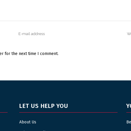
er for the next time I comment.
LET US HELP YOU
Y
About Us
Be