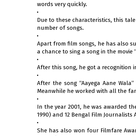
words very quickly.
Due to these characteristics, this ta
number of songs.
Apart from film songs, he has also su
a chance to sing a song in the movie 
After this song, he got a recognition
After the song “Aayega Aane Wala” 
Meanwhile he worked with all the fa
In the year 2001, he was awarded the 
1990) and 12 Bengal Film Journalists A
She has also won four Filmfare Awar