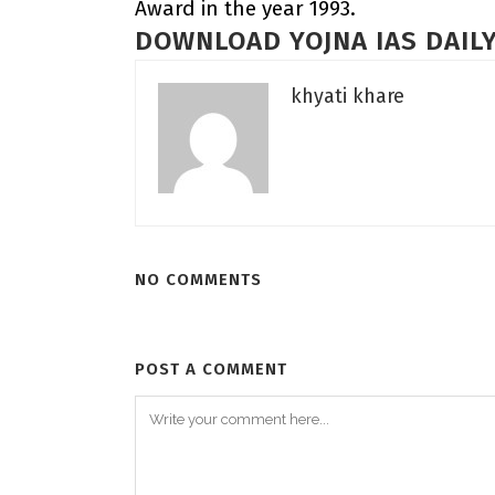
Award in the year 1993.
DOWNLOAD YOJNA IAS DAILY
khyati khare
NO COMMENTS
POST A COMMENT