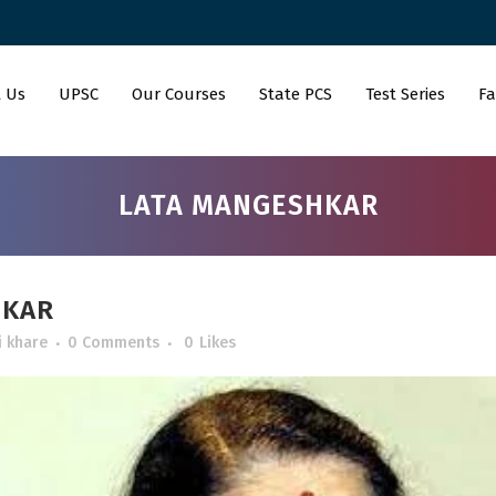
 Us
UPSC
Our Courses
State PCS
Test Series
Fa
LATA MANGESHKAR
HKAR
i khare
0 Comments
0
Likes