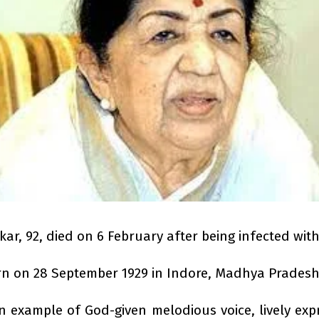
, 92, died on 6 February after being infected with
 on 28 September 1929 in Indore, Madhya Pradesh
xample of God-given melodious voice, lively expre