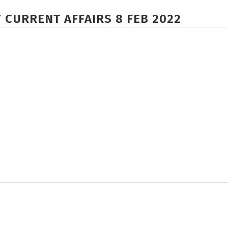
 CURRENT AFFAIRS 8 FEB 2022