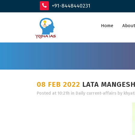
+91-8448440231
Home
About
08 FEB 2022
LATA MANGES
Posted at 10:21h
in
Daily current-affairs
by
khyat