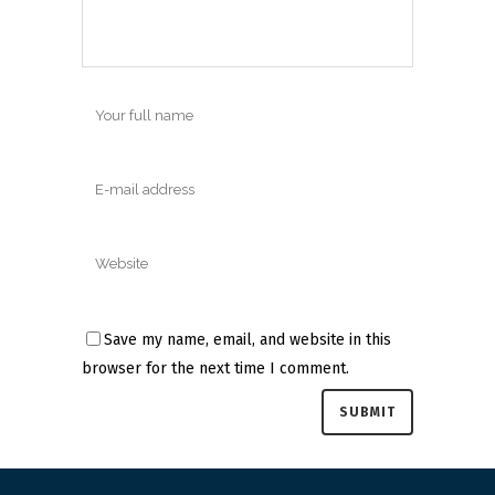
Save my name, email, and website in this
browser for the next time I comment.