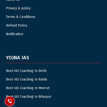
Privacy & policy
Terms & Conditions
Refund Policy
Notification
YOJNA IAS
Best IAS Coaching In Delhi
Best IAS Coaching In Noida
Best IAS Coaching In Meerut
Best IAS Coaching In Bilaspur