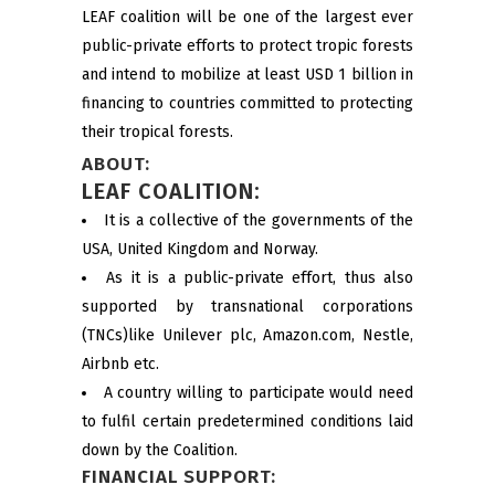
LEAF coalition will be one of the largest ever
public-private efforts to protect tropic forests
and intend to mobilize at least USD 1 billion in
financing to countries committed to protecting
their tropical forests.
ABOUT:
LEAF COALITION:
It is a collective of the governments of the
USA, United Kingdom and Norway.
As it is a public-private effort, thus also
supported by transnational corporations
(TNCs)like Unilever plc, Amazon.com, Nestle,
Airbnb etc.
A country willing to participate would need
to fulfil certain predetermined conditions laid
down by the Coalition.
FINANCIAL SUPPORT: