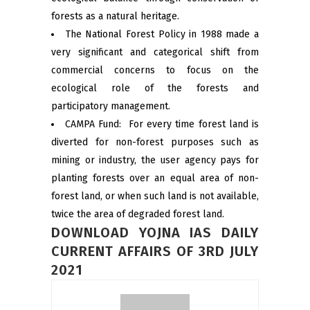
forests as a natural heritage.
The National Forest Policy in 1988 made a
very significant and categorical shift from
commercial concerns to focus on the
ecological role of the forests and
participatory management.
CAMPA Fund: For every time forest land is
diverted for non-forest purposes such as
mining or industry, the user agency pays for
planting forests over an equal area of non-
forest land, or when such land is not available,
twice the area of degraded forest land.
DOWNLOAD YOJNA IAS DAILY
CURRENT AFFAIRS OF 3RD JULY
2021