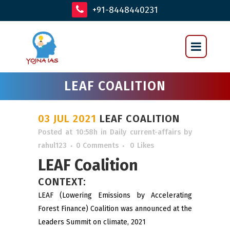
+91-8448440231
LEAF COALITION
03 JUL 2021
LEAF COALITION
Posted at 10:58h
in
Daily current-affairs
by
rahul123
0 Comments
0
Likes
LEAF Coalition
CONTEXT:
LEAF (Lowering Emissions by Accelerating
Forest Finance) Coalition was announced at the
Leaders Summit on climate, 2021