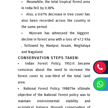
Meanwhile, the total tropical forest area
in India fell by 0.38%.
Also, a 0.67% decrease in tree cover has
also been recorded across the country in
the same period.
Mizoram has witnessed the biggest
decline in forest area with a loss of 47.2 Kha
, followed by Manipur, Assam, Meghalaya
and Nagaland.
CONSERVATION STEPS TAKEN:
Indian Forest Policy, 1952:It became
conscious about the need to increase the
forest cover to one-third of the total land
area.
National Forest Policy, 1988:The ultimate
objective of the National Forest policy was to
maintain environmental stability and
ecological balance through conservation of