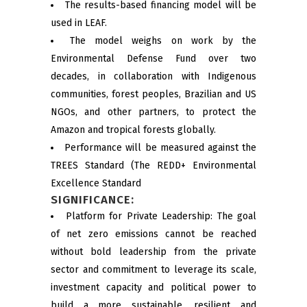
The results-based financing model will be
used in LEAF.
The model weighs on work by the
Environmental Defense Fund over two
decades, in collaboration with Indigenous
communities, forest peoples, Brazilian and US
NGOs, and other partners, to protect the
Amazon and tropical forests globally.
Performance will be measured against the
TREES Standard (The REDD+ Environmental
Excellence Standard
SIGNIFICANCE:
Platform for Private Leadership: The goal
of net zero emissions cannot be reached
without bold leadership from the private
sector and commitment to leverage its scale,
investment capacity and political power to
build a more sustainable, resilient and