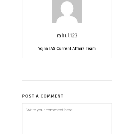
rahul123
Yojna IAS Current Affairs Team
POST A COMMENT