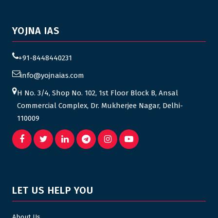
YOJNA IAS
+91-8448440231
info@yojnaias.com
H No. 3/4, Shop No. 102, 1st Floor Block B, Ansal
Commercial Complex, Dr. Mukherjee Nagar, Delhi-
110009
LET US HELP YOU
About Us