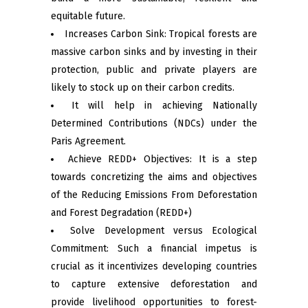
equitable future.
Increases Carbon Sink: Tropical forests are
massive carbon sinks and by investing in their
protection, public and private players are
likely to stock up on their carbon credits.
It will help in achieving Nationally
Determined Contributions (NDCs) under the
Paris Agreement.
Achieve REDD+ Objectives: It is a step
towards concretizing the aims and objectives
of the Reducing Emissions From Deforestation
and Forest Degradation (REDD+)
Solve Development versus Ecological
Commitment: Such a financial impetus is
crucial as it incentivizes developing countries
to capture extensive deforestation and
provide livelihood opportunities to forest-