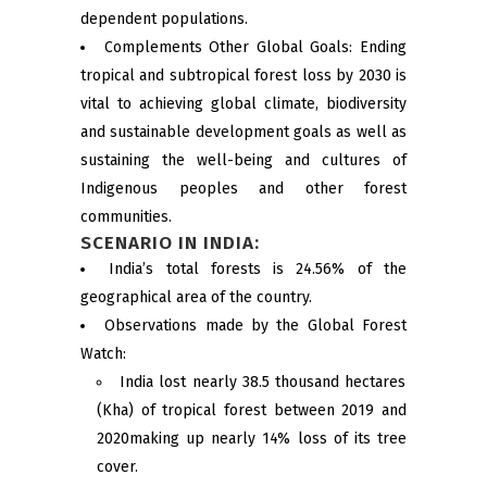
dependent populations.
Complements Other Global Goals: Ending
tropical and subtropical forest loss by 2030 is
vital to achieving global climate, biodiversity
and sustainable development goals as well as
sustaining the well-being and cultures of
Indigenous peoples and other forest
communities.
SCENARIO IN INDIA:
India’s total forests is 24.56% of the
geographical area of the country.
Observations made by the Global Forest
Watch:
India lost nearly 38.5 thousand hectares
(Kha) of tropical forest between 2019 and
2020making up nearly 14% loss of its tree
cover.