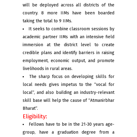
will be deployed across all districts of the
country. 8 more IIMs have been boarded
taking the total to 9 IIMs.
It seeks to combine classroom sessions by
academic partner IIMs with an intensive field
immersion at the district level to create
credible plans and identify barriers in raising
employment, economic output, and promote
livelihoods in rural areas.
The sharp focus on developing skills for
local needs gives impetus to the “vocal for
local”, and also building an industry-relevant
skill base will help the cause of “Atmanirbhar
Bharat”.
Eligibility:
Fellows have to be in the 21-30 years age-
group, have a graduation degree from a