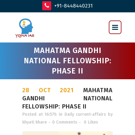
+91-8448440231
MAHATMA GANDHI
NATIONAL FELLOWSHIP:
PHASE II
28 OCT 2021
MAHATMA
GANDHI NATIONAL
FELLOWSHIP: PHASE II
Posted at 16:57h
in
Daily current-affairs
by
khyati khare
0 Comments
0
Likes