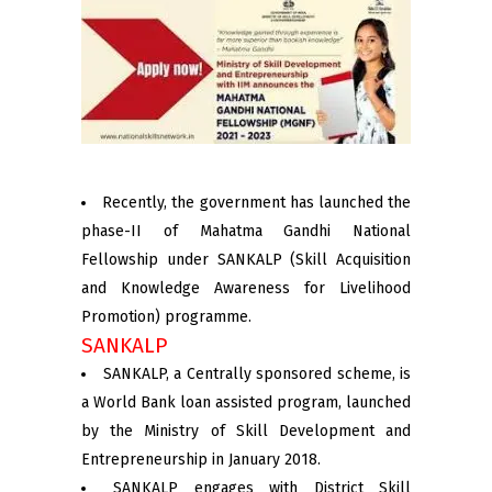
Recently, the government has launched the
phase-II of Mahatma Gandhi National
Fellowship under SANKALP (Skill Acquisition
and Knowledge Awareness for Livelihood
Promotion) programme.
SANKALP
SANKALP, a Centrally sponsored scheme, is
a World Bank loan assisted program, launched
by the Ministry of Skill Development and
Entrepreneurship in January 2018.
SANKALP engages with District Skill