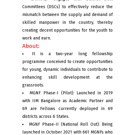
Committees (DSCs) to effectively reduce the
mismatch between the supply and demand of
skilled manpower in the country, thereby
creating decent opportunities for the youth to
work and earn.
About:
It is a two-year long fellowship
programme conceived to create opportunities
for young, dynamic individuals to contribute to
enhancing skill development at the
grassroots.
MGNF Phase-I (Pilot): Launched in 2019
with IIM Bangalore as Academic Partner and
69 are Fellows currently deployed in 69
districts across 6 States.
MGNF Phase-II (National Roll Out): Being
launched in October 2021 with 661 MGNFs who