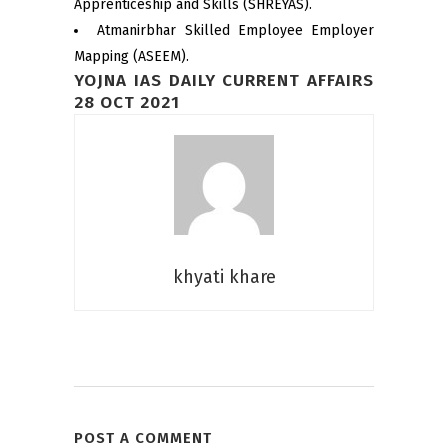
Apprenticeship and Skills (SHREYAS).
Atmanirbhar Skilled Employee Employer
Mapping (ASEEM).
YOJNA IAS DAILY CURRENT AFFAIRS
28 OCT 2021
khyati khare
POST A COMMENT