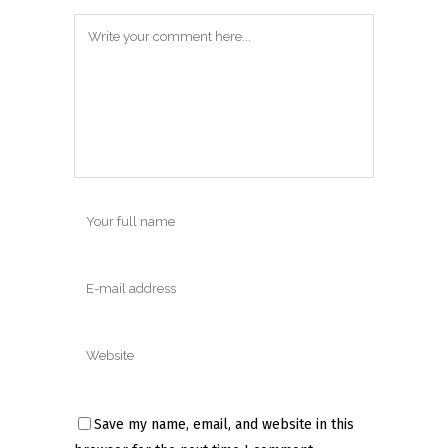
Save my name, email, and website in this