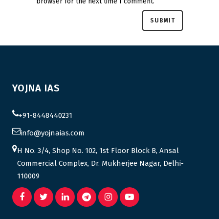
browser for the next time I comment.
YOJNA IAS
+91-8448440231
info@yojnaias.com
H No. 3/4, Shop No. 102, 1st Floor Block B, Ansal
Commercial Complex, Dr. Mukherjee Nagar, Delhi-
110009