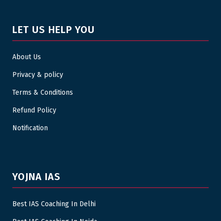
LET US HELP YOU
About Us
Privacy & policy
Terms & Conditions
Refund Policy
Notification
YOJNA IAS
Best IAS Coaching In Delhi