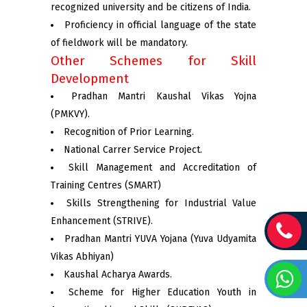
recognized university and be citizens of India.
Proficiency in official language of the state
of fieldwork will be mandatory.
Other Schemes for Skill
Development
Pradhan Mantri Kaushal Vikas Yojna
(PMKVY).
Recognition of Prior Learning.
National Carrer Service Project.
Skill Management and Accreditation of
Training Centres (SMART)
Skills Strengthening for Industrial Value
Enhancement (STRIVE).
Pradhan Mantri YUVA Yojana (Yuva Udyamita
Vikas Abhiyan)
Kaushal Acharya Awards.
Scheme for Higher Education Youth in