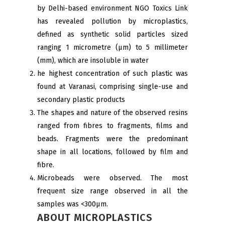
by Delhi-based environment NGO Toxics Link
has revealed pollution by microplastics,
defined as synthetic solid particles sized
ranging 1 micrometre (μm) to 5 millimeter
(mm), which are insoluble in water
he highest concentration of such plastic was
found at Varanasi, comprising single-use and
secondary plastic products
The shapes and nature of the observed resins
ranged from fibres to fragments, films and
beads. Fragments were the predominant
shape in all locations, followed by film and
fibre.
Microbeads were observed. The most
frequent size range observed in all the
samples was <300µm.
ABOUT MICROPLASTICS