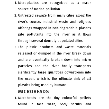
Microplastics are recognized as a major
source of marine pollution.
Untreated sewage from many cities along the
river’s course, industrial waste and religious
offerings wrapped in non-degradable plastics
pile pollutants into the river as it flows
through several densely populated cities.
The plastic products and waste materials
released or dumped in the river break down
and are eventually broken down into micro
particles and the river finally transports
significantly large quantities downstream into
the ocean, which is the ultimate sink of all
plastics being used by humans.
MICROBEADS
Microbeads are the tiny colourful pellets
found in face wash, body scrubs and