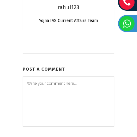
rahul123
Yojna IAS Current Affairs Team
POST A COMMENT