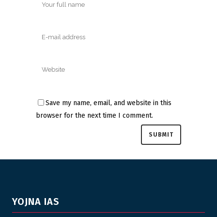
Save my name, email, and website in this
browser for the next time I comment.
YOJNA IAS