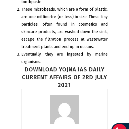
toothpaste
These microbeads, which are a form of plastic,
are one millimetre (or less) in size. These tiny
particles, often found in cosmetics and
skincare products, are washed down the sink,
escape the filtration process at wastewater
treatment plants and end up in oceans.
Eventually, they are ingested by marine
organisms.
DOWNLOAD YOJNA IAS DAILY
CURRENT AFFAIRS OF 2RD JULY
2021