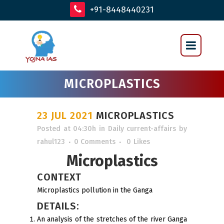
+91-8448440231
MICROPLASTICS
23 JUL 2021
MICROPLASTICS
Posted at 04:30h
in
Daily current-affairs
by
rahul123
0 Comments
0
Likes
Microplastics
CONTEXT
Microplastics pollution in the Ganga
DETAILS:
An analysis of the stretches of the river Ganga