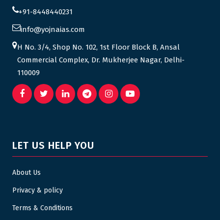
+91-8448440231
info@yojnaias.com
H No. 3/4, Shop No. 102, 1st Floor Block B, Ansal
Commercial Complex, Dr. Mukherjee Nagar, Delhi-
110009
LET US HELP YOU
About Us
Privacy & policy
Terms & Conditions