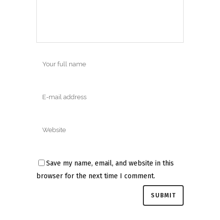
Save my name, email, and website in this
browser for the next time I comment.