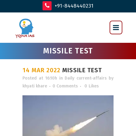
+91-8448440231
MISSILE TEST
14 MAR 2022
MISSILE TEST
Posted at 16:10h
in
Daily current-affairs
by
khyati khare
0 Comments
0
Likes