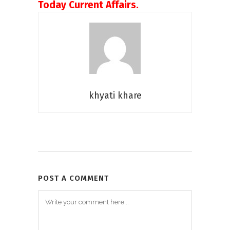
Today Current Affairs.
khyati khare
POST A COMMENT