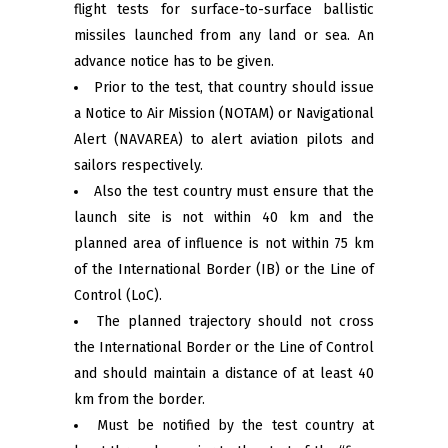
flight tests for surface-to-surface ballistic
missiles launched from any land or sea. An
advance notice has to be given.
Prior to the test, that country should issue
a Notice to Air Mission (NOTAM) or Navigational
Alert (NAVAREA) to alert aviation pilots and
sailors respectively.
Also the test country must ensure that the
launch site is not within 40 km and the
planned area of ​​influence is not within 75 km
of the International Border (IB) or the Line of
Control (LoC).
The planned trajectory should not cross
the International Border or the Line of Control
and should maintain a distance of at least 40
km from the border.
Must be notified by the test country at