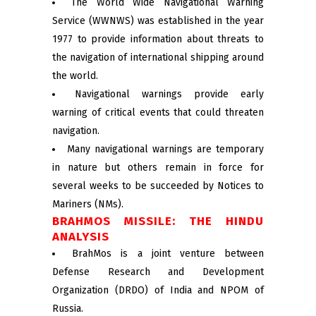
The World Wide Navigational Warning
Service (WWNWS) was established in the year
1977 to provide information about threats to
the navigation of international shipping around
the world.
Navigational warnings provide early
warning of critical events that could threaten
navigation.
Many navigational warnings are temporary
in nature but others remain in force for
several weeks to be succeeded by Notices to
Mariners (NMs).
BRAHMOS MISSILE: THE HINDU
ANALYSIS
BrahMos is a joint venture between
Defense Research and Development
Organization (DRDO) of India and NPOM of
Russia.