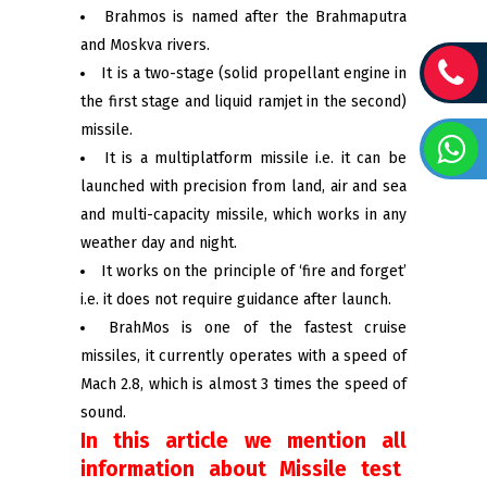
Brahmos is named after the Brahmaputra
and Moskva rivers.
It is a two-stage (solid propellant engine in
the first stage and liquid ramjet in the second)
missile.
It is a multiplatform missile i.e. it can be
launched with precision from land, air and sea
and multi-capacity missile, which works in any
weather day and night.
It works on the principle of ‘fire and forget’
i.e. it does not require guidance after launch.
BrahMos is one of the fastest cruise
missiles, it currently operates with a speed of
Mach 2.8, which is almost 3 times the speed of
sound.
In this article we mention all
information about Missile test