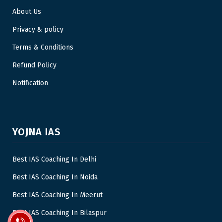
About Us
Privacy & policy
Terms & Conditions
Refund Policy
Notification
YOJNA IAS
Best IAS Coaching In Delhi
Best IAS Coaching In Noida
Best IAS Coaching In Meerut
Best IAS Coaching In Bilaspur