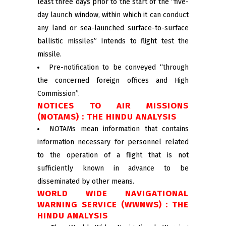
least three days prior to the start of the “five-
day launch window, within which it can conduct
any land or sea-launched surface-to-surface
ballistic missiles” Intends to flight test the
missile.
Pre-notification to be conveyed “through
the concerned foreign offices and High
Commission”.
NOTICES TO AIR MISSIONS
(NOTAMS) : THE HINDU ANALYSIS
NOTAMs mean information that contains
information necessary for personnel related
to the operation of a flight that is not
sufficiently known in advance to be
disseminated by other means.
WORLD WIDE NAVIGATIONAL
WARNING SERVICE (WWNWS) : THE
HINDU ANALYSIS