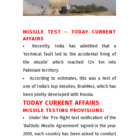
MISSILE TEST – TODAY CURRENT
AFFAIRS
Recently, India has admitted that a
‘technical fault led to the accidental firing of
the missile’ which reached 124 km into
Pakistani territory.
According to estimates, this was a test of
one of India’s top missiles, BrahMos, which has
been jointly developed with Russia.
TODAY CURRENT AFFAIRS
MISSILE TESTING PROVISIONS:
Under the ‘Pre-flight test notification’ of the
‘Ballistic Missile Agreement’ signed in the year
2005, each country has been asked to conduct