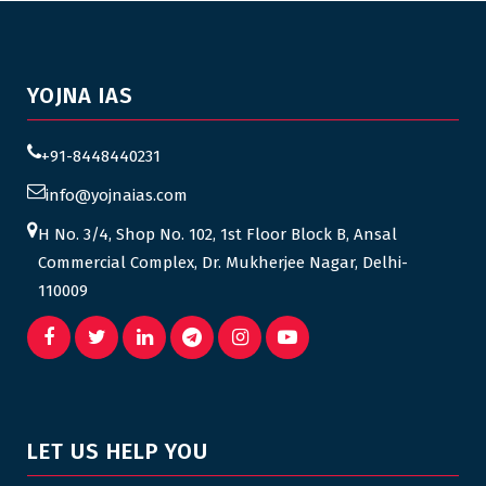
YOJNA IAS
+91-8448440231
info@yojnaias.com
H No. 3/4, Shop No. 102, 1st Floor Block B, Ansal
Commercial Complex, Dr. Mukherjee Nagar, Delhi-
110009
LET US HELP YOU