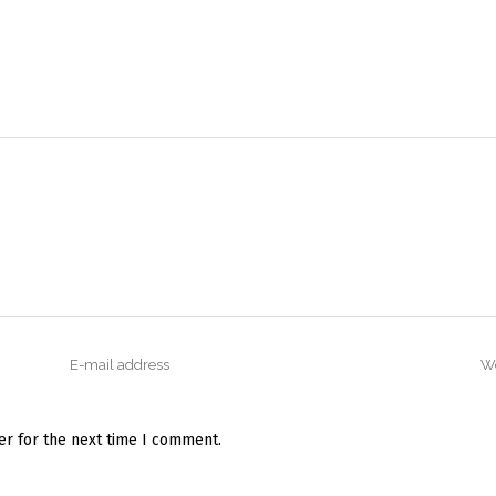
er for the next time I comment.