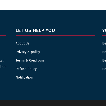
LET US HELP YOU
Y
About Us
Be
Privacy & policy
Be
sal
Terms & Conditions
Be
lhi-
Refund Policy
Be
Notification