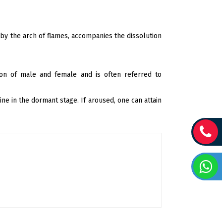
y the arch of flames, accompanies the dissolution
ion of male and female and is often referred to
ne in the dormant stage. If aroused, one can attain