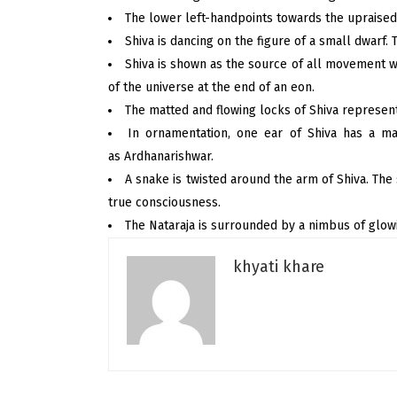
The lower left-handpoints towards the upraised 
Shiva is dancing on the figure of a small dwarf.
Shiva is shown as the source of all movement 
of the universe at the end of an eon.
The matted and flowing locks of Shiva represent
In ornamentation, one ear of Shiva has a ma
as Ardhanarishwar.
A snake is twisted around the arm of Shiva. The
true consciousness.
The Nataraja is surrounded by a nimbus of glowi
khyati khare