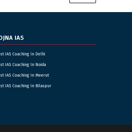
OJNA IAS
st IAS Coaching In Delhi
st IAS Coaching In Noida
st IAS Coaching In Meerut
st IAS Coaching In Bilaspur