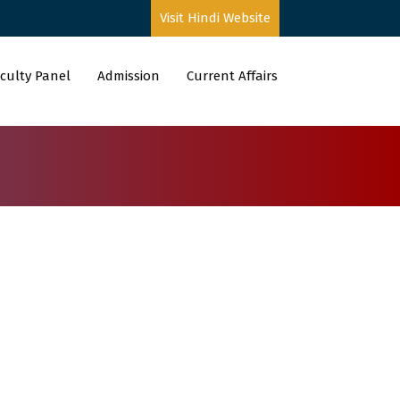
Visit Hindi Website
culty Panel
Admission
Current Affairs