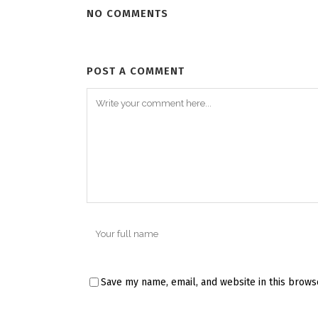
NO COMMENTS
POST A COMMENT
Save my name, email, and website in this brows