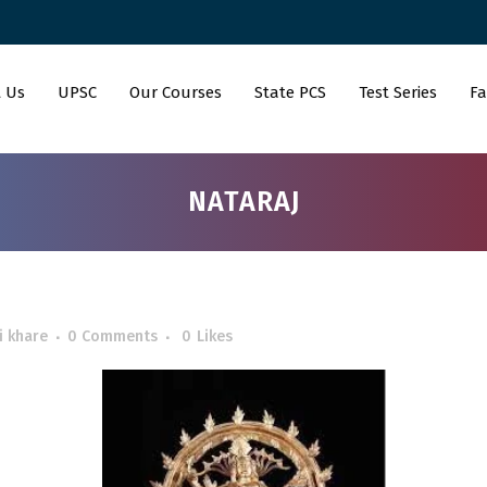
 Us
UPSC
Our Courses
State PCS
Test Series
Fa
NATARAJ
i khare
0 Comments
0
Likes