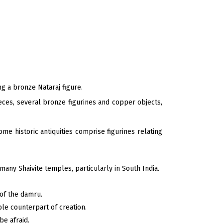
g a bronze Nataraj figure.
eces, several bronze figurines and copper objects,
ome historic antiquities comprise figurines relating
many Shaivite temples, particularly in South India.
 of the damru.
ble counterpart of creation.
be afraid.