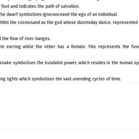
foot and indicates the path of salvation.
 The dwarf symbolises ignoranceand the ego of an individual.
within the cosmosand as the god whose doomsday dance, represented b
 the flow of river Ganges.
le earring while the other has a female. This represents the fus
 snake symbolises the kundalini power, which resides in the human spi
ng lights which symbolises the vast unending cycles of time.