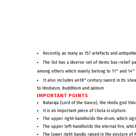
Recently, as many as 157 artefacts and antiquiti
The list has a diverse set of items bas-relief 
among others which mainly belong to 11
and 14
th
th
It also includes an18
century sword in its shea
th
to Hinduism, Buddhism and Jainism
IMPORTANT POINTS
Nataraja (Lord of the Dance), the Hindu god Shiv
It is an important piece of Chola sculpture.
The upper right-handholds the drum, which signi
The upper left-handholds the eternal fire, whic
The lower right handis raised in the gesture of