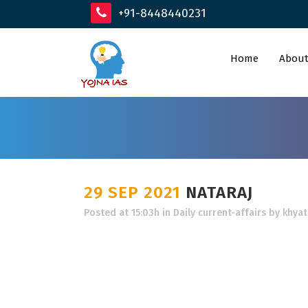
+91-8448440231
Home
About
29 SEP 2021
NATARAJ
Posted at 15:03h
in
Daily current-affairs
by
khyat