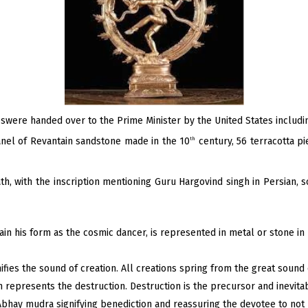
eswere handed over to the Prime Minister by the United States includin
panel of Revantain sandstone made in the 10
century, 56 terracotta pi
th
th, with the inscription mentioning Guru Hargovind singh in Persian, s
ain his form as the cosmic dancer, is represented in metal or stone in 
fies the sound of creation. All creations spring from the great sound
h represents the destruction. Destruction is the precursor and inevita
 Abhay mudra signifying benediction and reassuring the devotee to not 