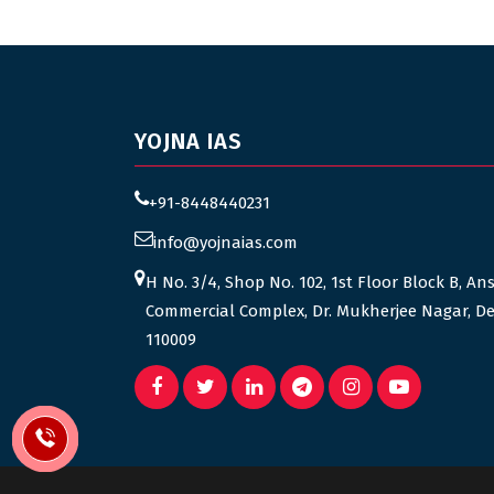
YOJNA IAS
+91-8448440231
info@yojnaias.com
H No. 3/4, Shop No. 102, 1st Floor Block B, An
Commercial Complex, Dr. Mukherjee Nagar, De
110009