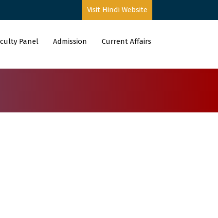
Visit Hindi Website
culty Panel
Admission
Current Affairs