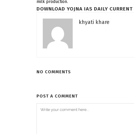
milk production.
DOWNLOAD YOJNA IAS DAILY CURRENT 
khyati khare
NO COMMENTS
POST A COMMENT