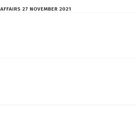
AFFAIRS 27 NOVEMBER 2021