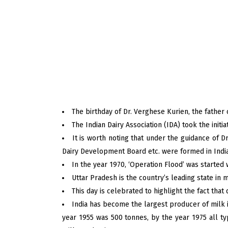
The birthday of Dr. Verghese Kurien, the father o
The Indian Dairy Association (IDA) took the initi
It is worth noting that under the guidance of D
Dairy Development Board etc. were formed in India
In the year 1970, ‘Operation Flood’ was started 
Uttar Pradesh is the country’s leading state in m
This day is celebrated to highlight the fact that 
India has become the largest producer of milk i
year 1955 was 500 tonnes, by the year 1975 all t