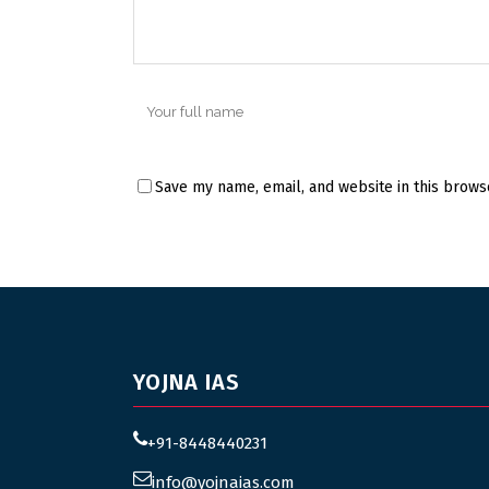
Save my name, email, and website in this brows
YOJNA IAS
+91-8448440231
info@yojnaias.com