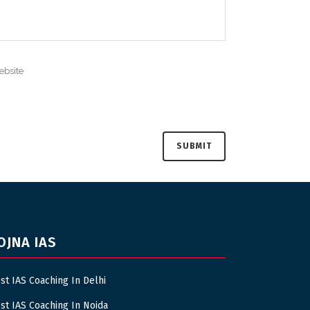
OJNA IAS
st IAS Coaching In Delhi
st IAS Coaching In Noida