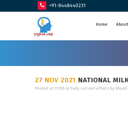
+91-8448440231
Home
About
27 NOV 2021
NATIONAL MIL
Posted at 11:15h
in
Daily current-affairs
by
khyati