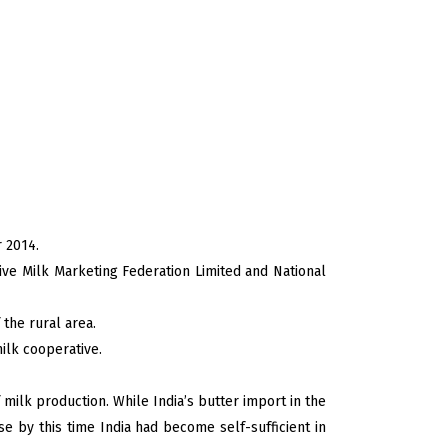
r 2014.
tive Milk Marketing Federation Limited and National
 the rural area.
milk cooperative.
milk production. While India’s butter import in the
 by this time India had become self-sufficient in