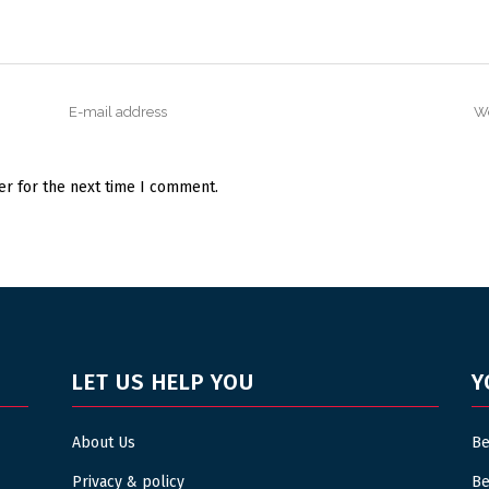
er for the next time I comment.
LET US HELP YOU
Y
About Us
Be
Privacy & policy
Be