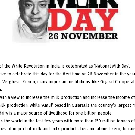
f the White Revolution in India, is celebrated as ‘National Milk Day’.
ative to celebrate this day for the first time on 26 November in the yea
r. Verghese Kurien, many important institutions like Gujarat Co-opera
.
with a view to increase the milk production and increase the income of
ilk production, while ‘Amul’ based in Gujarat is the country’s largest 
dairy is a major source of livelihood for one billion people.
n the world in the last few years with more than 150 million tonnes of 
ypes of import of milk and milk products became almost zero, because