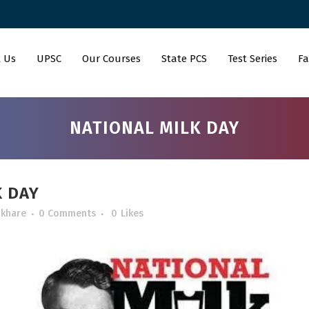
 Us
UPSC
Our Courses
State PCS
Test Series
Fa
NATIONAL MILK DAY
K DAY
 khare
0 Comments
0
Likes