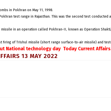
bombs in Pokhran on May 11, 1998.
 Pokhran test range in Rajasthan. This was the second test conducted
ar missile in an operation called Pokhran-II, known as Operation Shakt
iring of Trishul missile (short range surface-to-air missile) and test-f
ut National technology day Today Current Affairs
FFAIRS 13 MAY 2022