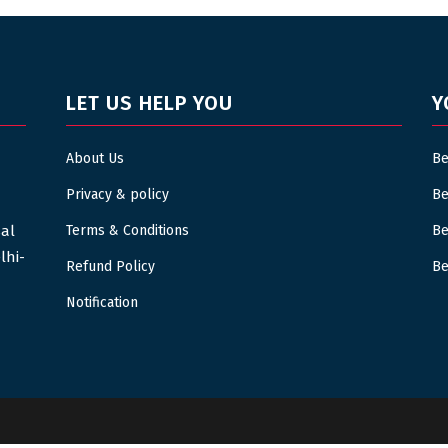
LET US HELP YOU
Y
About Us
Be
Privacy & policy
Be
sal
Terms & Conditions
Be
lhi-
Refund Policy
Be
Notification