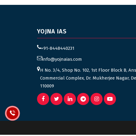
YOJNA IAS
+91-8448440231
info@yojnaias.com
H No. 3/4, Shop No. 102, 1st Floor Block B, An
Commercial Complex, Dr. Mukherjee Nagar, De
110009