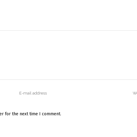
er for the next time I comment.