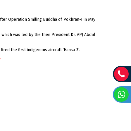
 after Operation Smiling Buddha of Pokhran-I in May
i, which was led by the then President Dr. APJ Abdul
ired the first indigenous aircraft ‘Hansa-3’.
.