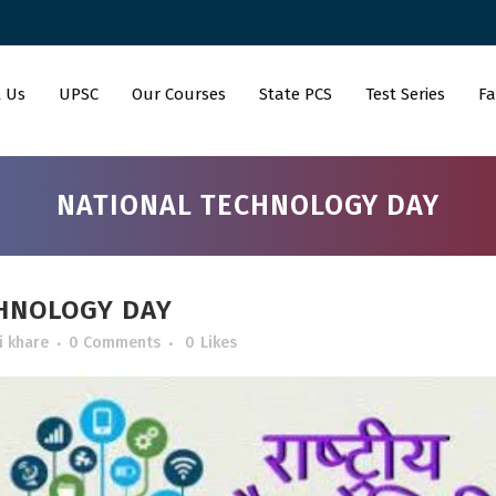
 Us
UPSC
Our Courses
State PCS
Test Series
Fa
NATIONAL TECHNOLOGY DAY
HNOLOGY DAY
i khare
0 Comments
0
Likes