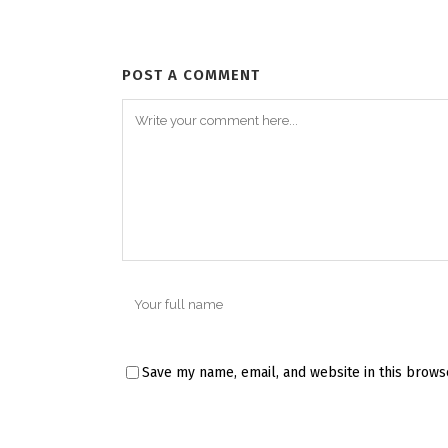
POST A COMMENT
Save my name, email, and website in this brows