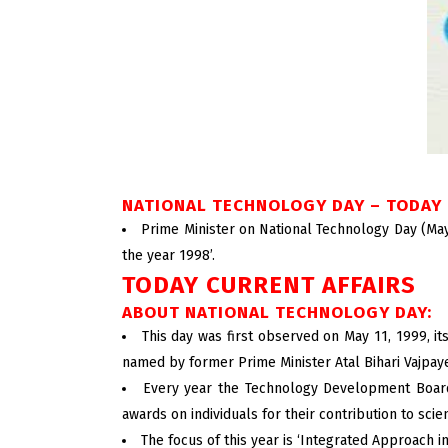
NATIONAL TECHNOLOGY DAY – TODAY 
Prime Minister on National Technology Day (May 
the year 1998’.
TODAY CURRENT AFFAIRS
ABOUT NATIONAL TECHNOLOGY DAY:
This day was first observed on May 11, 1999, i
named by former Prime Minister Atal Bihari Vajpay
Every year the Technology Development Board 
awards on individuals for their contribution to sci
The focus of this year is ‘Integrated Approach i