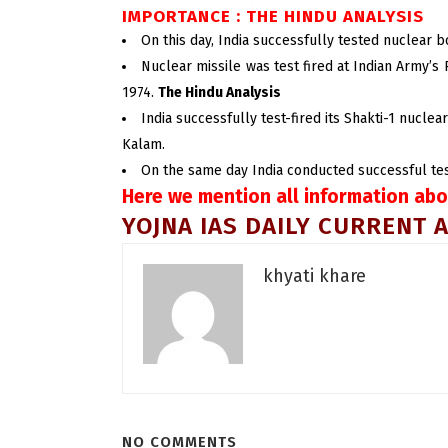
IMPORTANCE : THE HINDU ANALYSIS
On this day, India successfully tested nuclear 
Nuclear missile was test fired at Indian Army’s
1974.
The Hindu Analysis
India successfully test-fired its Shakti-1 nucle
Kalam.
On the same day India conducted successful test f
Here we mention all information abo
YOJNA IAS DAILY CURRENT A
khyati khare
NO COMMENTS