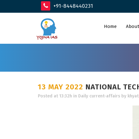
+91-8448440231
Home
About
13 MAY 2022
NATIONAL TEC
Posted at 13:32h
in
Daily current-affairs
by
khyat