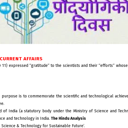
CURRENT AFFAIRS
11) expressed “gratitude” to the scientists and their “efforts” whose 
ts purpose is to commemorate the scientific and technological achieve
ee.
of India (a statutory body under the Ministry of Science and Techn
ence and technology in India.
The Hindu Analysis
n Science & Technology for Sustainable Future’.