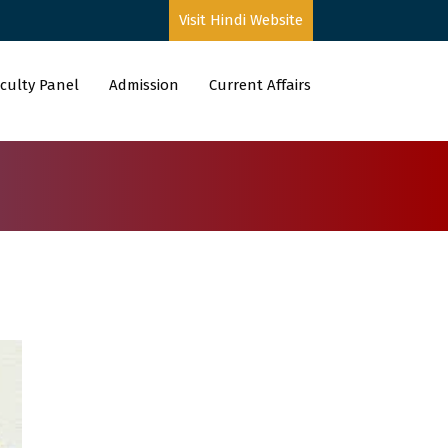
Visit Hindi Website
culty Panel
Admission
Current Affairs