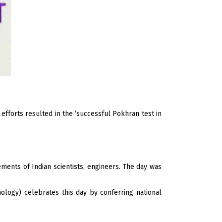
efforts resulted in the ‘successful Pokhran test in
ments of Indian scientists, engineers. The day was
ology) celebrates this day by conferring national