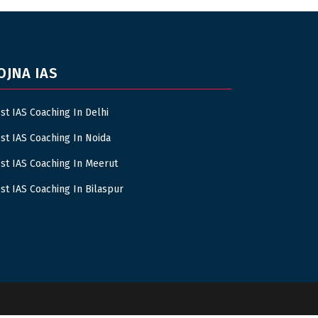
OJNA IAS
st IAS Coaching In Delhi
st IAS Coaching In Noida
st IAS Coaching In Meerut
st IAS Coaching In Bilaspur