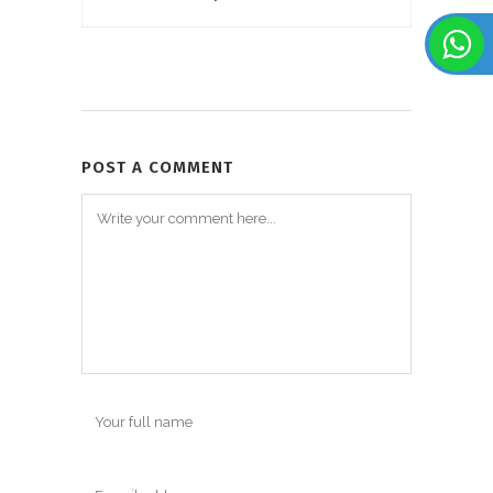
POST A COMMENT