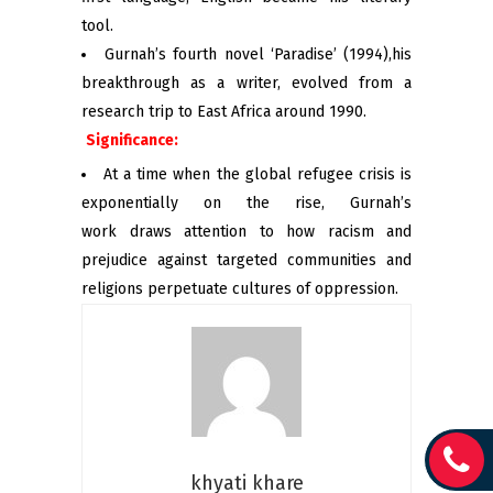
tool.
Gurnah’s fourth novel ‘Paradise’ (1994),his
breakthrough as a writer, evolved from a
research trip to East Africa around 1990.
Significance:
At a time when the global refugee crisis is
exponentially on the rise, Gurnah’s
work draws attention to how racism and
prejudice against targeted communities and
religions perpetuate cultures of oppression.
khyati khare