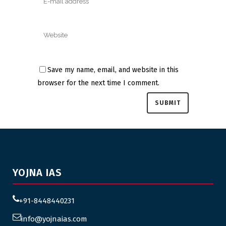
Save my name, email, and website in this
browser for the next time I comment.
YOJNA IAS
+91-8448440231
info@yojnaias.com