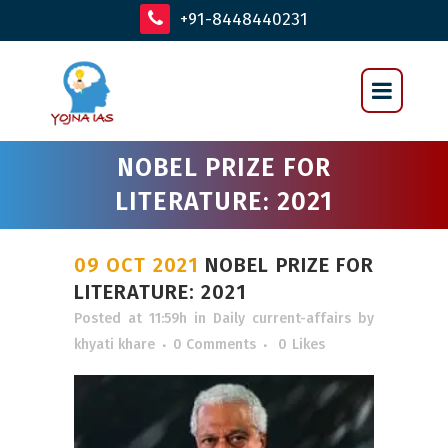
+91-8448440231
NOBEL PRIZE FOR
LITERATURE: 2021
09 OCT 2021
NOBEL PRIZE FOR
LITERATURE: 2021
Posted at 11:59h
in
Daily current-affairs
by
khyati khare
0 Comments
0
Likes