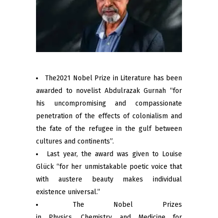
The2021 Nobel Prize in Literature has been
awarded to novelist Abdulrazak Gurnah “for
his uncompromising and compassionate
penetration of the effects of colonialism and
the fate of the refugee in the gulf between
cultures and continents”.
Last year, the award was given to Louise
Glück “for her unmistakable poetic voice that
with austere beauty makes individual
existence universal.”
The Nobel Prizes
in Physics, Chemistry and Medicine for