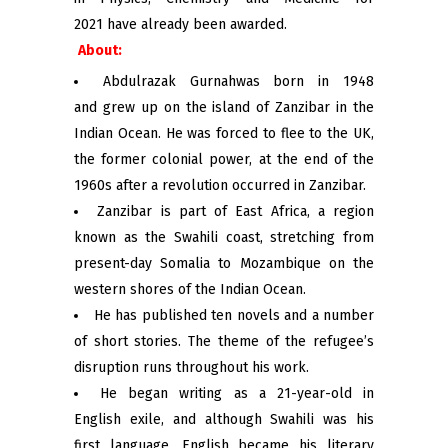
2021 have already been awarded.
About:
Abdulrazak Gurnahwas born in 1948
and grew up on the island of Zanzibar in the
Indian Ocean. He was forced to flee to the UK,
the former colonial power, at the end of the
1960s after a revolution occurred in Zanzibar.
Zanzibar is part of East Africa, a region
known as the Swahili coast, stretching from
present-day Somalia to Mozambique on the
western shores of the Indian Ocean.
He has published ten novels and a number
of short stories. The theme of the refugee’s
disruption runs throughout his work.
He began writing as a 21-year-old in
English exile, and although Swahili was his
first language, English became his literary