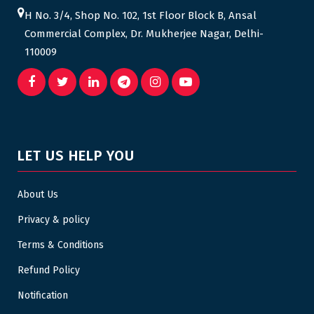
H No. 3/4, Shop No. 102, 1st Floor Block B, Ansal
Commercial Complex, Dr. Mukherjee Nagar, Delhi-
110009
LET US HELP YOU
About Us
Privacy & policy
Terms & Conditions
Refund Policy
Notification