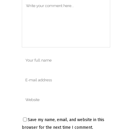
Save my name, email, and website in this
browser for the next time I comment.