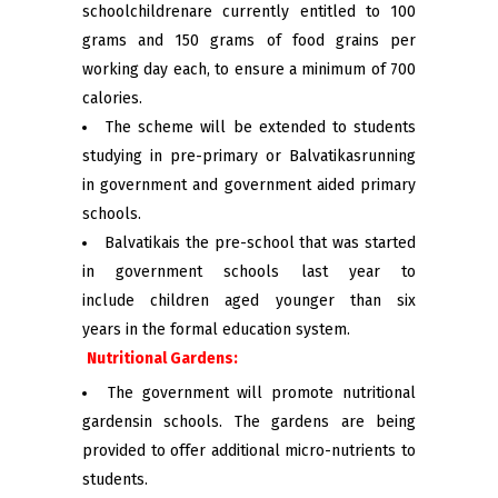
schoolchildrenare currently entitled to 100
grams and 150 grams of food grains per
working day each, to ensure a minimum of 700
calories.
The scheme will be extended to students
studying in pre-primary or Balvatikasrunning
in government and government aided primary
schools.
Balvatikais the pre-school that was started
in government schools last year to
include children aged younger than six
years in the formal education system.
Nutritional Gardens:
The government will promote nutritional
gardensin schools. The gardens are being
provided to offer additional micro-nutrients to
students.