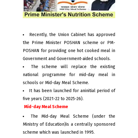
Recently, the Union Cabinet has approved
the Prime Minister POSHAN scheme or PM-
POSHAN for providing one hot cooked meal in
Government and Government-aided schools.
The scheme will replace the existing
national programme for mid-day meal in
schools or Mid-day Meal Scheme.
It has been launched for aninitial period of
five years (2021-22 to 2025-26).
Mid-day Meal Scheme
The Mid-day Meal Scheme (under the
Ministry of Education)is a centrally sponsored
scheme which was launched in 1995.