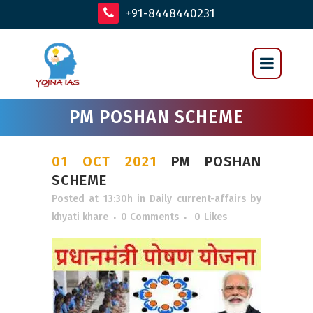
+91-8448440231
PM POSHAN SCHEME
01 OCT 2021
PM POSHAN
SCHEME
Posted at 13:30h
in
Daily current-affairs
by
khyati khare
0 Comments
0
Likes