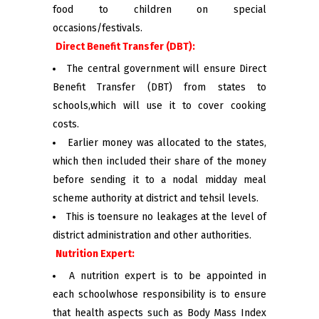
food to children on special
occasions/festivals.
Direct Benefit Transfer (DBT):
The central government will ensure Direct
Benefit Transfer (DBT) from states to
schools,which will use it to cover cooking
costs.
Earlier money was allocated to the states,
which then included their share of the money
before sending it to a nodal midday meal
scheme authority at district and tehsil levels.
This is toensure no leakages at the level of
district administration and other authorities.
Nutrition Expert:
A nutrition expert is to be appointed in
each schoolwhose responsibility is to ensure
that health aspects such as Body Mass Index