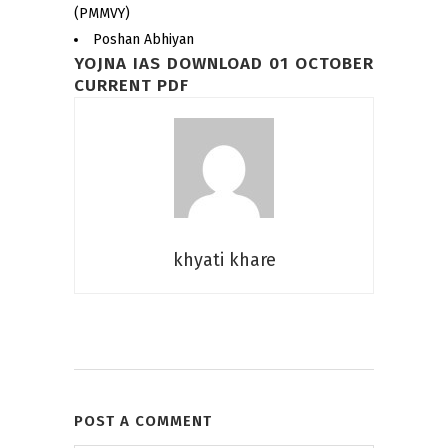
(PMMVY)
Poshan Abhiyan
YOJNA IAS DOWNLOAD 01 OCTOBER
CURRENT PDF
khyati khare
POST A COMMENT