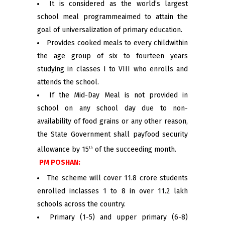
It is considered as the world’s largest
school meal programmeaimed to attain the
goal of universalization of primary education.
Provides cooked meals to every childwithin
the age group of six to fourteen years
studying in classes I to VIII who enrolls and
attends the school.
If the Mid-Day Meal is not provided in
school on any school day due to non-
availability of food grains or any other reason,
the State Government shall payfood security
allowance by 15
of the succeeding month.
th
PM POSHAN:
The scheme will cover 11.8 crore students
enrolled inclasses 1 to 8 in over 11.2 lakh
schools across the country.
Primary (1-5) and upper primary (6-8)