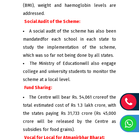
(BMI), weight and haemoglobin levels are
addressed.
Social Audit of the Scheme:
A social audit of the scheme has also been
mandatedfor each school in each state to
study the implementation of the scheme,
which was so far not being done by all states.
The Ministry of Educationwill also engage
college and university students to monitor the
scheme at a local level.
Fund Sharing:
The Centre will bear Rs. 54,061 croreof the
total estimated cost of Rs 1.3 lakh crore, with
the states paying Rs 31,733 crore (Rs 45,000
crore will be released by the Centre as
subsidies for food grains).
Vocal for Local for Atmanirbhar Bharat: