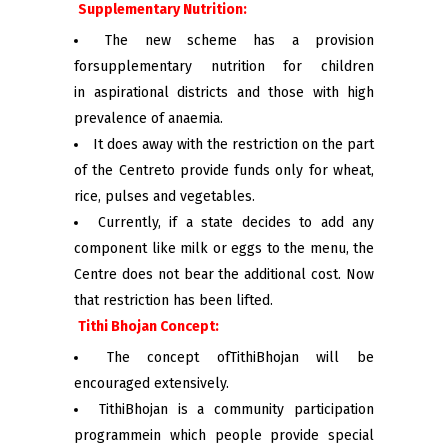
Supplementary Nutrition:
The new scheme has a provision
forsupplementary nutrition for children
in aspirational districts and those with high
prevalence of anaemia.
It does away with the restriction on the part
of the Centreto provide funds only for wheat,
rice, pulses and vegetables.
Currently, if a state decides to add any
component like milk or eggs to the menu, the
Centre does not bear the additional cost. Now
that restriction has been lifted.
Tithi Bhojan Concept:
The concept ofTithiBhojan will be
encouraged extensively.
TithiBhojan is a community participation
programmein which people provide special