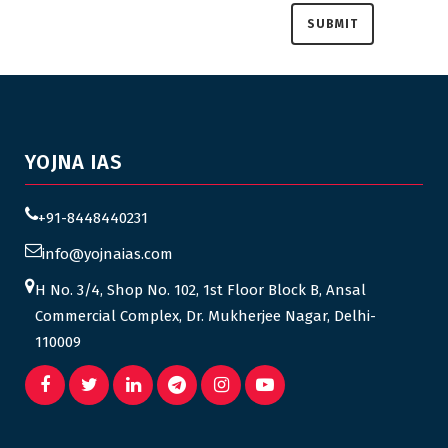
YOJNA IAS
+91-8448440231
info@yojnaias.com
H No. 3/4, Shop No. 102, 1st Floor Block B, Ansal
Commercial Complex, Dr. Mukherjee Nagar, Delhi-
110009