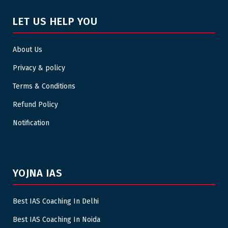
LET US HELP YOU
About Us
Privacy & policy
Terms & Conditions
Refund Policy
Notification
YOJNA IAS
Best IAS Coaching In Delhi
Best IAS Coaching In Noida