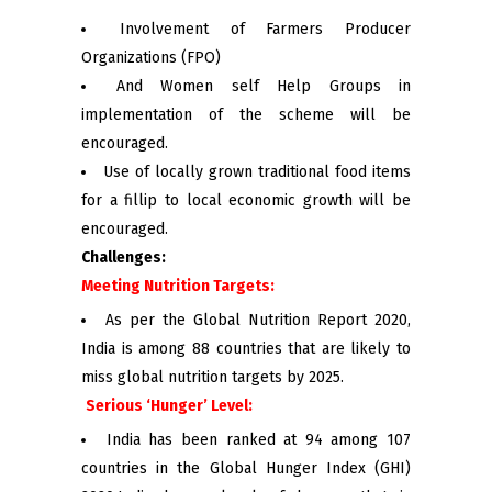
Involvement of Farmers Producer
Organizations (FPO)
And Women self Help Groups in
implementation of the scheme will be
encouraged.
Use of locally grown traditional food items
for a fillip to local economic growth will be
encouraged.
Challenges:
Meeting Nutrition Targets:
As per the Global Nutrition Report 2020,
India is among 88 countries that are likely to
miss global nutrition targets by 2025.
Serious ‘Hunger’ Level:
India has been ranked at 94 among 107
countries in the Global Hunger Index (GHI)