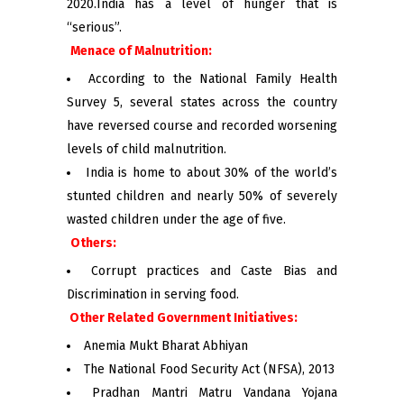
2020.India has a level of hunger that is
“serious”.
Menace of Malnutrition:
According to the National Family Health
Survey 5, several states across the country
have reversed course and recorded worsening
levels of child malnutrition.
India is home to about 30% of the world’s
stunted children and nearly 50% of severely
wasted children under the age of five.
Others:
Corrupt practices and Caste Bias and
Discrimination in serving food.
Other Related Government Initiatives:
Anemia Mukt Bharat Abhiyan
The National Food Security Act (NFSA), 2013
Pradhan Mantri Matru Vandana Yojana