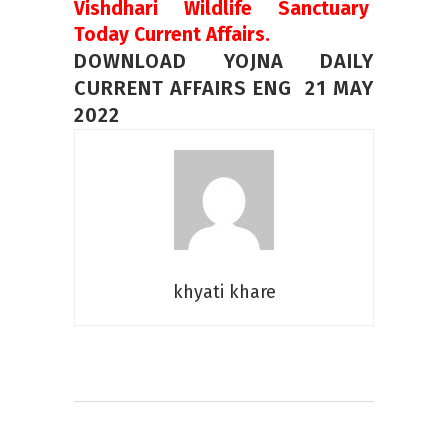
Vishdhari Wildlife Sanctuary
Today Current Affairs.
DOWNLOAD YOJNA DAILY
CURRENT AFFAIRS ENG 21 MAY
2022
khyati khare