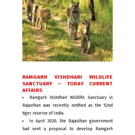
RAMGARH VISHDHARI WILDLIFE
SANCTUARY – TODAY CURRENT
AFFAIRS
Ramgarh Vishdhari Wildlife Sanctuary in
Rajasthan was recently notified as the 52nd
tiger reserve of India.
In April 2020, the Rajasthan government
had sent a proposal to develop Ramgarh