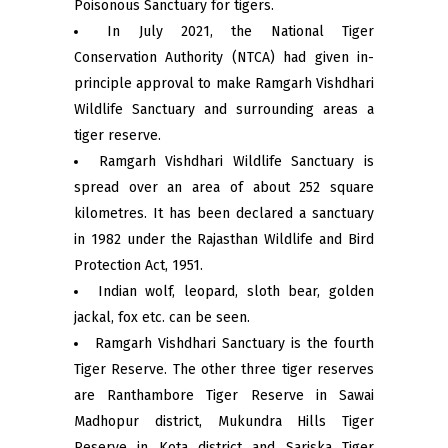
Poisonous Sanctuary for tigers.
In July 2021, the National Tiger
Conservation Authority (NTCA) had given in-
principle approval to make Ramgarh Vishdhari
Wildlife Sanctuary and surrounding areas a
tiger reserve.
Ramgarh Vishdhari Wildlife Sanctuary is
spread over an area of ​​about 252 square
kilometres. It has been declared a sanctuary
in 1982 under the Rajasthan Wildlife and Bird
Protection Act, 1951.
Indian wolf, leopard, sloth bear, golden
jackal, fox etc. can be seen.
Ramgarh Vishdhari Sanctuary is the fourth
Tiger Reserve. The other three tiger reserves
are Ranthambore Tiger Reserve in Sawai
Madhopur district, Mukundra Hills Tiger
Reserve in Kota district and Sariska Tiger