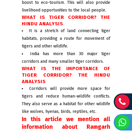
boost to eco-tourism. This will also provide
livelihood opportunities to the local people.
WHAT IS TIGER CORRIDOR? THE
HINDU ANALYSIS
It is a stretch of land connecting tiger
habitats, providing a route for movement of
tigers and other wildlife.
India has more than 30 major tiger
corridors and many smaller tiger corridors.
WHAT IS THE IMPORTANCE OF
TIGER CORRIDOR? THE HINDU
ANALYSIS
Corridors will provide more space for
tigers and reduce human-wildlife conflicts.
They also serve as a habitat for other wildlife
like wolves, hyenas, birds, reptiles, etc.
In this article we mention all
information about Ramgarh