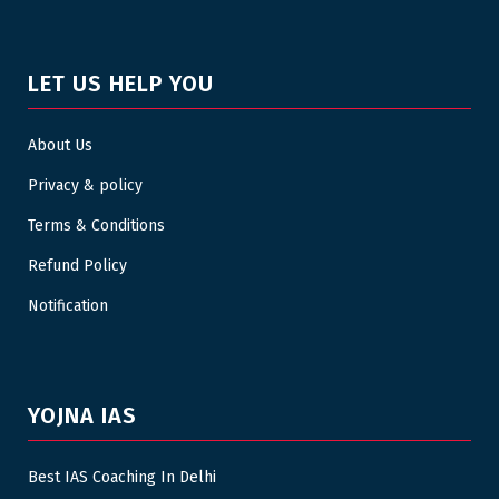
LET US HELP YOU
About Us
Privacy & policy
Terms & Conditions
Refund Policy
Notification
YOJNA IAS
Best IAS Coaching In Delhi