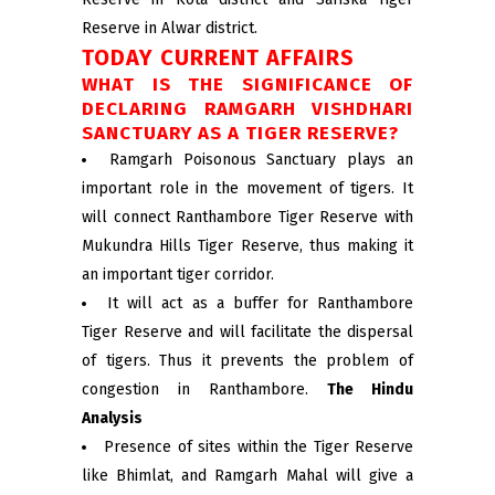
Reserve in Alwar district.
TODAY CURRENT AFFAIRS
WHAT IS THE SIGNIFICANCE OF
DECLARING RAMGARH VISHDHARI
SANCTUARY AS A TIGER RESERVE?
Ramgarh Poisonous Sanctuary plays an
important role in the movement of tigers. It
will connect Ranthambore Tiger Reserve with
Mukundra Hills Tiger Reserve, thus making it
an important tiger corridor.
It will act as a buffer for Ranthambore
Tiger Reserve and will facilitate the dispersal
of tigers. Thus it prevents the problem of
congestion in Ranthambore.
The Hindu
Analysis
Presence of sites within the Tiger Reserve
like Bhimlat, and Ramgarh Mahal will give a