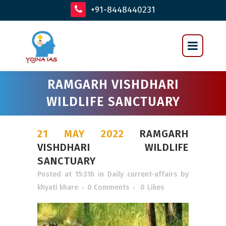
+91-8448440231
RAMGARH VISHDHARI
WILDLIFE SANCTUARY
21 MAY 2022
RAMGARH
VISHDHARI WILDLIFE
SANCTUARY
Posted at 15:31h
in
Daily current-affairs
by
khyati khare
0 Comments
0
Likes