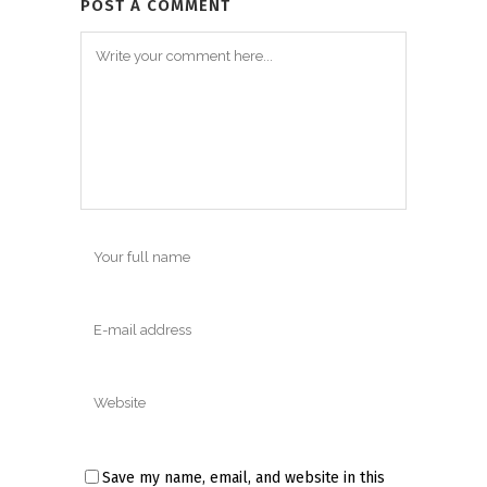
POST A COMMENT
Save my name, email, and website in this