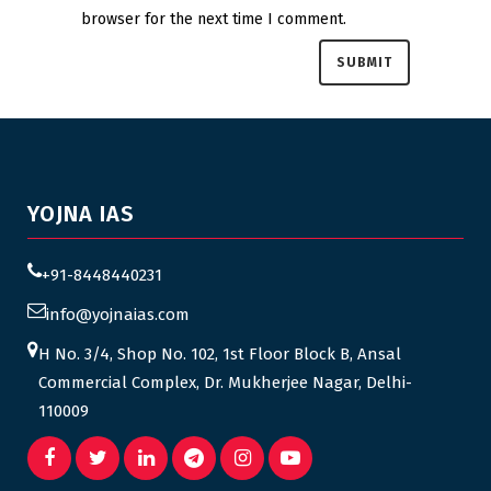
browser for the next time I comment.
YOJNA IAS
+91-8448440231
info@yojnaias.com
H No. 3/4, Shop No. 102, 1st Floor Block B, Ansal
Commercial Complex, Dr. Mukherjee Nagar, Delhi-
110009