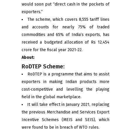
would soon put “direct cash in the pockets of
exporters.”
The scheme, which covers 8,555 tariff lines
and accounts for nearly 75% of traded
commodities and 65% of India’s exports, has
received a budgeted allocation of Rs 12,454
crore for the fiscal year 2021-22.
About:
RoDTEP Scheme:
RoDTEP is a programme that aims to assist
exporters in making Indian products more
cost-competitive and levelling the playing
field in the global marketplace.
It will take effect in January 2021, replacing
the previous Merchandise and Services Export
Incentive Schemes (MEIS and SEIS), which
were found to be in breach of WTO rules.