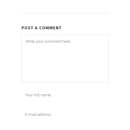
POST A COMMENT