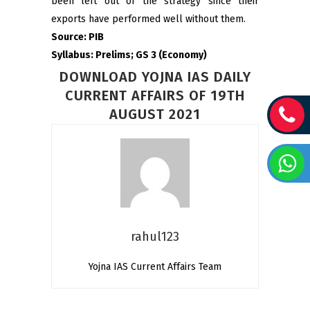
been left out of the strategy since their
exports have performed well without them.
Source: PIB
Syllabus: Prelims; GS 3 (Economy)
DOWNLOAD YOJNA IAS DAILY
CURRENT AFFAIRS OF 19TH
AUGUST 2021
rahul123
Yojna IAS Current Affairs Team