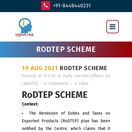
+91-8448440231
RODTEP SCHEME
19 AUG 2021
RODTEP SCHEME
Posted at 11:42h
in
Daily current-affairs
by
rahul123
0 Comments
0
Likes
RoDTEP SCHEME
Context:
The Remission of Duties and Taxes on
Exported Products (RoDTEP) plan has been
notified by the Centre, which claims that it