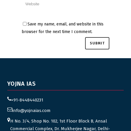
Save my name, email, and website in this
browser for the next time I comment.
YOJNA IAS
+91-8448440231
info@yojnaias.com
H No. 3/4, Shop No. 102, 1st Floor Block B, Ansal
Commercial Complex, Dr. Mukherjee Nagar, Delhi-