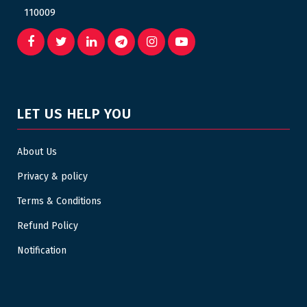
110009
LET US HELP YOU
About Us
Privacy & policy
Terms & Conditions
Refund Policy
Notification