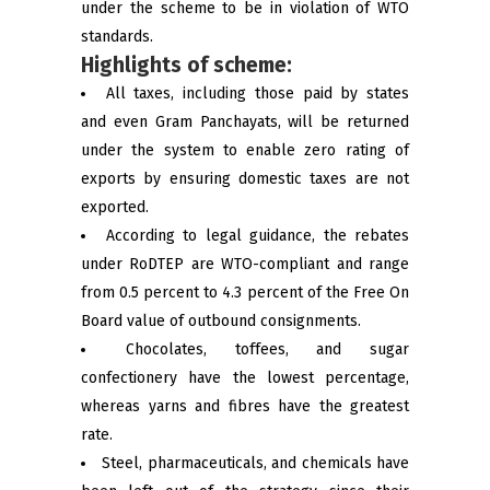
under the scheme to be in violation of WTO
standards.
Highlights of scheme:
All taxes, including those paid by states
and even Gram Panchayats, will be returned
under the system to enable zero rating of
exports by ensuring domestic taxes are not
exported.
According to legal guidance, the rebates
under RoDTEP are WTO-compliant and range
from 0.5 percent to 4.3 percent of the Free On
Board value of outbound consignments.
Chocolates, toffees, and sugar
confectionery have the lowest percentage,
whereas yarns and fibres have the greatest
rate.
Steel, pharmaceuticals, and chemicals have