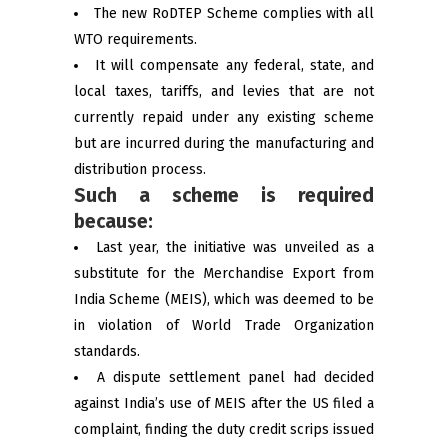
The new RoDTEP Scheme complies with all
WTO requirements.
It will compensate any federal, state, and
local taxes, tariffs, and levies that are not
currently repaid under any existing scheme
but are incurred during the manufacturing and
distribution process.
Such a scheme is required
because:
Last year, the initiative was unveiled as a
substitute for the Merchandise Export from
India Scheme (MEIS), which was deemed to be
in violation of World Trade Organization
standards.
A dispute settlement panel had decided
against India’s use of MEIS after the US filed a
complaint, finding the duty credit scrips issued