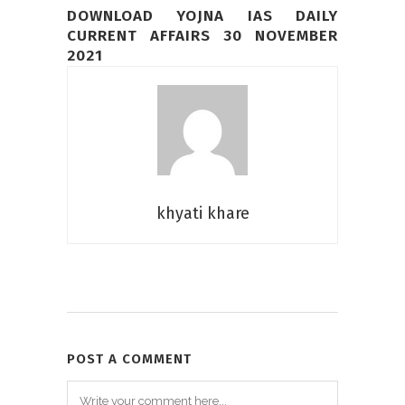
DOWNLOAD YOJNA IAS DAILY
CURRENT AFFAIRS 30 NOVEMBER
2021
khyati khare
POST A COMMENT