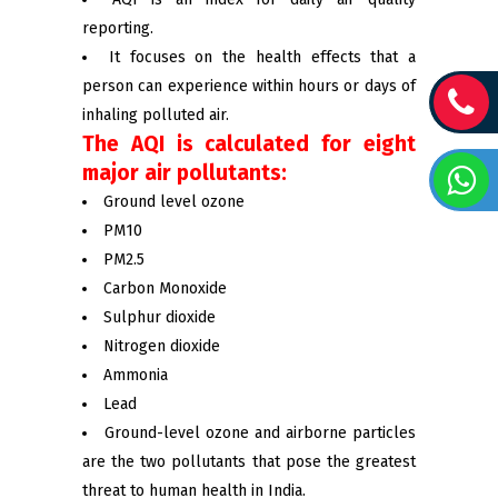
reporting.
It focuses on the health effects that a
person can experience within hours or days of
inhaling polluted air.
The AQI is calculated for eight
major air pollutants:
Ground level ozone
PM10
PM2.5
Carbon Monoxide
Sulphur dioxide
Nitrogen dioxide
Ammonia
Lead
Ground-level ozone and airborne particles
are the two pollutants that pose the greatest
threat to human health in India.