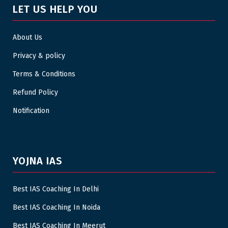
LET US HELP YOU
About Us
Privacy & policy
Terms & Conditions
Refund Policy
Notification
YOJNA IAS
Best IAS Coaching In Delhi
Best IAS Coaching In Noida
Best IAS Coaching In Meerut