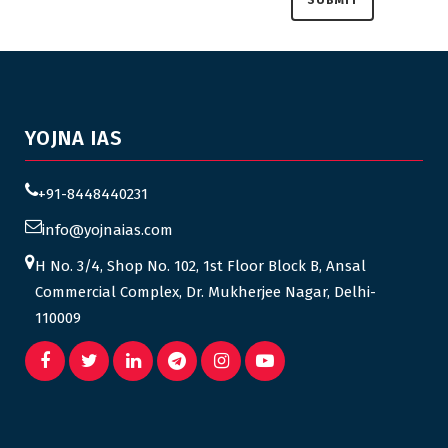
YOJNA IAS
+91-8448440231
info@yojnaias.com
H No. 3/4, Shop No. 102, 1st Floor Block B, Ansal
Commercial Complex, Dr. Mukherjee Nagar, Delhi-
110009