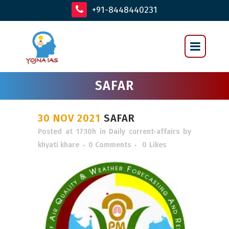
+91-8448440231
SAFAR
30 NOV 2021
SAFAR
Posted at 17:10h
in
Daily current-affairs
by
khyati khare
0 Comments
0
Likes