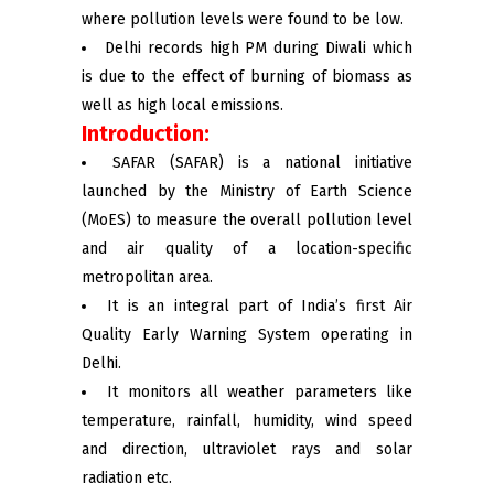
where pollution levels were found to be low.
Delhi records high PM during Diwali which
is due to the effect of burning of biomass as
well as high local emissions.
Introduction:
SAFAR (SAFAR) is a national initiative
launched by the Ministry of Earth Science
(MoES) to measure the overall pollution level
and air quality of a location-specific
metropolitan area.
It is an integral part of India’s first Air
Quality Early Warning System operating in
Delhi.
It monitors all weather parameters like
temperature, rainfall, humidity, wind speed
and direction, ultraviolet rays and solar
radiation etc.