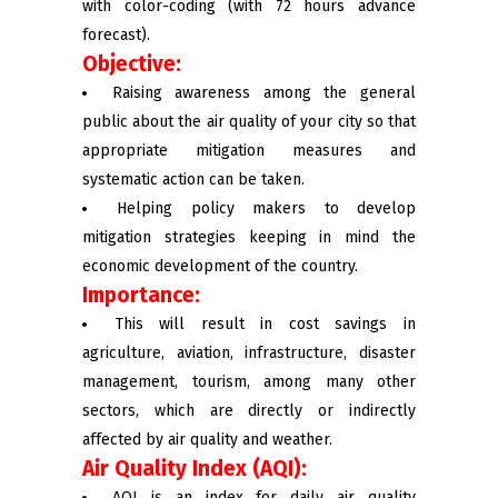
with color-coding (with 72 hours advance
forecast).
Objective:
Raising awareness among the general
public about the air quality of your city so that
appropriate mitigation measures and
systematic action can be taken.
Helping policy makers to develop
mitigation strategies keeping in mind the
economic development of the country.
Importance:
This will result in cost savings in
agriculture, aviation, infrastructure, disaster
management, tourism, among many other
sectors, which are directly or indirectly
affected by air quality and weather.
Air Quality Index (AQI):
AQI is an index for daily air quality