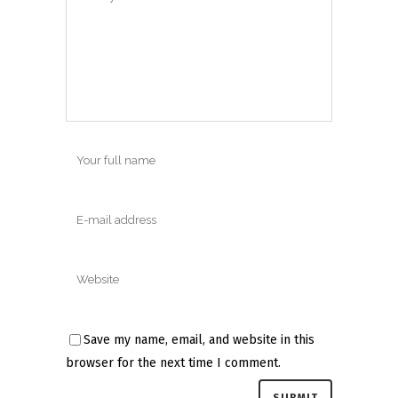
Save my name, email, and website in this
browser for the next time I comment.