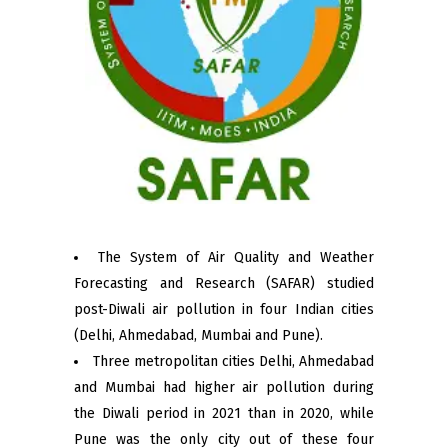
The System of Air Quality and Weather
Forecasting and Research (SAFAR) studied
post-Diwali air pollution in four Indian cities
(Delhi, Ahmedabad, Mumbai and Pune).
Three metropolitan cities Delhi, Ahmedabad
and Mumbai had higher air pollution during
the Diwali period in 2021 than in 2020, while
Pune was the only city out of these four