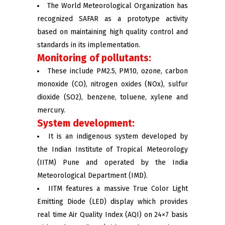
The World Meteorological Organization has
recognized SAFAR as a prototype activity
based on maintaining high quality control and
standards in its implementation.
Monitoring of pollutants:
These include PM2.5, PM10, ozone, carbon
monoxide (CO), nitrogen oxides (NOx), sulfur
dioxide (SO2), benzene, toluene, xylene and
mercury.
System development:
It is an indigenous system developed by
the Indian Institute of Tropical Meteorology
(IITM) Pune and operated by the India
Meteorological Department (IMD).
IITM features a massive True Color Light
Emitting Diode (LED) display which provides
real time Air Quality Index (AQI) on 24×7 basis