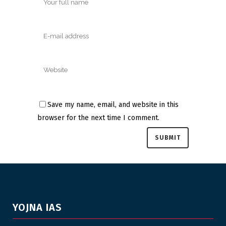
Save my name, email, and website in this
browser for the next time I comment.
YOJNA IAS