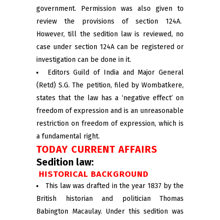
government. Permission was also given to
review the provisions of section 124A.
However, till the sedition law is reviewed, no
case under section 124A can be registered or
investigation can be done in it.
Editors Guild of India and Major General
(Retd) S.G. The petition, filed by Wombatkere,
states that the law has a ‘negative effect’ on
freedom of expression and is an unreasonable
restriction on freedom of expression, which is
a fundamental right.
TODAY CURRENT AFFAIRS
Sedition law:
HISTORICAL BACKGROUND
This law was drafted in the year 1837 by the
British historian and politician Thomas
Babington Macaulay. Under this sedition was