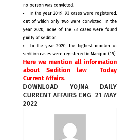
no person was convicted.
In the year 2019, 93 cases were registered,
out of which only two were convicted. In the
year 2020, none of the 73 cases were found
guilty of sedition.
In the year 2020, the highest number of
sedition cases were registered in Manipur (15).
Here we mention all information
about Sedition law Today
Current Affairs.
DOWNLOAD YOJNA DAILY
CURRENT AFFAIRS ENG 21 MAY
2022