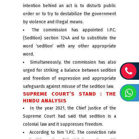
intention behind an act is to disturb public
order or to try to destabilize the government
by violence and illegal means.
The commission has appointed I.P.C.
(Sedition) section 124A and to substitute the
word ‘sedition’ with any other appropriate
word.
Simultaneously, the commission has also
urged for striking a balance between sedition
and freedom of expression and appropriate
safeguards against misuse of the sedition law.
SUPREME COURT’S STAND : THE
HINDU ANALYSIS
In the year 2021, the Chief Justice of the
Supreme Court had said that sedition is a
colonial law and it suppresses freedom.
According to him ‘I.P.C. The conviction rate