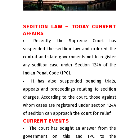
SEDITION LAW – TODAY CURRENT
AFFAIRS
Recently, the Supreme Court has
suspended the sedition law and ordered the
central and state governments not to register
any sedition case under Section 124A of the
Indian Penal Code (IPC).
It has also suspended pending trials,
appeals and proceedings relating to sedition
charges. According to the court, those against
whom cases are registered under section 124A
of sedition can approach the court for relief.
CURRENT EVENTS
The court has sought an answer from the
government on this and IPC to the