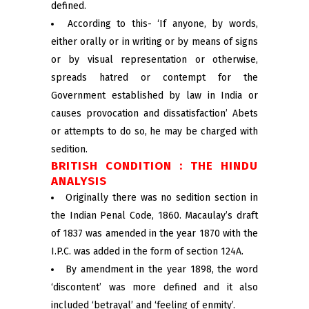
defined.
According to this- ‘If anyone, by words,
either orally or in writing or by means of signs
or by visual representation or otherwise,
spreads hatred or contempt for the
Government established by law in India or
causes provocation and dissatisfaction’ Abets
or attempts to do so, he may be charged with
sedition.
BRITISH CONDITION : THE HINDU
ANALYSIS
Originally there was no sedition section in
the Indian Penal Code, 1860. Macaulay’s draft
of 1837 was amended in the year 1870 with the
I.P.C. was added in the form of section 124A.
By amendment in the year 1898, the word
‘discontent’ was more defined and it also
included ‘betrayal’ and ‘feeling of enmity’.