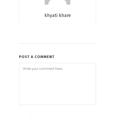
khyati khare
POST A COMMENT