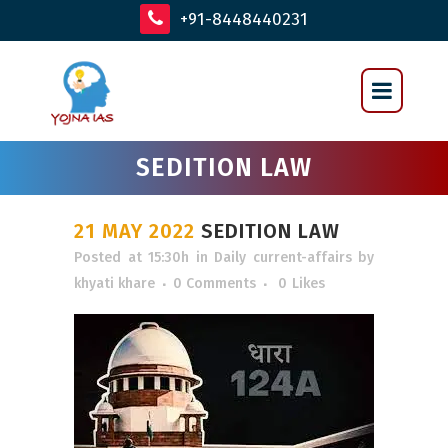
+91-8448440231
SEDITION LAW
21 MAY 2022
SEDITION LAW
Posted at 15:30h
in
Daily current-affairs
by
khyati khare
0 Comments
0
Likes