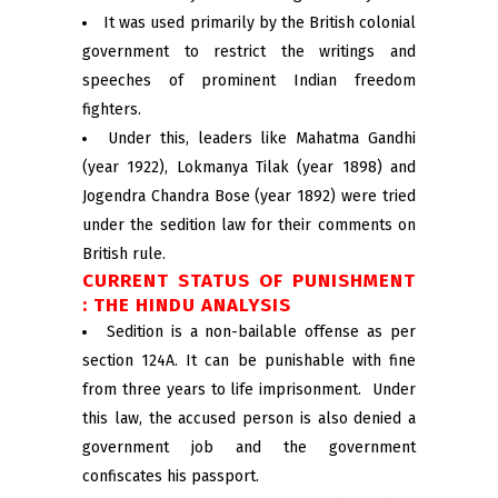
It was used primarily by the British colonial
government to restrict the writings and
speeches of prominent Indian freedom
fighters.
Under this, leaders like Mahatma Gandhi
(year 1922), Lokmanya Tilak (year 1898) and
Jogendra Chandra Bose (year 1892) were tried
under the sedition law for their comments on
British rule.
CURRENT STATUS OF PUNISHMENT
: THE HINDU ANALYSIS
Sedition is a non-bailable offense as per
section 124A. It can be punishable with fine
from three years to life imprisonment. Under
this law, the accused person is also denied a
government job and the government
confiscates his passport.