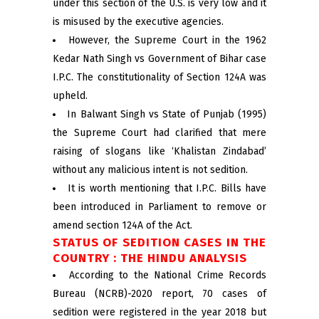
under this section of the U.S. is very low and it
is misused by the executive agencies.
However, the Supreme Court in the 1962
Kedar Nath Singh vs Government of Bihar case
I.P.C. The constitutionality of Section 124A was
upheld.
In Balwant Singh vs State of Punjab (1995)
the Supreme Court had clarified that mere
raising of slogans like ‘Khalistan Zindabad’
without any malicious intent is not sedition.
It is worth mentioning that I.P.C. Bills have
been introduced in Parliament to remove or
amend section 124A of the Act.
STATUS OF SEDITION CASES IN THE
COUNTRY : THE HINDU ANALYSIS
According to the National Crime Records
Bureau (NCRB)-2020 report, 70 cases of
sedition were registered in the year 2018 but