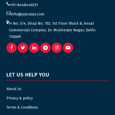
+91-8448440231
info@yojnaias.com
H No. 3/4, Shop No. 102, 1st Floor Block B, Ansal
Commercial Complex, Dr. Mukherjee Nagar, Delhi-
110009
LET US HELP YOU
About Us
Privacy & policy
Terms & Conditions