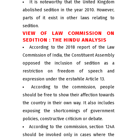
It is noteworthy that the United Kingdom
abolished sedition in the year 2010. However,
parts of it exist in other laws relating to
sedition.
VIEW OF LAW COMMISSION ON
SEDITION : THE HINDU ANALYSIS
According to the 2018 report of the Law
Commission of India, the Constituent Assembly
opposed the inclusion of sedition as a
restriction on freedom of speech and
expression under the erstwhile Article 13.
According to the commission, people
should be free to show their affection towards
the country in their own way. It also includes
exposing the shortcomings of government
policies, constructive criticism or debate.
According to the commission, section 124A
should be invoked only in cases where the