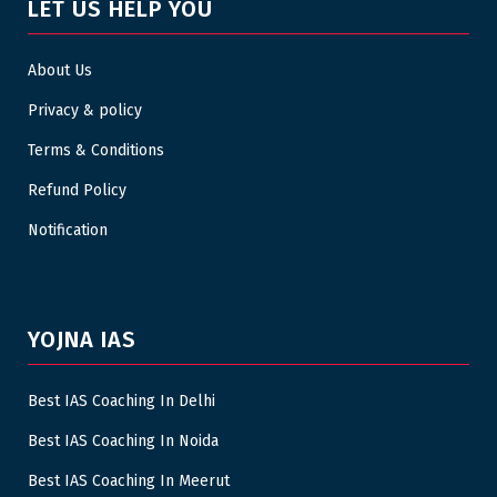
LET US HELP YOU
About Us
Privacy & policy
Terms & Conditions
Refund Policy
Notification
YOJNA IAS
Best IAS Coaching In Delhi
Best IAS Coaching In Noida
Best IAS Coaching In Meerut