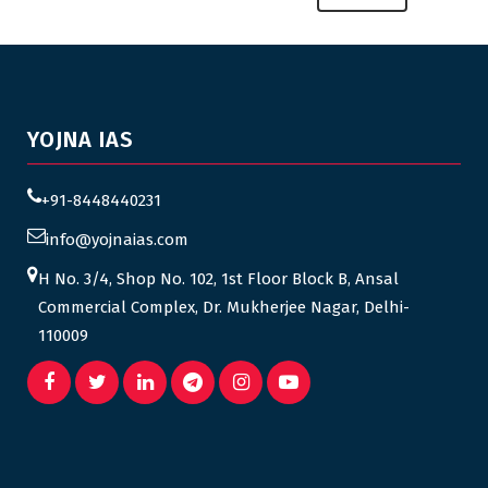
YOJNA IAS
+91-8448440231
info@yojnaias.com
H No. 3/4, Shop No. 102, 1st Floor Block B, Ansal
Commercial Complex, Dr. Mukherjee Nagar, Delhi-
110009