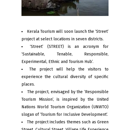
Kerala Tourism will soon launch the ‘Street’
project at select locations in seven districts.
‘Street’ (STREET) is an acronym for
‘Sustainable, Tenable, Responsible,
Experimental, Ethnic and Tourism Hub’.
The project will help the visitors to
experience the cultural diversity of specific
places.
The project, envisaged by the ‘Responsible
Tourism Mission’, is inspired by the United
Nations World Tourism Organization (UNWTO)
slogan of ‘Tourism for Inclusive Development’.
The project includes themes such as Green
Street, Cultural Street, Village Life Experience