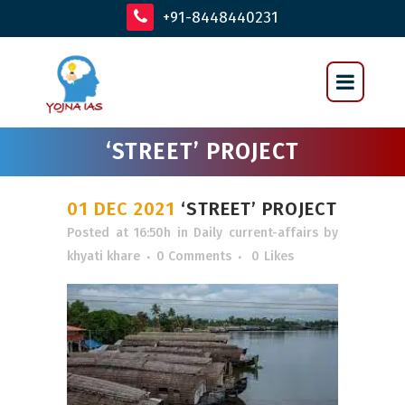
+91-8448440231
‘STREET’ PROJECT
01 DEC 2021
‘STREET’ PROJECT
Posted at 16:50h
in
Daily current-affairs
by
khyati khare
0 Comments
0
Likes