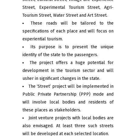
Street, Experimental Tourism Street, Agri-
Tourism Street, Water Street and Art Street.
These roads will be tailored to the
specifications of each place and will focus on
experiential tourism.
Its purpose is to present the unique
identity of the state to the passengers.
The project offers a huge potential for
development in the tourism sector and will
usher in significant changes in the state.
The ‘Street’ project will be implemented in
Public Private Partnership (PPP) mode and
will involve local bodies and residents of
these places as stakeholders.
Joint venture projects with local bodies are
also envisaged. At least three such streets
will be developed at each selected location.