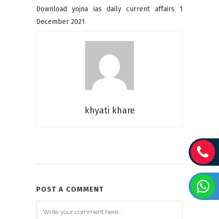
Download yojna ias daily current affairs 1
December 2021
khyati khare
POST A COMMENT