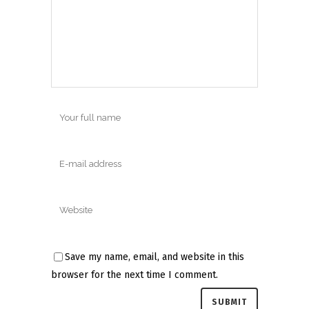
Save my name, email, and website in this
browser for the next time I comment.