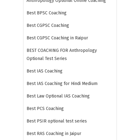
Anthropology Optional Online Coaching
Best BPSC Coaching
Best CGPSC Coaching
Best CGPSC Coaching in Raipur
BEST COACHING FOR Anthropology
Optional Test Series
Best IAS Coaching
Best IAS Coaching for Hindi Medium
Best Law Optional IAS Coaching
Best PCS Coaching
Best PSIR optional test series
Best RAS Coaching in Jaipur