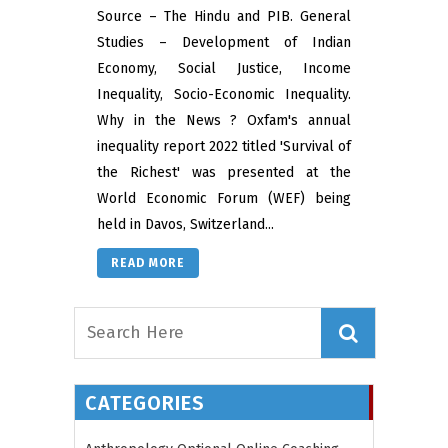
Source – The Hindu and PIB. General
Studies – Development of Indian
Economy, Social Justice, Income
Inequality, Socio-Economic Inequality.
Why in the News ? Oxfam's annual
inequality report 2022 titled 'Survival of
the Richest' was presented at the
World Economic Forum (WEF) being
held in Davos, Switzerland...
READ MORE
CATEGORIES