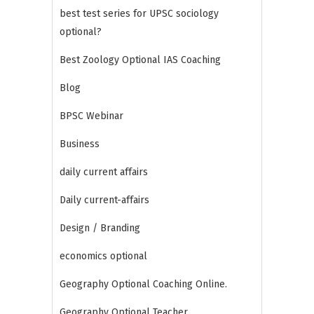
best test series for UPSC sociology
optional?
Best Zoology Optional IAS Coaching
Blog
BPSC Webinar
Business
daily current affairs
Daily current-affairs
Design / Branding
economics optional
Geography Optional Coaching Online.
Geography Optional Teacher