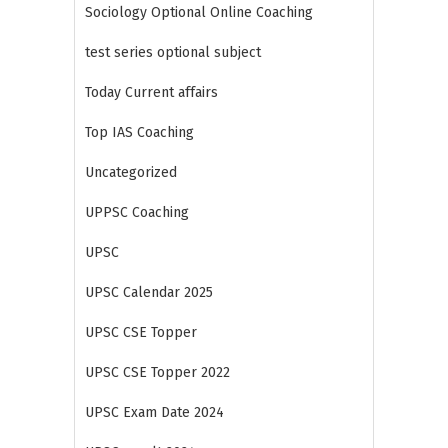
Sociology Optional Online Coaching
test series optional subject
Today Current affairs
Top IAS Coaching
Uncategorized
UPPSC Coaching
UPSC
UPSC Calendar 2025
UPSC CSE Topper
UPSC CSE Topper 2022
UPSC Exam Date 2024