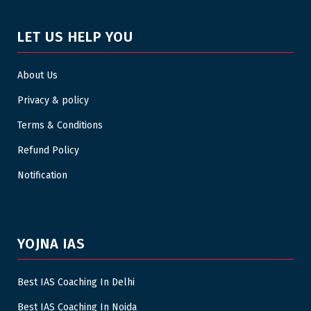
LET US HELP YOU
About Us
Privacy & policy
Terms & Conditions
Refund Policy
Notification
YOJNA IAS
Best IAS Coaching In Delhi
Best IAS Coaching In Noida