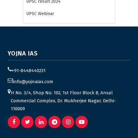
UPSC result 2024
UPSC Webinar
YOJNA IAS
+91-8448440231
info@yojnaias.com
H No. 3/4, Shop No. 102, 1st Floor Block B, Ansal
Commercial Complex, Dr. Mukherjee Nagar, Delhi-
110009