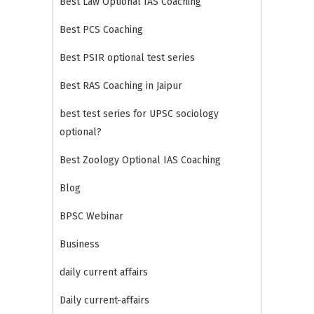
Best Law Optional IAS Coaching
Best PCS Coaching
Best PSIR optional test series
Best RAS Coaching in Jaipur
best test series for UPSC sociology
optional?
Best Zoology Optional IAS Coaching
Blog
BPSC Webinar
Business
daily current affairs
Daily current-affairs