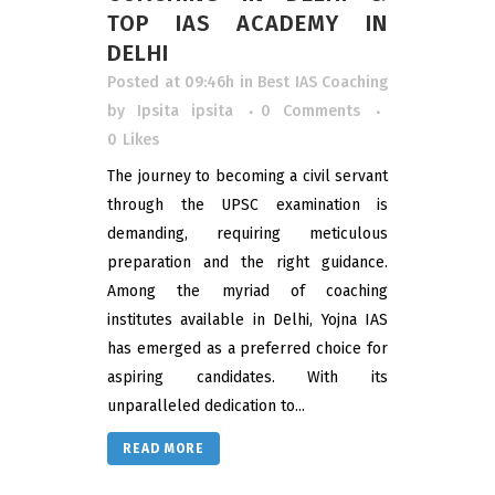
TOP IAS ACADEMY IN
DELHI
Posted at 09:46h
in
Best IAS Coaching
by
Ipsita ipsita
0 Comments
0
Likes
The journey to becoming a civil servant
through the UPSC examination is
demanding, requiring meticulous
preparation and the right guidance.
Among the myriad of coaching
institutes available in Delhi, Yojna IAS
has emerged as a preferred choice for
aspiring candidates. With its
unparalleled dedication to...
READ MORE