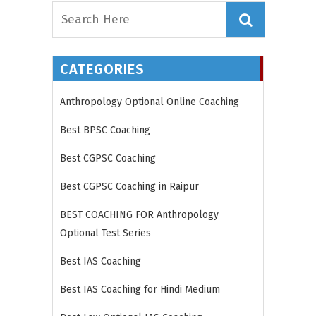
CATEGORIES
Anthropology Optional Online Coaching
Best BPSC Coaching
Best CGPSC Coaching
Best CGPSC Coaching in Raipur
BEST COACHING FOR Anthropology
Optional Test Series
Best IAS Coaching
Best IAS Coaching for Hindi Medium