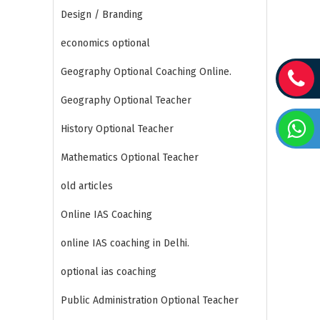
Design / Branding
economics optional
Geography Optional Coaching Online.
Geography Optional Teacher
History Optional Teacher
Mathematics Optional Teacher
old articles
Online IAS Coaching
online IAS coaching in Delhi.
optional ias coaching
Public Administration Optional Teacher