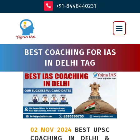
+91-8448440231
BEST COACHING FOR IAS
IN DELHI TAG
02 NOV 2024
BEST UPSC
COACHING IN DELHI &