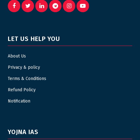
LET US HELP YOU
About Us
Privacy & policy
Terms & Conditions
Refund Policy
Notification
YOJNA IAS