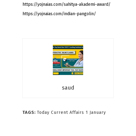
https://yojnaias.com/sahitya-akademi-award/
https://yojnaias.com/indian-pangolin/
saud
TAGS:
Today Current Affairs 1 January