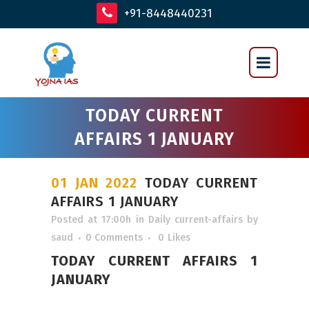
+91-8448440231
TODAY CURRENT
AFFAIRS 1 JANUARY
01 JAN 2022
TODAY CURRENT
AFFAIRS 1 JANUARY
Posted at 17:00h
in
Daily current-affairs
by
saud
0 Comments
0
Likes
TODAY CURRENT AFFAIRS 1
JANUARY