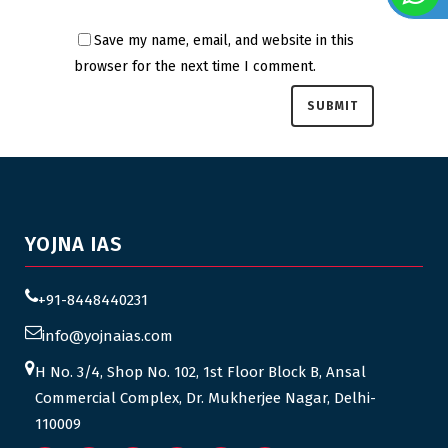
Save my name, email, and website in this
browser for the next time I comment.
YOJNA IAS
+91-8448440231
info@yojnaias.com
H No. 3/4, Shop No. 102, 1st Floor Block B, Ansal
Commercial Complex, Dr. Mukherjee Nagar, Delhi-
110009