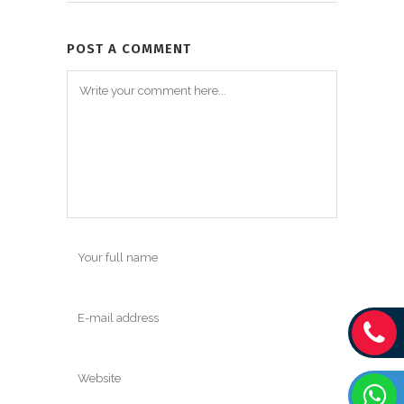
POST A COMMENT