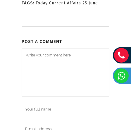
TAGS:
Today Current Affairs 25 June
POST A COMMENT