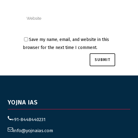
Save my name, email, and website in this
browser for the next time I comment.
YOJNA IAS
+91-8448440231
info@yojnaias.com