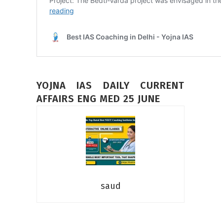
YOJNA IAS DAILY CURRENT
AFFAIRS ENG MED 25 JUNE
saud