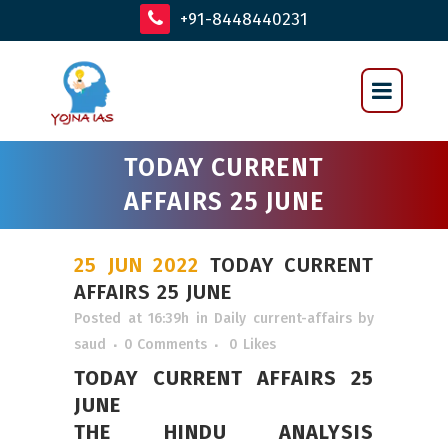
+91-8448440231
TODAY CURRENT
AFFAIRS 25 JUNE
25 JUN 2022
TODAY CURRENT
AFFAIRS 25 JUNE
Posted at 16:39h
in
Daily current-affairs
by
saud
0 Comments
0
Likes
TODAY CURRENT AFFAIRS 25
JUNE
THE HINDU ANALYSIS