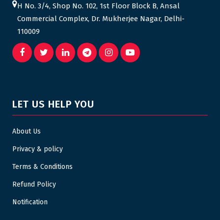
H No. 3/4, Shop No. 102, 1st Floor Block B, Ansal
Commercial Complex, Dr. Mukherjee Nagar, Delhi-
110009
LET US HELP YOU
About Us
Privacy & policy
Terms & Conditions
Refund Policy
Notification