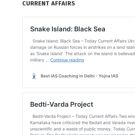
CURRENT AFFAIRS