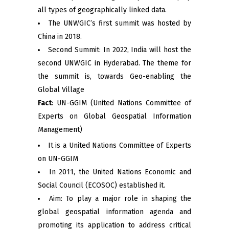
all types of geographically linked data.
The UNWGIC’s first summit was hosted by
China in 2018.
Second Summit: In 2022, India will host the
second UNWGIC in Hyderabad. The theme for
the summit is, towards Geo-enabling the
Global Village
Fact
: UN-GGIM (United Nations Committee of
Experts on Global Geospatial Information
Management)
It is a United Nations Committee of Experts
on UN-GGIM
In 2011, the United Nations Economic and
Social Council (ECOSOC) established it.
Aim: To play a major role in shaping the
global geospatial information agenda and
promoting its application to address critical