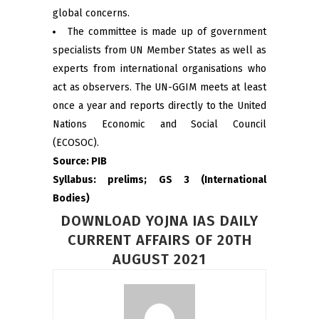
global concerns.
The committee is made up of government
specialists from UN Member States as well as
experts from international organisations who
act as observers. The UN-GGIM meets at least
once a year and reports directly to the United
Nations Economic and Social Council
(ECOSOC).
Source: PIB
Syllabus: prelims; GS 3 (International
Bodies)
DOWNLOAD YOJNA IAS DAILY
CURRENT AFFAIRS OF 20TH
AUGUST 2021