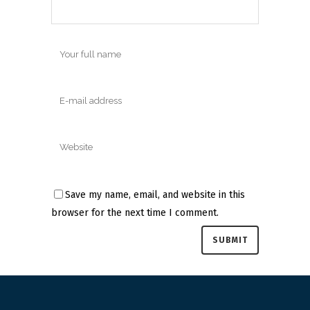
Save my name, email, and website in this
browser for the next time I comment.