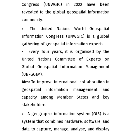
Congress (UNWGIC) in 2022 have been
revealed to the global geospatial information
community.
The United Nations World Geospatial
Information Congress (UNWGIC) is a global
gathering of geospatial information experts.
Every four years, it is organised by the
United Nations Committee of Experts on
Global Geospatial Information Management
(UN-GGIM).
Aim:
To improve international collaboration in
geospatial information management and
capacity among Member States and key
stakeholders.
A geographic information system (GIS) is a
system that combines hardware, software, and
data to capture, manage, analyse, and display