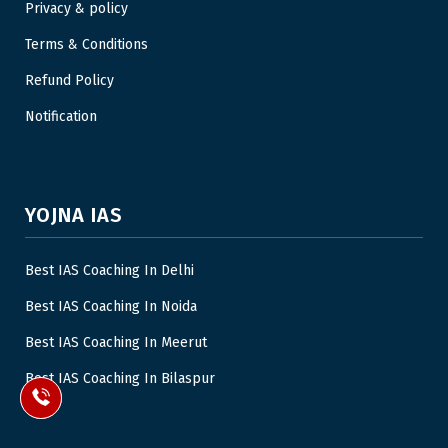
Privacy & policy
Terms & Conditions
Refund Policy
Notification
YOJNA IAS
Best IAS Coaching In Delhi
Best IAS Coaching In Noida
Best IAS Coaching In Meerut
Best IAS Coaching In Bilaspur