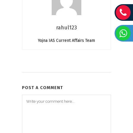
rahul123
Yojna IAS Current Affairs Team
POST A COMMENT