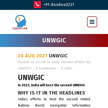
+91-8448440231
UNWGIC
20 AUG 2021
UNWGIC
Posted at 07:31h
in
Daily current-affairs
by
rahul123
0 Comments
0
Likes
UNWGIC
In 2022, India will host the second UNWGIC
WHY IS IT IN THE HEADLINES
India’s efforts to host the second United
Nations World Geospatial Information