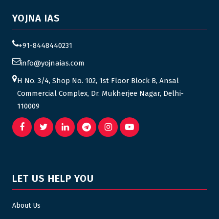
YOJNA IAS
+91-8448440231
info@yojnaias.com
H No. 3/4, Shop No. 102, 1st Floor Block B, Ansal
Commercial Complex, Dr. Mukherjee Nagar, Delhi-
110009
LET US HELP YOU
About Us