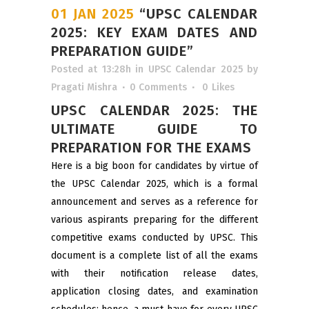
01 JAN 2025
“UPSC CALENDAR
2025: KEY EXAM DATES AND
PREPARATION GUIDE”
Posted at 13:28h
in
UPSC Calendar 2025
by
Pragati Mishra
0 Comments
0
Likes
UPSC CALENDAR 2025: THE
ULTIMATE GUIDE TO
PREPARATION FOR THE EXAMS
Here is a big boon for candidates by virtue of
the UPSC Calendar 2025, which is a formal
announcement and serves as a reference for
various aspirants preparing for the different
competitive exams conducted by UPSC. This
document is a complete list of all the exams
with their notification release dates,
application closing dates, and examination