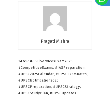
Pragati Mishra
TAGS:
#CivilServicesExam2025
,
#CompetitiveExams
,
#IASPreparation
,
#UPSC2025Calendar
,
#UPSCExamDates
,
#UPSCNotification2025
,
#UPSCPreparation
,
#UPSCStrategy
,
#UPSCStudyPlan
,
#UPSCUpdates