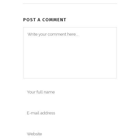
POST A COMMENT