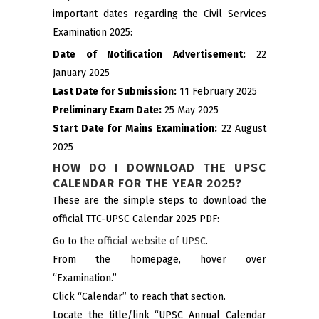
important dates regarding the Civil Services
Examination 2025:
Date of Notification Advertisement:
22
January 2025
Last Date for Submission:
11 February 2025
Preliminary Exam Date:
25 May 2025
Start Date for Mains Examination:
22 August
2025
HOW DO I DOWNLOAD THE UPSC
CALENDAR FOR THE YEAR 2025?
These are the simple steps to download the
official TTC-UPSC Calendar 2025 PDF:
Go to the
official website of UPSC
.
From the homepage, hover over
“Examination.”
Click “Calendar” to reach that section.
Locate the title/link “UPSC Annual Calendar