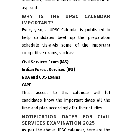
schedules; hence, a must-have for every UPSC
aspirant.
WHY IS THE UPSC CALENDAR
IMPORTANT?
Every year, a UPSC Calendar is published to
help candidates beef up the preparation
schedule vis-a-vis some of the important
competitive exams, such as:
Civil Services Exam (IAS)
Indian Forest Services (IFS)
NDA and CDS Exams
CAPF
Thus, access to this calendar will let
candidates know the important dates all the
time and plan accordingly for their studies.
NOTIFICATION DATES FOR CIVIL
SERVICES EXAMINATION 2025
As per the above UPSC calendar, here are the