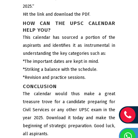
2025.”
Hit the link and download the PDF.
HOW CAN THE UPSC CALENDAR
HELP YOU?
This calendar has sourced a portion of the
aspirants and identifies it as instrumental in
understanding the key categories such as:
*The important dates are kept in mind.
*Striking a balance with the schedule.
*Revision and practice sessions.
CONCLUSION
The calendar would thus make a great
treasure trove for a candidate preparing for
Civil Services or any other UPSC exam in the
year 2025. Download it today and make the
beginning of strategic preparation. Good luck,
all aspirants.