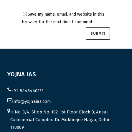
Save my name, email, and website in this
browser for the next time I comment.
YOJNA IAS
+91-8448440231
info@yojnaias.com
H No. 3/4, Shop No. 102, 1st Floor Block B, Ansal
Commercial Complex, Dr. Mukherjee Nagar, Delhi-
110009