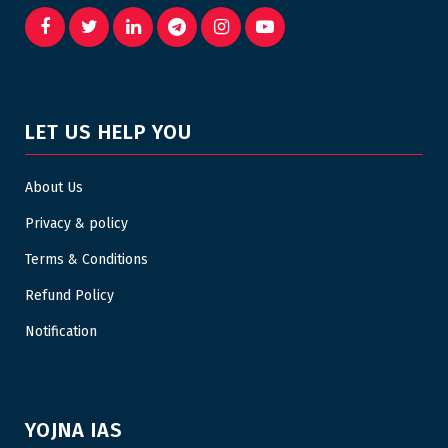
LET US HELP YOU
About Us
Privacy & policy
Terms & Conditions
Refund Policy
Notification
YOJNA IAS