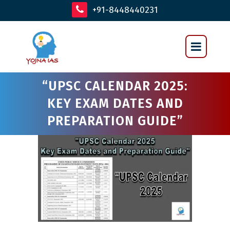
+91-8448440231
“UPSC CALENDAR 2025:
KEY EXAM DATES AND
PREPARATION GUIDE”