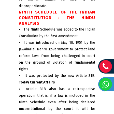
disproportionate.
NINTH SCHEDULE OF THE INDIAN
CONSTITUTION : THE HINDU
ANALYSIS
The Ninth Schedule was added to the Indian
Constitution by the first amendment.
It was introduced on May 10, 1951 by the
Jawaharlal Nehru government to protect land
reform laws from being challenged in court
on the ground of violation of fundamental
rights.
It was protected by the new Article 31B.
Today Current Affairs
Article 31B also has a retrospective
operation, that is, if a law is included in the
Ninth Schedule even after being declared
unconstitutional by the court, it will be