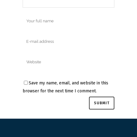
Save my name, email, and website in this
browser for the next time I comment.