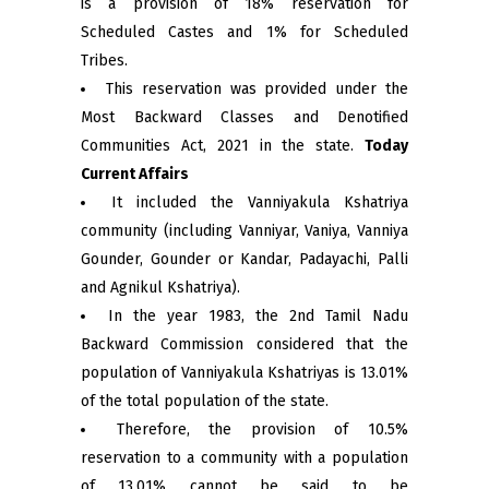
is a provision of 18% reservation for
Scheduled Castes and 1% for Scheduled
Tribes.
This reservation was provided under the
Most Backward Classes and Denotified
Communities Act, 2021 in the state.
Today
Current Affairs
It included the Vanniyakula Kshatriya
community (including Vanniyar, Vaniya, Vanniya
Gounder, Gounder or Kandar, Padayachi, Palli
and Agnikul Kshatriya).
In the year 1983, the 2nd Tamil Nadu
Backward Commission considered that the
population of Vanniyakula Kshatriyas is 13.01%
of the total population of the state.
Therefore, the provision of 10.5%
reservation to a community with a population
of 13.01% cannot be said to be