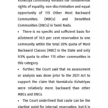
Kshatriya community violates the fundamental
rights of equality, non-discrimination and equal
opportunity of 115 Other Most Backward
Communities (MBCs) and Denotified
Communities (DNCs) in Tamil Nadu.
There is no specific and sufficient basis for
allotment of 10.5 per cent reservation to one
community within the total 20% quota of Most
Backward Classes (MBC) in the State and only
9.5% quota to other 115 other communities in
this category.
Further, the Court said that no assessment
or analysis was done prior to the 2021 Act to
support the claim that Vanniakula Kshatriyas
were relatively more backward than other
MBCs and DNCs.
The Court underlined that caste can be the
starting point for internal reservation, but it is