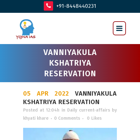
+91-8448440231
VANNIYAKULA
KSHATRIYA
RESERVATION
05 APR 2022
VANNIYAKULA
KSHATRIYA RESERVATION
Posted at 12:04h
in
Daily current-affairs
by
khyati khare
0 Comments
0
Likes