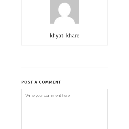
khyati khare
POST A COMMENT