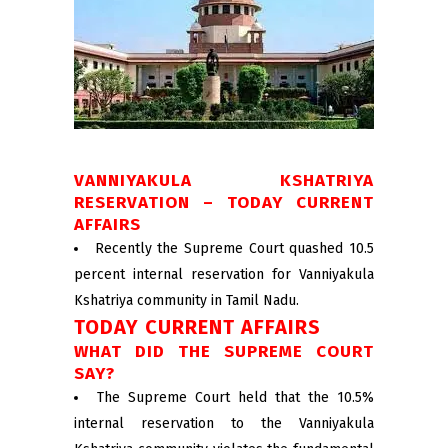
VANNIYAKULA KSHATRIYA
RESERVATION – TODAY CURRENT
AFFAIRS
Recently the Supreme Court quashed 10.5
percent internal reservation for Vanniyakula
Kshatriya community in Tamil Nadu.
TODAY CURRENT AFFAIRS
WHAT DID THE SUPREME COURT
SAY?
The Supreme Court held that the 10.5%
internal reservation to the Vanniyakula