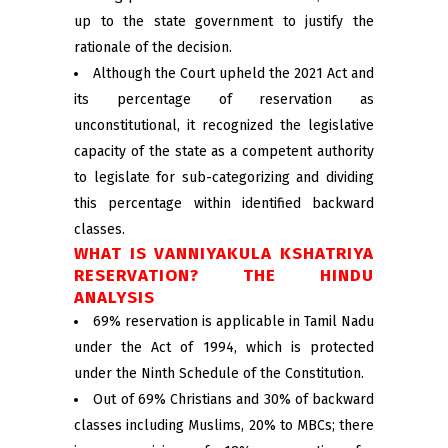
up to the state government to justify the
rationale of the decision.
Although the Court upheld the 2021 Act and
its percentage of reservation as
unconstitutional, it recognized the legislative
capacity of the state as a competent authority
to legislate for sub-categorizing and dividing
this percentage within identified backward
classes.
WHAT IS VANNIYAKULA KSHATRIYA
RESERVATION? THE HINDU
ANALYSIS
69% reservation is applicable in Tamil Nadu
under the Act of 1994, which is protected
under the Ninth Schedule of the Constitution.
Out of 69% Christians and 30% of backward
classes including Muslims, 20% to MBCs; there