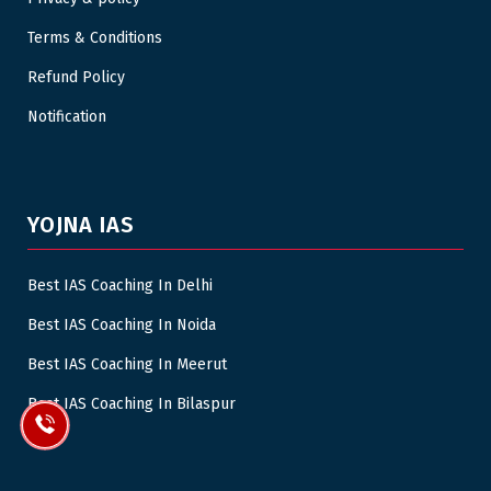
Terms & Conditions
Refund Policy
Notification
YOJNA IAS
Best IAS Coaching In Delhi
Best IAS Coaching In Noida
Best IAS Coaching In Meerut
Best IAS Coaching In Bilaspur