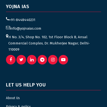
YOJNA IAS
+91-8448440231
info@yojnaias.com
H No. 3/4, Shop No. 102, 1st Floor Block B, Ansal
Commercial Complex, Dr. Mukherjee Nagar, Delhi-
110009
LET US HELP YOU
About Us
Privacy & policy