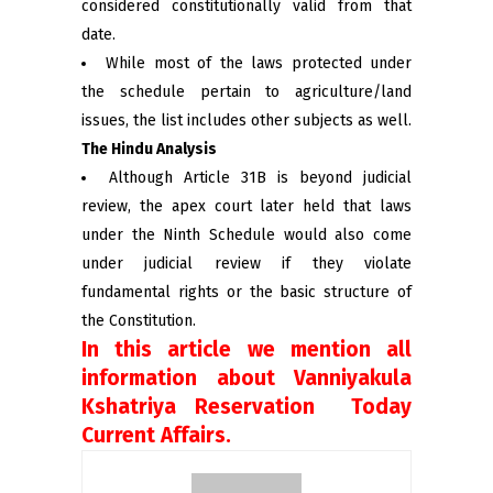
considered constitutionally valid from that
date.
While most of the laws protected under
the schedule pertain to agriculture/land
issues, the list includes other subjects as well.
The Hindu Analysis
Although Article 31B is beyond judicial
review, the apex court later held that laws
under the Ninth Schedule would also come
under judicial review if they violate
fundamental rights or the basic structure of
the Constitution.
In this article we mention all
information about Vanniyakula
Kshatriya Reservation Today
Current Affairs.