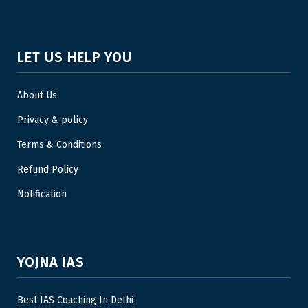
LET US HELP YOU
About Us
Privacy & policy
Terms & Conditions
Refund Policy
Notification
YOJNA IAS
Best IAS Coaching In Delhi