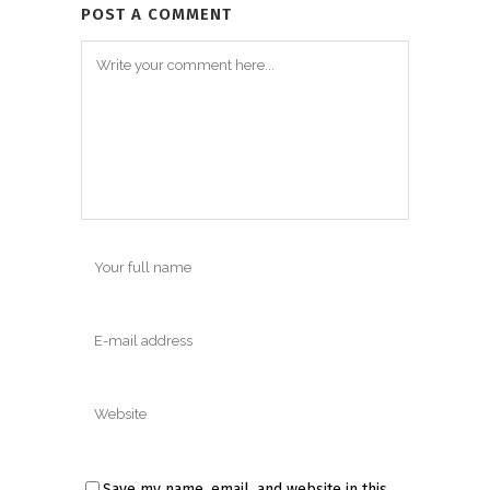
POST A COMMENT
Save my name, email, and website in this