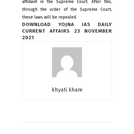
affidavit in the Supreme Court. After this,
through the order of the Supreme Court,
these laws will be repealed.
DOWNLOAD YOJNA IAS DAILY
CURRENT AFFAIRS 23 NOVEMBER
2021
khyati khare