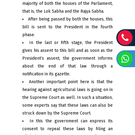
majority of both the houses of the Parliament,
that is, the Lok Sabha and the Rajya Sabha.
After being passed by both the houses, this
bill is sent to the President in the fourth
phase.
In the last or fifth stage, the President
gives his assent to this bill and as soon as the
President’s assent, the government informs
about the end of that law through a
notification in its gazette.
Another important point here is that the
hearing against agricultural laws is going on in
the Supreme Court as well. In such a situation,
some experts say that these laws can also be
struck down by the Supreme Court.
In this the government can express its
consent to repeal these laws by filing an