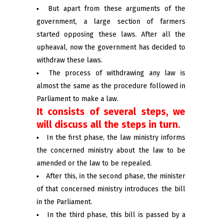
But apart from these arguments of the
government, a large section of farmers
started opposing these laws. After all the
upheaval, now the government has decided to
withdraw these laws.
The process of withdrawing any law is
almost the same as the procedure followed in
Parliament to make a law.
It consists of several steps, we
will discuss all the steps in turn.
In the first phase, the law ministry informs
the concerned ministry about the law to be
amended or the law to be repealed.
After this, in the second phase, the minister
of that concerned ministry introduces the bill
in the Parliament.
In the third phase, this bill is passed by a