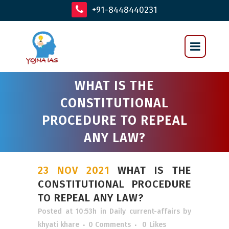
+91-8448440231
WHAT IS THE
CONSTITUTIONAL
PROCEDURE TO REPEAL
ANY LAW?
23 NOV 2021
WHAT IS THE
CONSTITUTIONAL PROCEDURE
TO REPEAL ANY LAW?
Posted at 10:53h
in
Daily current-affairs
by
khyati khare
0 Comments
0
Likes