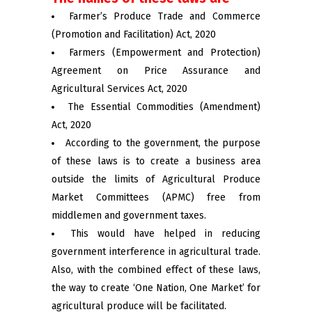
Farmer’s Produce Trade and Commerce
(Promotion and Facilitation) Act, 2020
Farmers (Empowerment and Protection)
Agreement on Price Assurance and
Agricultural Services Act, 2020
The Essential Commodities (Amendment)
Act, 2020
According to the government, the purpose
of these laws is to create a business area
outside the limits of Agricultural Produce
Market Committees (APMC) free from
middlemen and government taxes.
This would have helped in reducing
government interference in agricultural trade.
Also, with the combined effect of these laws,
the way to create ‘One Nation, One Market’ for
agricultural produce will be facilitated.