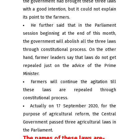
the government had brought these three laws
with a good intention, but it could not explain
its point to the farmers.
He further said that in the Parliament
session beginning at the end of this month,
the government will abolish all the three laws
through constitutional process. On the other
hand, farmer leaders say that laws do not get
repealed just on the advice of the Prime
Minister.
Farmers will continue the agitation till
these laws are repealed through
constitutional process.
Actually on 17 September 2020, for the
purpose of agricultural reform, the Central
Government passed three agricultural laws in
the Parliament.
The names of these laws are-