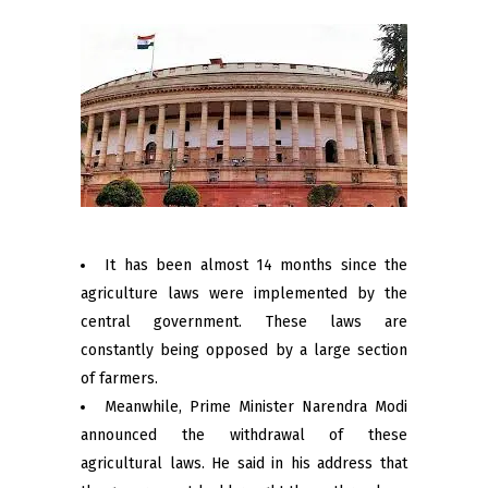
It has been almost 14 months since the
agriculture laws were implemented by the
central government. These laws are
constantly being opposed by a large section
of farmers.
Meanwhile, Prime Minister Narendra Modi
announced the withdrawal of these
agricultural laws. He said in his address that