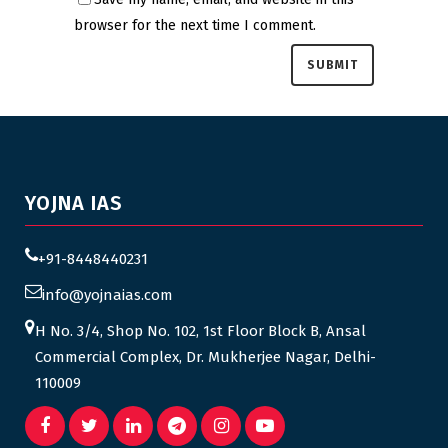
browser for the next time I comment.
YOJNA IAS
+91-8448440231
info@yojnaias.com
H No. 3/4, Shop No. 102, 1st Floor Block B, Ansal
Commercial Complex, Dr. Mukherjee Nagar, Delhi-
110009