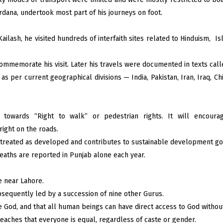
dana, undertook most part of his journeys on foot.
ilash, he visited hundreds of interfaith sites related to Hinduism, I
mmemorate his visit. Later his travels were documented in texts calle
s per current geographical divisions — India, Pakistan, Iran, Iraq, Chi
towards “Right to walk” or pedestrian rights. It will encourage
right on the roads.
 treated as developed and contributes to sustainable development go
eaths are reported in Punjab alone each year.
e near Lahore.
sequently led by a succession of nine other Gurus.
ne God, and that all human beings can have direct access to God without 
eaches that everyone is equal, regardless of caste or gender.