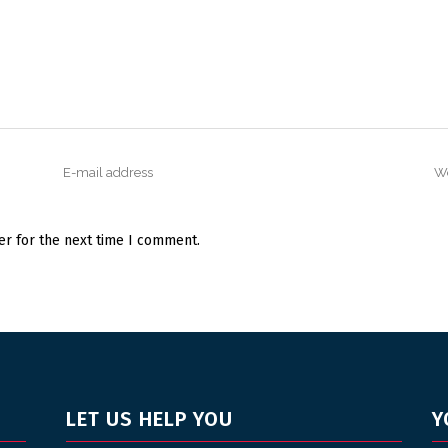
er for the next time I comment.
LET US HELP YOU
Y