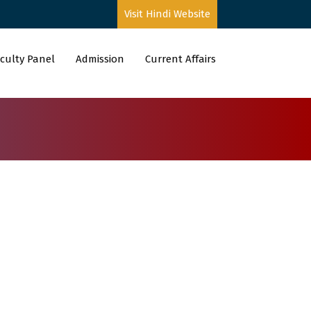
Visit Hindi Website
culty Panel
Admission
Current Affairs