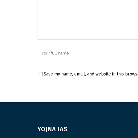
Save my name, email, and website in this brows
YOJNA IAS