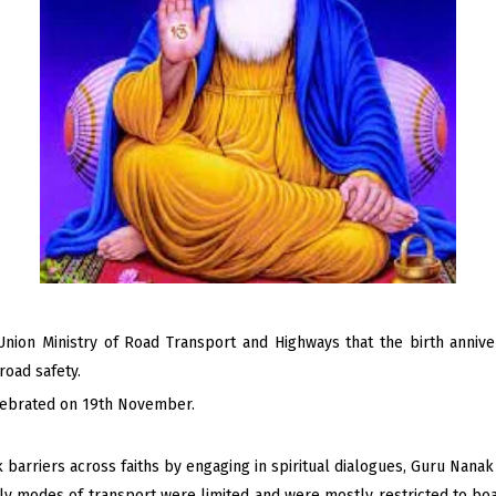
Union Ministry of Road Transport and Highways that the birth anni
road safety.
lebrated on 19th November.
arriers across faiths by engaging in spiritual dialogues, Guru Nanak 
rly modes of transport were limited and were mostly restricted to boa