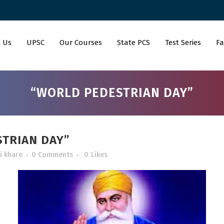
 Us
UPSC
Our Courses
State PCS
Test Series
Fa
“WORLD PEDESTRIAN DAY”
TRIAN DAY”
i khare
0 Comments
0
Likes