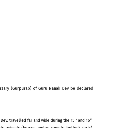
versary (Gurpurab) of Guru Nanak Dev be declared
Dev, travelled far and wide during the 15
and 16
th
th
ts, animals (horses, mules, camels, bullock carts),