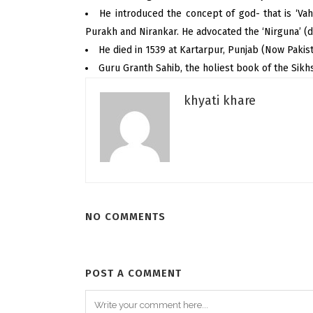
He introduced the concept of god- that is ‘Vah
Purakh and Nirankar. He advocated the ‘Nirguna’ (d
He died in 1539 at Kartarpur, Punjab (Now Pakist
Guru Granth Sahib, the holiest book of the Sik
khyati khare
NO COMMENTS
POST A COMMENT