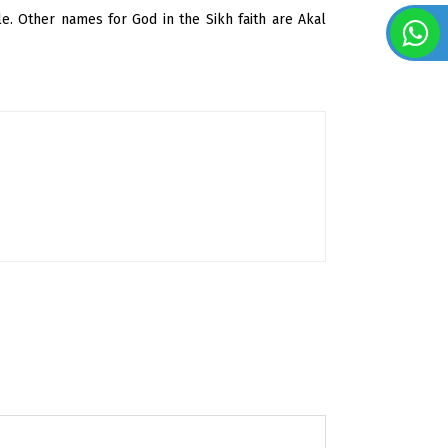
ble. Other names for God in the Sikh faith are Akal