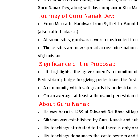
Guru Nanak Dev, along with his companion Bhai Mar
Journey of Guru Nanak Dev:
From Mecca to Haridwar, from Sylhet to Mount Ka
(also called udaasis).
At some sites, gurdwaras were constructed to co
These sites are now spread across nine nations a
Afghanistan.
Significance of the Proposal:
It highlights the government’s commitment 
Pedestrian’ pledge for giving pedestrians the first 
A community which safeguards its pedestrian is
On an average, at least a thousand pedestrian d
About Guru Nanak
He was born in 1469 at Talwandi Rai Bhoe villag
Sikhism was established by Guru Nanak and sub
His teachings attributed to that there is only o
His teachings denounces the caste system and t