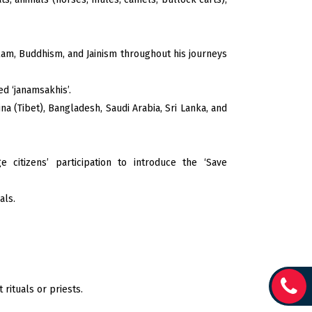
slam, Buddhism, and Jainism throughout his journeys
d ‘janamsakhis’.
na (Tibet), Bangladesh, Saudi Arabia, Sri Lanka, and
 citizens’ participation to introduce the ‘Save
als.
rituals or priests.