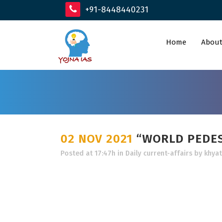
+91-8448440231
Home
About
02 NOV 2021
“WORLD PEDES
Posted at 17:47h
in
Daily current-affairs
by
khyat