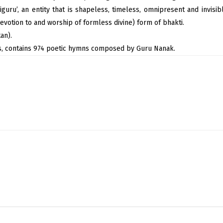
iguru’, an entity that is shapeless, timeless, omnipresent and invisi
evotion to and worship of formless divine) form of bhakti.
an).
hs, contains 974 poetic hymns composed by Guru Nanak.