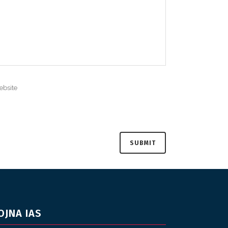
OJNA IAS