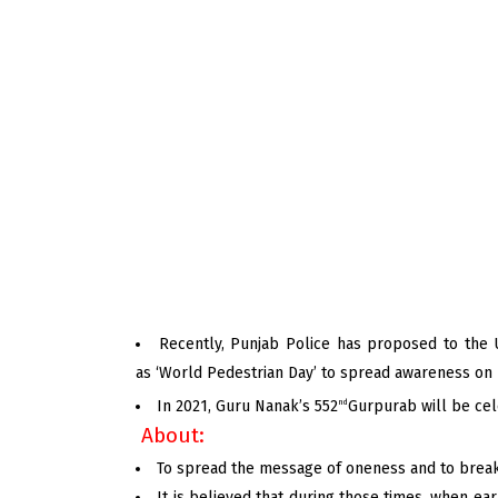
Recently, Punjab Police has proposed to the 
as ‘World Pedestrian Day’ to spread awareness on 
In 2021, Guru Nanak’s 552
Gurpurab will be ce
nd
About:
To spread the message of oneness and to break b
It is believed that during those times, when ea