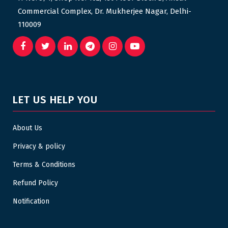
Commercial Complex, Dr. Mukherjee Nagar, Delhi-
110009
LET US HELP YOU
About Us
Privacy & policy
Terms & Conditions
Refund Policy
Notification