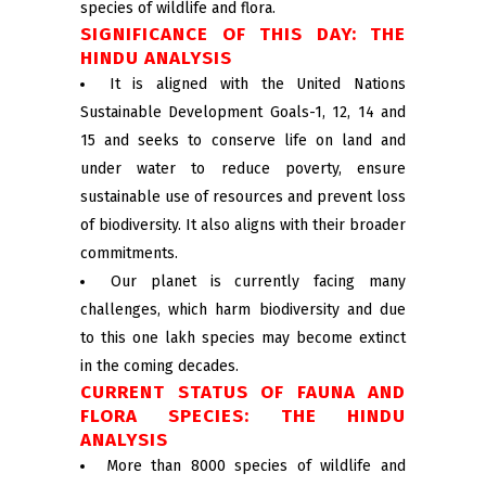
species of wildlife and flora.
SIGNIFICANCE OF THIS DAY: THE
HINDU ANALYSIS
It is aligned with the United Nations
Sustainable Development Goals-1, 12, 14 and
15 and seeks to conserve life on land and
under water to reduce poverty, ensure
sustainable use of resources and prevent loss
of biodiversity. It also aligns with their broader
commitments.
Our planet is currently facing many
challenges, which harm biodiversity and due
to this one lakh species may become extinct
in the coming decades.
CURRENT STATUS OF FAUNA AND
FLORA SPECIES: THE HINDU
ANALYSIS
More than 8000 species of wildlife and