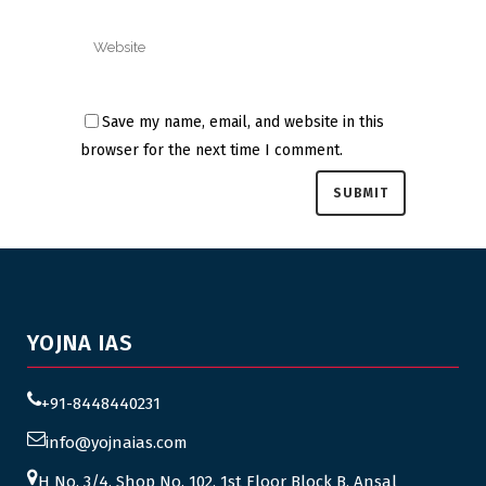
Save my name, email, and website in this
browser for the next time I comment.
YOJNA IAS
+91-8448440231
info@yojnaias.com
H No. 3/4, Shop No. 102, 1st Floor Block B, Ansal