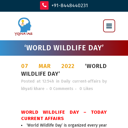
+91-8448440231
‘WORLD WILDLIFE DAY’
07 MAR 2022
‘WORLD
WILDLIFE DAY’
Posted at 12:54h
in
Daily current-affairs
by
khyati khare
0 Comments
0
Likes
WORLD WILDLIFE DAY – TODAY
CURRENT AFFAIRS
‘World Wildlife Day’ is organized every year