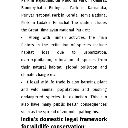
Park in Rajasthan, Gir National Park in Gujarat,
Bannerghatta Biological Park in Karnataka,
Periyar National Park in Kerala, Hemis National
Park in Ladakh, Himachal The state includes
the Great Himalayan National Park etc.
Along with human activities, the main
factors in the extinction of species include
habitat loss due to urbanization,
overexploitation, relocation of species from
their natural habitat, global pollution and
climate change etc.
Illegal wildlife trade is also harming plant
and wild animal populations and pushing
endangered species to extinction. This can
also have many public health consequences
such as the spread of zoonotic pathogens.
India’s domestic legal framework
for wildlife conservation: