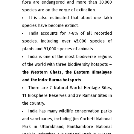
flora are endangered and more than 30,000
species are on the verge of extinction.
It is also estimated that about one lakh
species have become extinct.
India accounts for 7-8% of all recorded
species, including over 45,000 species of
plants and 91,000 species of animals.
India is one of the most biodiverse regions
of the world with three biodiversity hotspots
–
the Western Ghats, the Eastern Himalayas
and the Indo-Burma hotspots.
There are 7 Natural World Heritage Sites,
11 Biosphere Reserves and 39 Ramsar Sites in
the country.
India has many wildlife conservation parks
and sanctuaries, including Jim Corbett National
Park in Uttarakhand, Ranthambore National