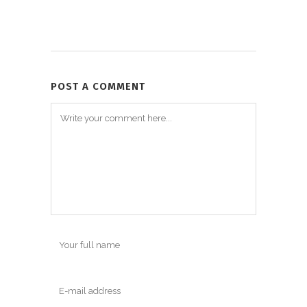
POST A COMMENT