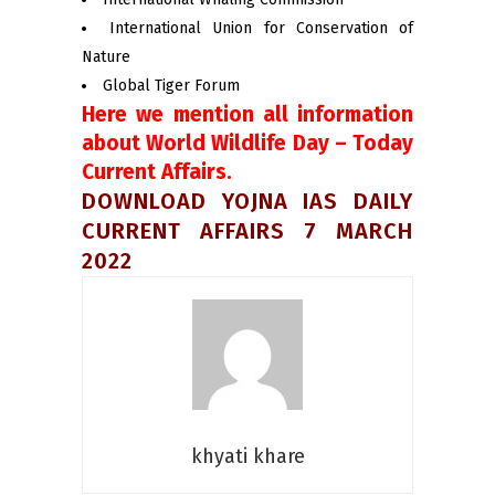
International Union for Conservation of
Nature
Global Tiger Forum
Here we mention all information
about World Wildlife Day – Today
Current Affairs.
DOWNLOAD YOJNA IAS DAILY
CURRENT AFFAIRS 7 MARCH
2022
khyati khare