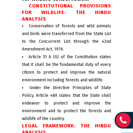
CONSTITUTIONAL PROVISIONS
FOR WILDLIFE: THE HINDU
ANALYSIS
Conservation of forests and wild animals
and birds were transferred from the State List
to the Concurrent List through the 42nd
Amendment Act, 1976.
Article 51 A (G) of the Constitution states
that it shall be the fundamental duty of every
citizen to protect and improve the natural
environment including forests and wildlife.
Under the Directive Principles of State
Policy, Article 48A states that the State shall
endeavor to protect and improve the
environment and to protect the forests and
wildlife of the country.
LEGAL FRAMEWORK: THE HINDU
ANALYSIS