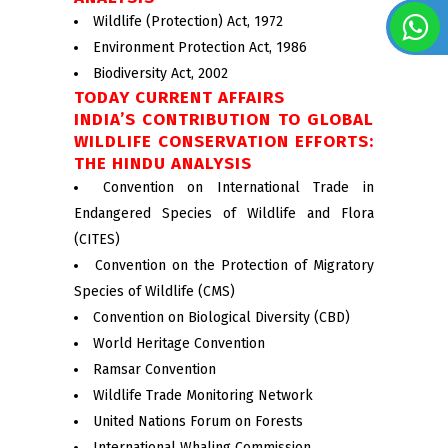
Wildlife (Protection) Act, 1972
Environment Protection Act, 1986
Biodiversity Act, 2002
TODAY CURRENT AFFAIRS
INDIA’S CONTRIBUTION TO GLOBAL
WILDLIFE CONSERVATION EFFORTS:
THE HINDU ANALYSIS
Convention on International Trade in
Endangered Species of Wildlife and Flora
(CITES)
Convention on the Protection of Migratory
Species of Wildlife (CMS)
Convention on Biological Diversity (CBD)
World Heritage Convention
Ramsar Convention
Wildlife Trade Monitoring Network
United Nations Forum on Forests
International Whaling Commission