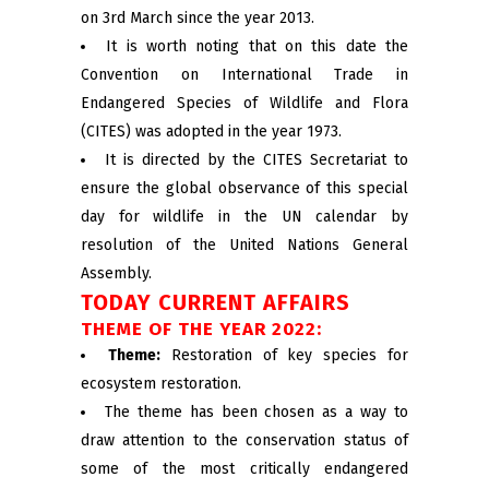
on 3rd March since the year 2013.
It is worth noting that on this date the
Convention on International Trade in
Endangered Species of Wildlife and Flora
(CITES) was adopted in the year 1973.
It is directed by the CITES Secretariat to
ensure the global observance of this special
day for wildlife in the UN calendar by
resolution of the United Nations General
Assembly.
TODAY CURRENT AFFAIRS
THEME OF THE YEAR 2022:
Theme:
Restoration of key species for
ecosystem restoration.
The theme has been chosen as a way to
draw attention to the conservation status of
some of the most critically endangered