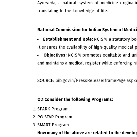
Ayurveda, a natural system of medicine originati
translating to the knowledge of life.
National Commission for Indian System of Medic
Establishment and Role:
NCISM, a statutory bo
It ensures the availability of high-quality medical
Objectives:
NCISM promotes equitable and univ
and maintains a medical register while enforcing hi
SOURCE:
pib.gov.in/PressReleaseIframePage.asp
Q.1 Consider the following Programs:
SPARK Program
PG-STAR Program
SMART Program
How many of the above are related to the devel