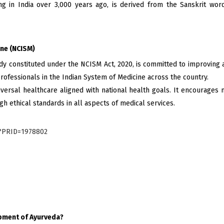
ng in India over 3,000 years ago, is derived from the Sanskrit words
ine (NCISM)
dy constituted under the NCISM Act, 2020, is committed to improving a
 professionals in the Indian System of Medicine across the country.
ersal healthcare aligned with national health goals. It encourages m
gh ethical standards in all aspects of medical services.
x?PRID=1978802
opment of Ayurveda?