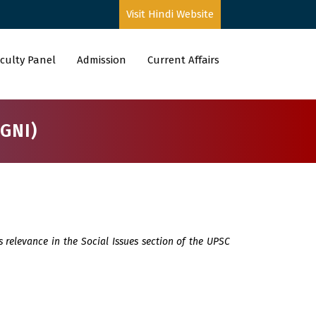
Visit Hindi Website
culty Panel
Admission
Current Affairs
GNI)
as relevance in the Social Issues section of the UPSC