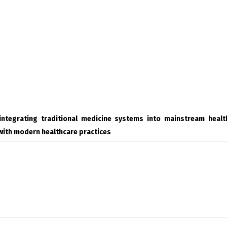
integrating traditional medicine systems into mainstream heal
with modern healthcare practices