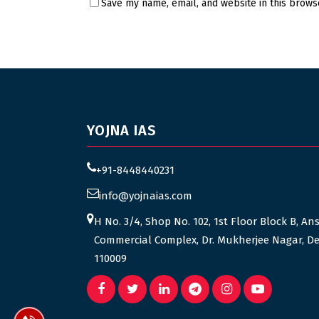
Save my name, email, and website in this brows
YOJNA IAS
+91-8448440231
info@yojnaias.com
H No. 3/4, Shop No. 102, 1st Floor Block B, An
Commercial Complex, Dr. Mukherjee Nagar, De
110009