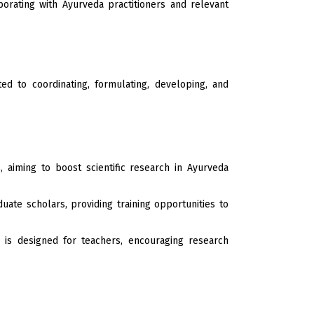
orating with Ayurveda practitioners and relevant
d to coordinating, formulating, developing, and
aiming to boost scientific research in Ayurveda
te scholars, providing training opportunities to
is designed for teachers, encouraging research