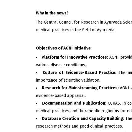
Why in the news?
The Central Council for Research in Ayurveda Scie
medical practices in the field of Ayurveda.
Objectives of AGNI Initiative
Platform for Innovative Practices:
AGNI provide
various disease conditions.
Culture of Evidence-Based Practice:
The ini
importance of scientific validation.
Research for Mainstreaming Practices:
AGNI a
evidence-based appraisal.
Documentation and Publication:
CCRAS, in co
medical practices and therapeutic regimens for e
Database Creation and Capacity Building:
The
research methods and good clinical practices.