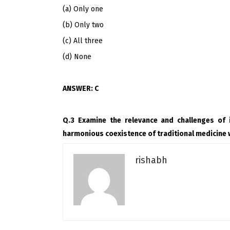
(a) Only one
(b) Only two
(c) All three
(d) None
ANSWER: C
Q.3 Examine the relevance and challenges of 
harmonious coexistence of traditional medicine 
rishabh