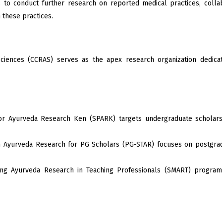
to conduct further research on reported medical practices, collab
 these practices.
ciences (CCRAS) serves as the apex research organization dedicate
 Ayurveda Research Ken (SPARK) targets undergraduate scholars, 
 Ayurveda Research for PG Scholars (PG-STAR) focuses on postgradua
g Ayurveda Research in Teaching Professionals (SMART) program 