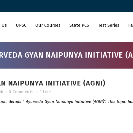
 Us
UPSC
Our Courses
State PCS
Test Series
Fa
RVEDA GYAN NAIPUNYA INITIATIVE (A
 NAIPUNYA INITIATIVE (AGNI)
bh
0 Comments
1
Like
topic details “ Ayurveda Gyan Naipunya Initiative (AGNI)”. This topic h