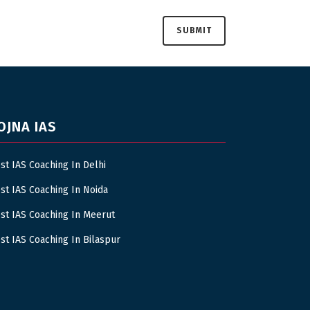
OJNA IAS
st IAS Coaching In Delhi
st IAS Coaching In Noida
st IAS Coaching In Meerut
st IAS Coaching In Bilaspur