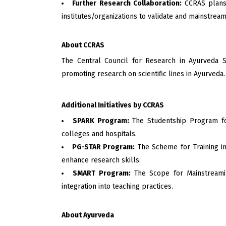
Further Research Collaboration:
CCRAS plans 
institutes/organizations to validate and mainstream
About CCRAS
The Central Council for Research in Ayurveda S
promoting research on scientific lines in Ayurveda.
Additional Initiatives by CCRAS
SPARK Program:
The Studentship Program for
colleges and hospitals.
PG-STAR Program:
The Scheme for Training in
enhance research skills.
SMART Program:
The Scope for Mainstreamin
integration into teaching practices.
About Ayurveda