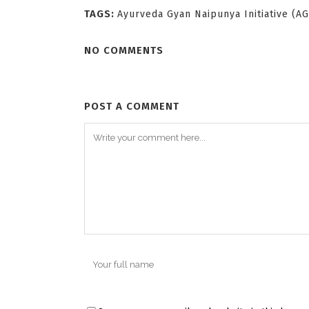
TAGS:
Ayurveda Gyan Naipunya Initiative (A
NO COMMENTS
POST A COMMENT