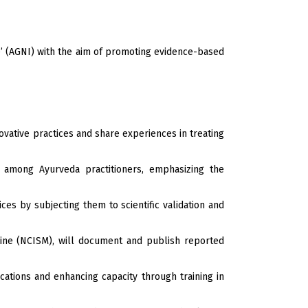
e’ (AGNI) with the aim of promoting evidence-based
ovative practices and share experiences in treating
e among Ayurveda practitioners, emphasizing the
es by subjecting them to scientific validation and
cine (NCISM), will document and publish reported
cations and enhancing capacity through training in