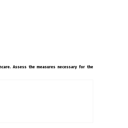
thcare. Assess the measures necessary for the