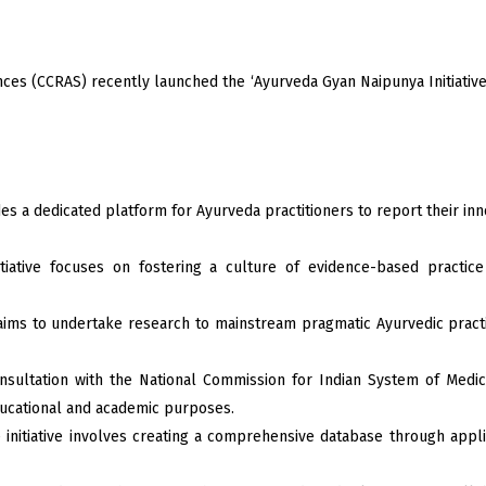
nces (CCRAS) recently launched the ‘Ayurveda Gyan Naipunya Initiativ
s a dedicated platform for Ayurveda practitioners to report their inn
tiative focuses on fostering a culture of evidence-based practic
ims to undertake research to mainstream pragmatic Ayurvedic practic
nsultation with the National Commission for Indian System of Medi
ducational and academic purposes.
 initiative involves creating a comprehensive database through appli