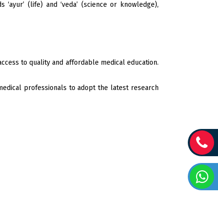
 ‘ayur’ (life) and ‘veda’ (science or knowledge),
ccess to quality and affordable medical education.
edical professionals to adopt the latest research