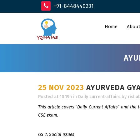
+91-8448440231
Home
About
AYU
25 NOV 2023
AYURVEDA GYAN
Posted at 10:19h
in
Daily current-affairs
by
risha
This article covers “Daily Current Affairs” and the 
CSE exam.
GS 2: Social Issues