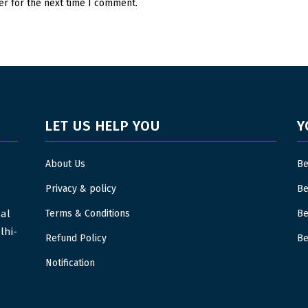
er for the next time I comment.
LET US HELP YOU
Y
About Us
Be
Privacy & policy
Be
sal
Terms & Conditions
Be
lhi-
Refund Policy
Be
Notification