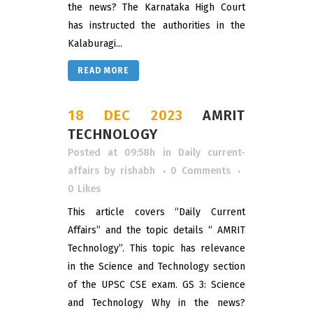
the news? The Karnataka High Court
has instructed the authorities in the
Kalaburagi...
READ MORE
18 DEC 2023
AMRIT
TECHNOLOGY
Posted at 09:58h
in
Daily current-
affairs
by
rishabh
0 Comments
0
Likes
This article covers “Daily Current
Affairs” and the topic details “ AMRIT
Technology”. This topic has relevance
in the Science and Technology section
of the UPSC CSE exam. GS 3: Science
and Technology Why in the news?