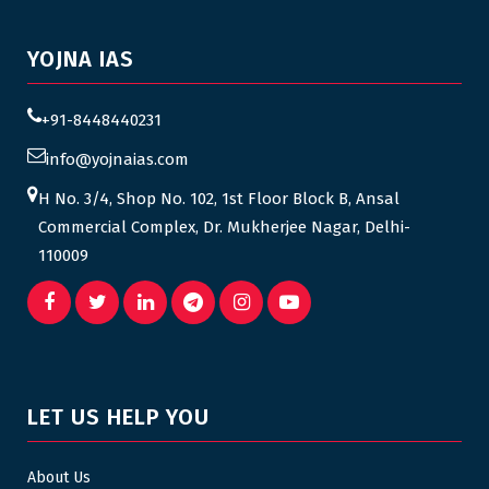
YOJNA IAS
+91-8448440231
info@yojnaias.com
H No. 3/4, Shop No. 102, 1st Floor Block B, Ansal
Commercial Complex, Dr. Mukherjee Nagar, Delhi-
110009
LET US HELP YOU
About Us