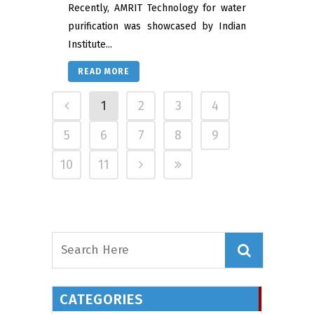
Recently, AMRIT Technology for water
purification was showcased by Indian
Institute...
READ MORE
1
2
3
4
5
6
7
8
9
10
11
CATEGORIES