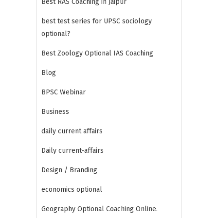
Best RAS Coaching in Jaipur
best test series for UPSC sociology
optional?
Best Zoology Optional IAS Coaching
Blog
BPSC Webinar
Business
daily current affairs
Daily current-affairs
Design / Branding
economics optional
Geography Optional Coaching Online.