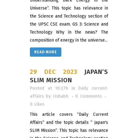
Understanding Dark Energy in the
Universe”. This topic has relevance in
the Science and Technology section of
the UPSC CSE exam. GS 3: Science and
Technology Why in the news? The
composition of energy in the universe...
READ MORE
29 DEC 2023
JAPAN’S
SLIM MISSION
Posted at 10:27h
in
Daily current-
affairs
by
rishabh
0 Comments
0
Likes
This article covers “Daily Current
Affairs” and the topic details “ Japan's
SLIM Mission”. This topic has relevance