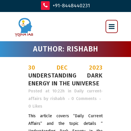
+91-8448440231
AUTHOR: RISHABH
30 DEC 2023
UNDERSTANDING DARK
ENERGY IN THE UNIVERSE
Posted at 10:22h
in
Daily current-
affairs
by
rishabh
0 Comments
0
Likes
This article covers “Daily Current
Affairs” and the topic details “