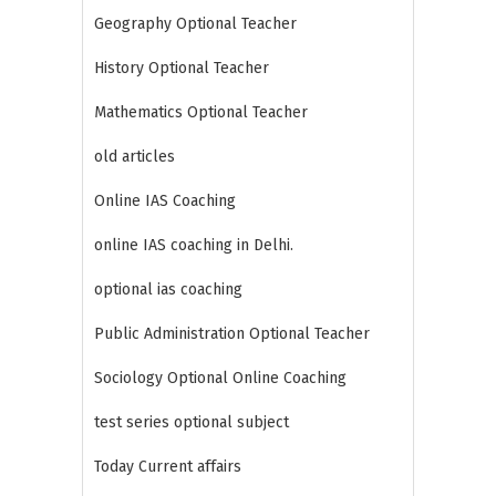
Geography Optional Teacher
History Optional Teacher
Mathematics Optional Teacher
old articles
Online IAS Coaching
online IAS coaching in Delhi.
optional ias coaching
Public Administration Optional Teacher
Sociology Optional Online Coaching
test series optional subject
Today Current affairs