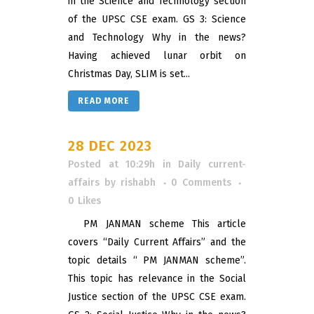
in the Science and Technology section
of the UPSC CSE exam. GS 3: Science
and Technology Why in the news?
Having achieved lunar orbit on
Christmas Day, SLIM is set...
READ MORE
28 DEC 2023
Posted at 10:29h
in
Daily current-
affairs
by
rishabh
0 Comments
0
Likes
PM JANMAN scheme This article
covers “Daily Current Affairs” and the
topic details “ PM JANMAN scheme”.
This topic has relevance in the Social
Justice section of the UPSC CSE exam.