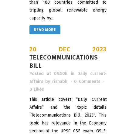
than 100 countries committed to
tripling global renewable energy
capacity by...
READ MORE
20 DEC 2023
TELECOMMUNICATIONS
BILL
Posted at 09:50h
in
Daily current-
affairs
by
rishabh
0 Comments
0
Likes
This article covers “Daily Current
Affairs” and the topic details
“Telecommunications Bill, 2023”. This
topic has relevance in the Economy
section of the UPSC CSE exam. GS 3: