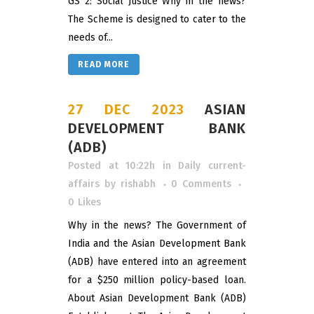
GS 2: Social Justice Why in the news?
The Scheme is designed to cater to the
needs of...
READ MORE
27 DEC 2023
ASIAN
DEVELOPMENT BANK
(ADB)
Posted at 10:22h
in
Daily current-
affairs
by
rishabh
0 Comments
0
Likes
Why in the news? The Government of
India and the Asian Development Bank
(ADB) have entered into an agreement
for a $250 million policy-based loan.
About Asian Development Bank (ADB)