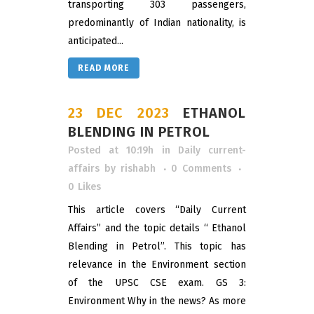
transporting 303 passengers,
predominantly of Indian nationality, is
anticipated...
READ MORE
23 DEC 2023
ETHANOL
BLENDING IN PETROL
Posted at 10:19h
in
Daily current-
affairs
by
rishabh
0 Comments
0
Likes
This article covers “Daily Current
Affairs” and the topic details “ Ethanol
Blending in Petrol”. This topic has
relevance in the Environment section
of the UPSC CSE exam. GS 3:
Environment Why in the news? As more