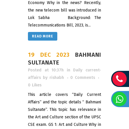
Economy Why in the news? Recently,
the new telecom bill was introduced in
Lok Sabha Background: The
Telecommunications Bill, 2023, is...
READ MORE
19 DEC 2023
BAHMANI
SULTANATE
Posted at 10:37h
in
Daily current-
affairs
by
rishabh
0 Comments
0
Likes
This article covers “Daily Current
Affairs” and the topic details “ Bahmani
Sultanate”. This topic has relevance in
the Art and Culture section of the UPSC
CSE exam. GS 1: Art and Culture Why in