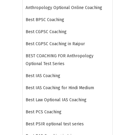
Anthropology Optional Online Coaching
Best BPSC Coaching
Best CGPSC Coaching
Best CGPSC Coaching in Raipur
BEST COACHING FOR Anthropology
Optional Test Series
Best IAS Coaching
Best IAS Coaching for Hindi Medium
Best Law Optional IAS Coaching
Best PCS Coaching
Best PSIR optional test series