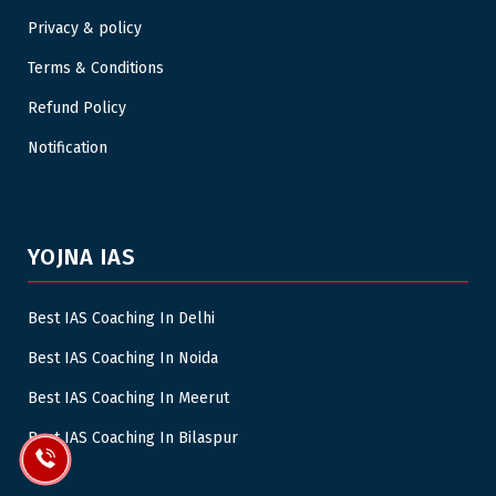
Privacy & policy
Terms & Conditions
Refund Policy
Notification
YOJNA IAS
Best IAS Coaching In Delhi
Best IAS Coaching In Noida
Best IAS Coaching In Meerut
Best IAS Coaching In Bilaspur