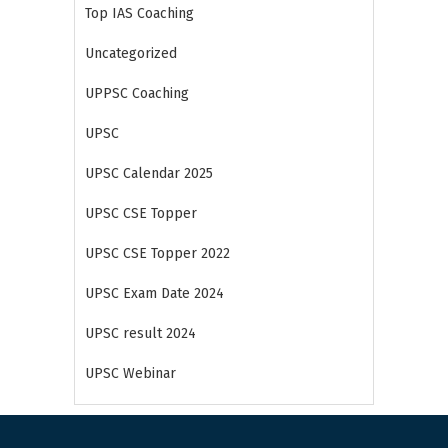
Top IAS Coaching
Uncategorized
UPPSC Coaching
UPSC
UPSC Calendar 2025
UPSC CSE Topper
UPSC CSE Topper 2022
UPSC Exam Date 2024
UPSC result 2024
UPSC Webinar