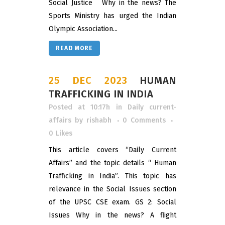
Social Justice Why in the news? The
Sports Ministry has urged the Indian
Olympic Association...
READ MORE
25 DEC 2023
HUMAN
TRAFFICKING IN INDIA
Posted at 10:17h
in
Daily current-
affairs
by
rishabh
0 Comments
0
Likes
This article covers “Daily Current
Affairs” and the topic details “ Human
Trafficking in India”. This topic has
relevance in the Social Issues section
of the UPSC CSE exam. GS 2: Social
Issues Why in the news? A flight