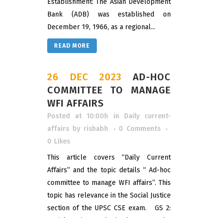
Establishment: The Asian Development
Bank (ADB) was established on
December 19, 1966, as a regional...
READ MORE
26 DEC 2023
AD-HOC
COMMITTEE TO MANAGE
WFI AFFAIRS
Posted at 10:00h
in
Daily current-
affairs
by
rishabh
0 Comments
0
Likes
This article covers “Daily Current
Affairs” and the topic details “ Ad-hoc
committee to manage WFI affairs”. This
topic has relevance in the Social Justice
section of the UPSC CSE exam. GS 2: