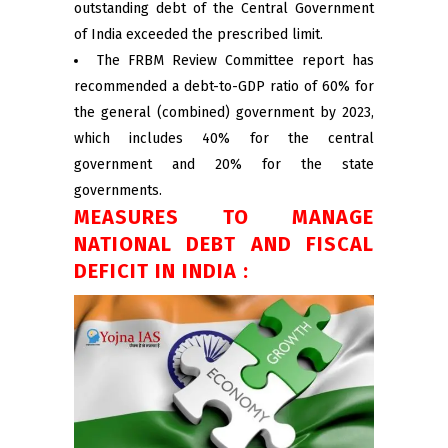
outstanding debt of the Central Government
of India exceeded the prescribed limit.
The FRBM Review Committee report has
recommended a debt-to-GDP ratio of 60% for
the general (combined) government by 2023,
which includes 40% for the central
government and 20% for the state
governments.
MEASURES TO MANAGE
NATIONAL DEBT AND FISCAL
DEFICIT IN INDIA :