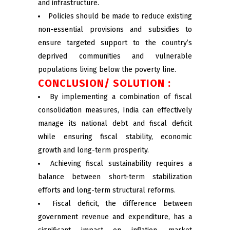
and infrastructure.
Policies should be made to reduce existing
non-essential provisions and subsidies to
ensure targeted support to the country’s
deprived communities and vulnerable
populations living below the poverty line.
CONCLUSION/ SOLUTION :
By implementing a combination of fiscal
consolidation measures, India can effectively
manage its national debt and fiscal deficit
while ensuring fiscal stability, economic
growth and long-term prosperity.
Achieving fiscal sustainability requires a
balance between short-term stabilization
efforts and long-term structural reforms.
Fiscal deficit, the difference between
government revenue and expenditure, has a