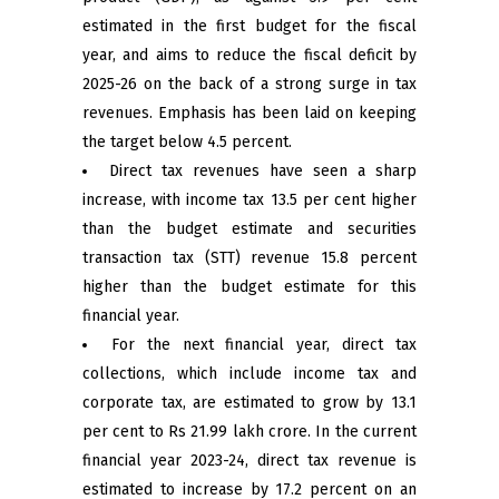
estimated in the first budget for the fiscal
year, and aims to reduce the fiscal deficit by
2025-26 on the back of a strong surge in tax
revenues. Emphasis has been laid on keeping
the target below 4.5 percent.
Direct tax revenues have seen a sharp
increase, with income tax 13.5 per cent higher
than the budget estimate and securities
transaction tax (STT) revenue 15.8 percent
higher than the budget estimate for this
financial year.
For the next financial year, direct tax
collections, which include income tax and
corporate tax, are estimated to grow by 13.1
per cent to Rs 21.99 lakh crore. In the current
financial year 2023-24, direct tax revenue is
estimated to increase by 17.2 percent on an