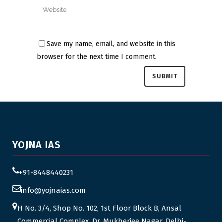
Save my name, email, and website in this
browser for the next time I comment.
YOJNA IAS
+91-8448440231
info@yojnaias.com
H No. 3/4, Shop No. 102, 1st Floor Block B, Ansal
Commercial Complex, Dr. Mukherjee Nagar, Delhi-