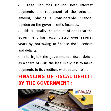
These liabilities include both interest
payments and repayment of the principal
amount, placing a considerable financial
burden on the government’s finances.
This is usually the amount of debt that the
government has accumulated over several
years by borrowing to finance fiscal deficits
and deficits.
The higher the government’s fiscal deficit
as a share of GDP, the less likely it is to make
payments to its creditors without any hassle.
FINANCING OF FISCAL DEFICIT
BY THE GOVERNMENT :