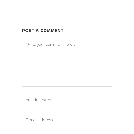
POST A COMMENT