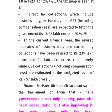
1.0 in FY23. For 2024-25, the tax jump is seen at
1.1.
Indirect tax collections, which include
customs duty, excise duty and GST (including
compensation cess), are expected to fetch the
government Rs 16.22 lakh crore in 2024-25.
In the current financial year, the revised
estimates of customs duty and excise duty
collections have been revised to Rs 2.19 lakh
crore and Rs 3.08 lakh crore, respectively,
while GST collections (including compensation
cess) are estimated at the budgeted level of
Rs 9.57 lakh crore. ,
Finance Minister Nirmala Sitharaman said in
the Parliament of India that –
“The
government is not only keeping pace with
fiscal consolidation but also improving it.
Not only aligning with the fiscal