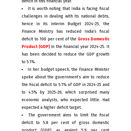
deficit in this financial year.
It is worth noting that India is facing fiscal
challenges in dealing with its national debts,
hence in its interim Budget 2024-25, the
Finance Ministry has reduced India’s fiscal
deficit to 100 per cent of the
Gross Domestic
Product (GDP)
in the financial year 2024-25. It
has been decided to reduce the GDP growth
to 5.1%.
In her budget speech, the Finance Minister
spoke about the government’s aim to reduce
the fiscal deficit to 5.1% of GDP in 2024-25 and
to 4.5% by 2025-26, which surprised many
economic analysts, who expected little. Had
expected a higher deficit target.
The government aims to limit the fiscal
deficit to 5.8 per cent of gross domestic
product (GDP), as against 5.9 per cent