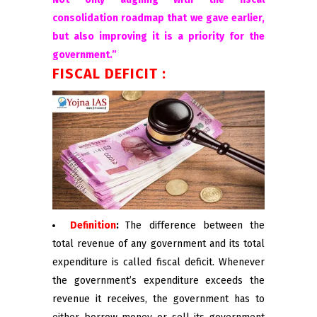
consolidation roadmap that we gave earlier,
but also improving it is a priority for the
government.”
FISCAL DEFICIT :
Definition
:
The difference between the
total revenue of any government and its total
expenditure is called fiscal deficit. Whenever
the government’s expenditure exceeds the
revenue it receives, the government has to