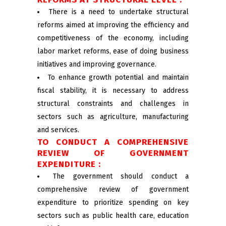
There is a need to undertake structural
reforms aimed at improving the efficiency and
competitiveness of the economy, including
labor market reforms, ease of doing business
initiatives and improving governance.
To enhance growth potential and maintain
fiscal stability, it is necessary to address
structural constraints and challenges in
sectors such as agriculture, manufacturing
and services.
TO CONDUCT A COMPREHENSIVE
REVIEW OF GOVERNMENT
EXPENDITURE :
The government should conduct a
comprehensive review of government
expenditure to prioritize spending on key
sectors such as public health care, education