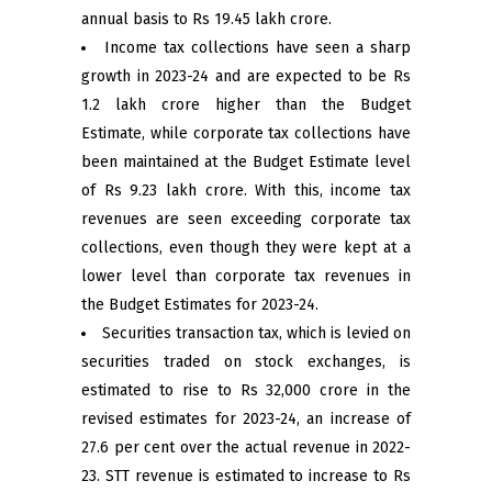
annual basis to Rs 19.45 lakh crore.
Income tax collections have seen a sharp
growth in 2023-24 and are expected to be Rs
1.2 lakh crore higher than the Budget
Estimate, while corporate tax collections have
been maintained at the Budget Estimate level
of Rs 9.23 lakh crore. With this, income tax
revenues are seen exceeding corporate tax
collections, even though they were kept at a
lower level than corporate tax revenues in
the Budget Estimates for 2023-24.
Securities transaction tax, which is levied on
securities traded on stock exchanges, is
estimated to rise to Rs 32,000 crore in the
revised estimates for 2023-24, an increase of
27.6 per cent over the actual revenue in 2022-
23. STT revenue is estimated to increase to Rs