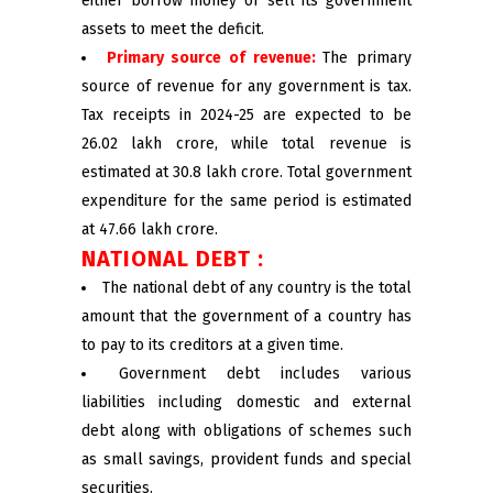
either borrow money or sell its government
assets to meet the deficit.
Primary source of revenue:
The primary
source of revenue for any government is tax.
Tax receipts in 2024-25 are expected to be
₹26.02 lakh crore, while total revenue is
estimated at ₹30.8 lakh crore. Total government
expenditure for the same period is estimated
at ₹47.66 lakh crore.
NATIONAL DEBT :
The national debt of any country is the total
amount that the government of a country has
to pay to its creditors at a given time.
Government debt includes various
liabilities including domestic and external
debt along with obligations of schemes such
as small savings, provident funds and special
securities.