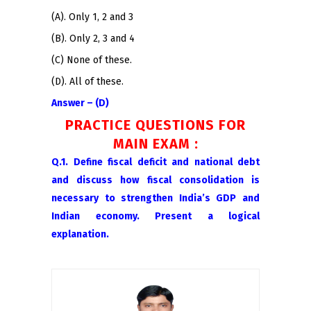
(A). Only 1, 2 and 3
(B). Only 2, 3 and 4
(C) None of these.
(D). All of these.
Answer – (D)
PRACTICE QUESTIONS FOR
MAIN EXAM :
Q.1. Define fiscal deficit and national debt
and discuss how fiscal consolidation is
necessary to strengthen India’s GDP and
Indian economy. Present a logical
explanation.