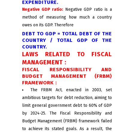
EXPENDITURE.
Negative GDP ratio:
Negative GDP ratio is a
method of measuring how much a country
owes on its GDP. Therefore
DEBT TO GDP = TOTAL DEBT OF THE
COUNTRY / TOTAL GDP OF THE
COUNTRY.
LAWS RELATED TO FISCAL
MANAGEMENT :
FISCAL RESPONSIBILITY AND
BUDGET MANAGEMENT (FRBM)
FRAMEWORK :
The FRBM Act, enacted in 2003, set
ambitious targets for debt reduction, aiming to
limit general government debt to 60% of GDP
by 2024-25. The Fiscal Responsibility and
Budget Management (FRBM) framework failed
to achieve its stated goals. As a result, the