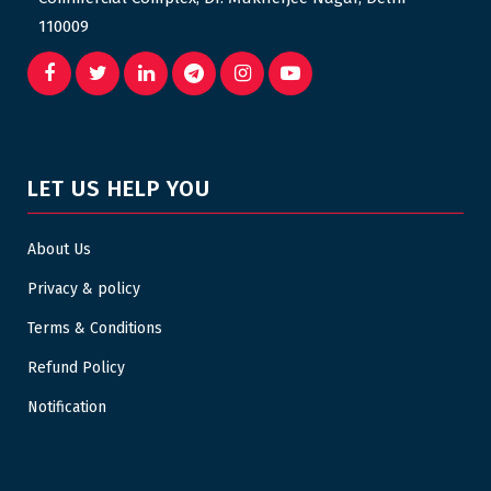
110009
LET US HELP YOU
About Us
Privacy & policy
Terms & Conditions
Refund Policy
Notification