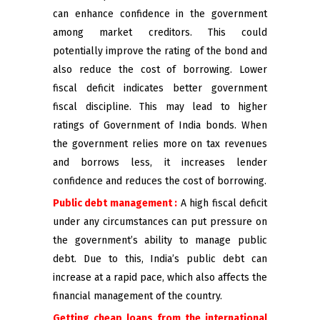
can enhance confidence in the government
among market creditors. This could
potentially improve the rating of the bond and
also reduce the cost of borrowing. Lower
fiscal deficit indicates better government
fiscal discipline. This may lead to higher
ratings of Government of India bonds. When
the government relies more on tax revenues
and borrows less, it increases lender
confidence and reduces the cost of borrowing.
Public debt management :
A high fiscal deficit
under any circumstances can put pressure on
the government’s ability to manage public
debt. Due to this, India’s public debt can
increase at a rapid pace, which also affects the
financial management of the country.
Getting cheap loans from the international