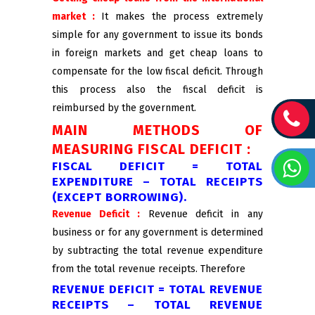
market :
It makes the process extremely
simple for any government to issue its bonds
in foreign markets and get cheap loans to
compensate for the low fiscal deficit. Through
this process also the fiscal deficit is
reimbursed by the government.
MAIN METHODS OF
MEASURING FISCAL DEFICIT :
FISCAL DEFICIT = TOTAL
EXPENDITURE – TOTAL RECEIPTS
(EXCEPT BORROWING).
Revenue Deficit :
Revenue deficit in any
business or for any government is determined
by subtracting the total revenue expenditure
from the total revenue receipts. Therefore
REVENUE DEFICIT = TOTAL REVENUE
RECEIPTS – TOTAL REVENUE