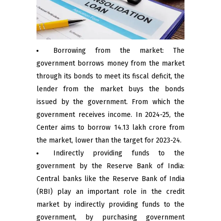
Borrowing from the market: The
government borrows money from the market
through its bonds to meet its fiscal deficit, the
lender from the market buys the bonds
issued by the government. From which the
government receives income. In 2024-25, the
Center aims to borrow ₹14.13 lakh crore from
the market, lower than the target for 2023-24.
Indirectly providing funds to the
government by the Reserve Bank of India:
Central banks like the Reserve Bank of India
(RBI) play an important role in the credit
market by indirectly providing funds to the
government, by purchasing government