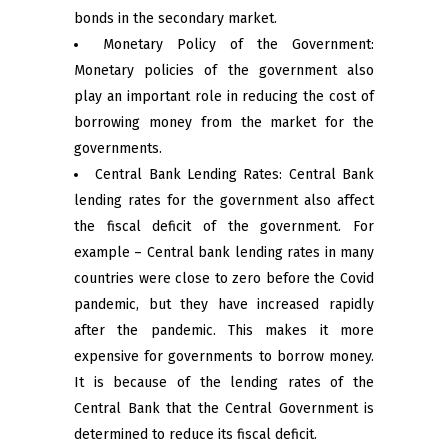
bonds in the secondary market.
Monetary Policy of the Government:
Monetary policies of the government also
play an important role in reducing the cost of
borrowing money from the market for the
governments.
Central Bank Lending Rates: Central Bank
lending rates for the government also affect
the fiscal deficit of the government. For
example – Central bank lending rates in many
countries were close to zero before the Covid
pandemic, but they have increased rapidly
after the pandemic. This makes it more
expensive for governments to borrow money.
It is because of the lending rates of the
Central Bank that the Central Government is
determined to reduce its fiscal deficit.