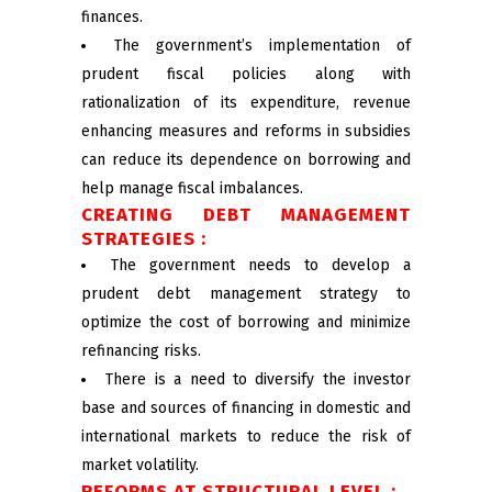
finances.
The government’s implementation of
prudent fiscal policies along with
rationalization of its expenditure, revenue
enhancing measures and reforms in subsidies
can reduce its dependence on borrowing and
help manage fiscal imbalances.
CREATING DEBT MANAGEMENT
STRATEGIES :
The government needs to develop a
prudent debt management strategy to
optimize the cost of borrowing and minimize
refinancing risks.
There is a need to diversify the investor
base and sources of financing in domestic and
international markets to reduce the risk of
market volatility.
REFORMS AT STRUCTURAL LEVEL :