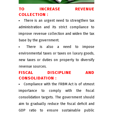
TO INCREASE REVENUE
COLLECTION :
There is an urgent need to strengthen tax
administration and its strict compliance to
improve revenue collection and widen the tax
base by the government.
There is also a need to impose
environmental taxes or taxes on luxury goods,
new taxes or duties on property to diversify
revenue sources.
FISCAL DISCIPLINE AND
CONSOLIDATION :
Compliance with the FRBM Act is of utmost
importance to comply with the fiscal
consolidation targets. The government should
aim to gradually reduce the fiscal deficit and
GDP ratio to ensure sustainable public