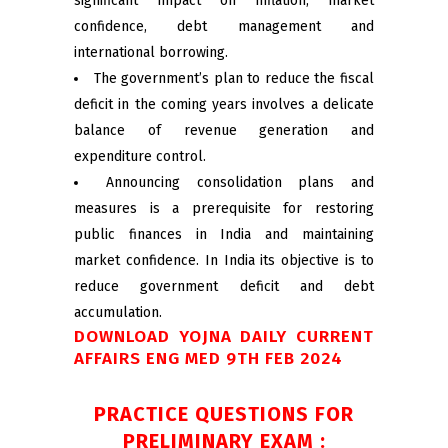
significant impact on inflation, market
confidence, debt management and
international borrowing.
The government’s plan to reduce the fiscal
deficit in the coming years involves a delicate
balance of revenue generation and
expenditure control.
Announcing consolidation plans and
measures is a prerequisite for restoring
public finances in India and maintaining
market confidence. In India its objective is to
reduce government deficit and debt
accumulation.
DOWNLOAD YOJNA DAILY CURRENT
AFFAIRS ENG MED 9TH FEB 2024
PRACTICE QUESTIONS FOR
PRELIMINARY EXAM :