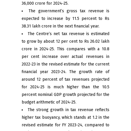
36,000 crore for 2024-25.
The government’s gross tax revenue is
expected to increase by 11.5 percent to Rs
38.31 lakh crore in the next financial year.
The Centre’s net tax revenue is estimated
to grow by about 12 per cent to Rs 26.02 lakh
crore in 2024-25. This compares with a 10.8
per cent increase over actual revenues in
2022-23 in the revised estimate for the current
financial year 2023-24. The growth rate of
around 12 percent of tax revenues projected
for 2024-25 is much higher than the 10.5
percent nominal GDP growth projected for the
budget arithmetic of 2024-25.
The strong growth in tax revenue reflects
higher tax buoyancy, which stands at 1.2 in the
revised estimate for FY 2023-24, compared to