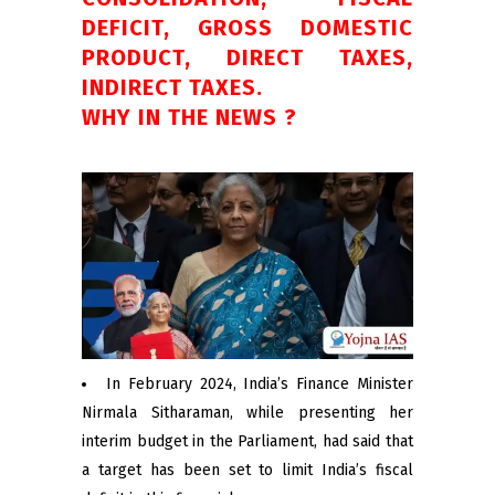
DEFICIT, GROSS DOMESTIC
PRODUCT, DIRECT TAXES,
INDIRECT TAXES.
WHY IN THE NEWS ?
In February 2024, India’s Finance Minister
Nirmala Sitharaman, while presenting her
interim budget in the Parliament, had said that
a target has been set to limit India’s fiscal