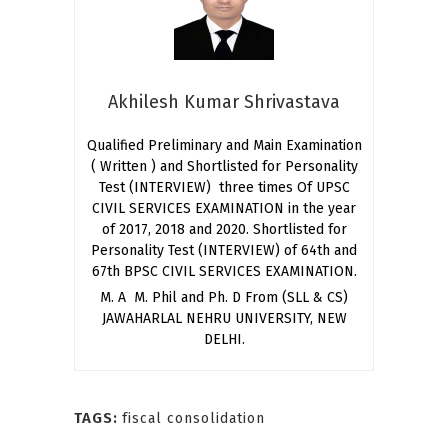
Akhilesh Kumar Shrivastava
Qualified Preliminary and Main Examination
( Written ) and Shortlisted for Personality
Test (INTERVIEW) three times Of UPSC
CIVIL SERVICES EXAMINATION in the year
of 2017, 2018 and 2020. Shortlisted for
Personality Test (INTERVIEW) of 64th and
67th BPSC CIVIL SERVICES EXAMINATION.
M. A M. Phil and Ph. D From (SLL & CS)
JAWAHARLAL NEHRU UNIVERSITY, NEW
DELHI.
TAGS:
fiscal consolidation