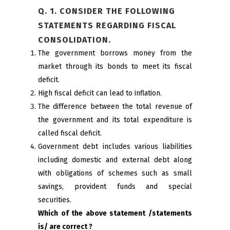
Q. 1. CONSIDER THE FOLLOWING
STATEMENTS REGARDING FISCAL
CONSOLIDATION.
The government borrows money from the
market through its bonds to meet its fiscal
deficit.
High fiscal deficit can lead to inflation.
The difference between the total revenue of
the government and its total expenditure is
called fiscal deficit.
Government debt includes various liabilities
including domestic and external debt along
with obligations of schemes such as small
savings, provident funds and special
securities.
Which of the above statement /statements
is/ are correct ?