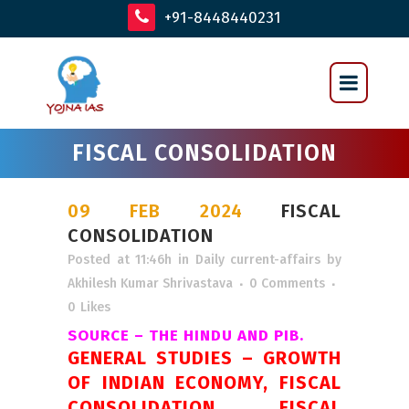
+91-8448440231
FISCAL CONSOLIDATION
09 FEB 2024
FISCAL
CONSOLIDATION
Posted at 11:46h
in
Daily current-affairs
by
Akhilesh Kumar Shrivastava
0 Comments
0
Likes
SOURCE – THE HINDU AND PIB.
GENERAL STUDIES – GROWTH
OF INDIAN ECONOMY, FISCAL
CONSOLIDATION, FISCAL