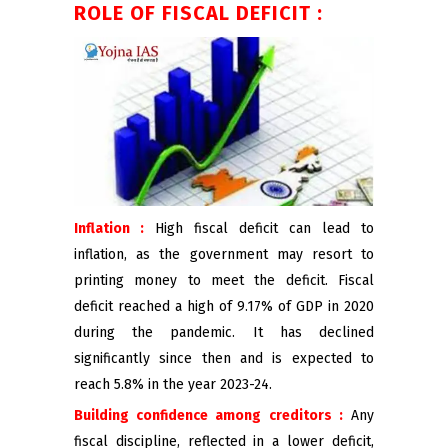
ROLE OF FISCAL DEFICIT :
Inflation :
High fiscal deficit can lead to
inflation, as the government may resort to
printing money to meet the deficit. Fiscal
deficit reached a high of 9.17% of GDP in 2020
during the pandemic. It has declined
significantly since then and is expected to
reach 5.8% in the year 2023-24.
Building confidence among creditors :
Any
fiscal discipline, reflected in a lower deficit,