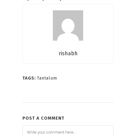
rishabh
TAGS:
Tantalum
POST A COMMENT