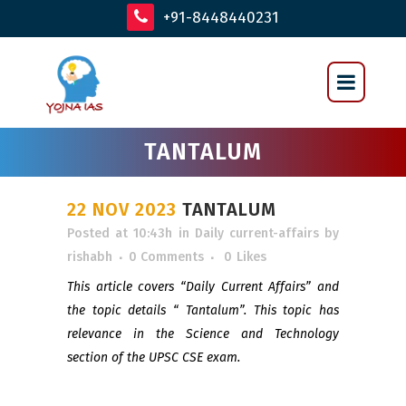
+91-8448440231
TANTALUM
22 NOV 2023
TANTALUM
Posted at 10:43h
in
Daily current-affairs
by
rishabh
0 Comments
0
Likes
This article covers “Daily Current Affairs” and
the topic details “ Tantalum”. This topic has
relevance in the Science and Technology
section of the UPSC CSE exam.