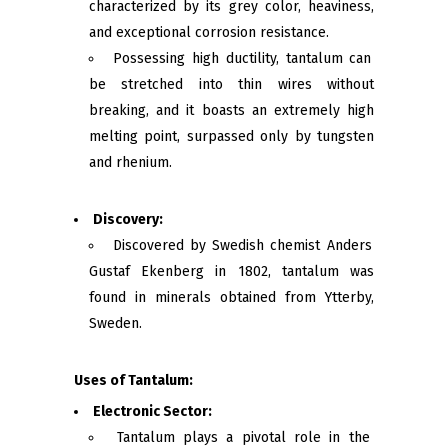
characterized by its grey color, heaviness,
and exceptional corrosion resistance.
Possessing high ductility, tantalum can
be stretched into thin wires without
breaking, and it boasts an extremely high
melting point, surpassed only by tungsten
and rhenium.
Discovery:
Discovered by Swedish chemist Anders
Gustaf Ekenberg in 1802, tantalum was
found in minerals obtained from Ytterby,
Sweden.
Uses of Tantalum:
Electronic Sector:
Tantalum plays a pivotal role in the