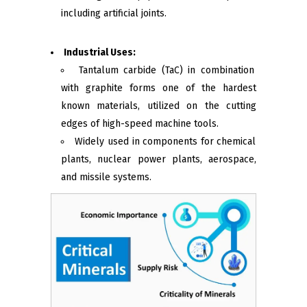
including artificial joints.
Industrial Uses:
Tantalum carbide (TaC) in combination
with graphite forms one of the hardest
known materials, utilized on the cutting
edges of high-speed machine tools.
Widely used in components for chemical
plants, nuclear power plants, aerospace,
and missile systems.