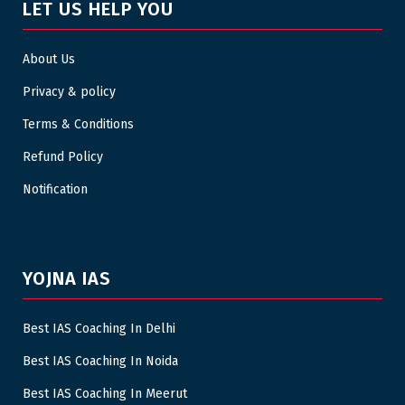
LET US HELP YOU
About Us
Privacy & policy
Terms & Conditions
Refund Policy
Notification
YOJNA IAS
Best IAS Coaching In Delhi
Best IAS Coaching In Noida
Best IAS Coaching In Meerut