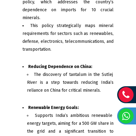
policy, which addresses the country’s
dependence on imports for 10 crucial
minerals.
This policy strategically maps mineral
requirements for sectors such as renewables,
defense, electronics, telecommunications, and
transportation.
Reducing Dependence on China:
The discovery of tantalum in the Sutlej
River is a step towards reducing India’s
reliance on China for critical minerals.
Renewable Energy Goals:
Supports India’s ambitious renewable
energy targets, aiming for a 500 GW share in
the grid and a significant transition to