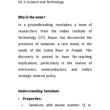
GS 3: Science and Technology
Why in the news?
In a groundbreaking revelation, a team of
researchers from the Indian Institute of
Technology (IIT), Ropar, has discovered the
presence of tantalum, a rare metal, in the
sands of the Sutlej River in Punjab. This
discovery is poised to have far-reaching
implications, particularly in the realms of
electronics, semiconductors, and India’s
strategic mineral policy.
Understanding Tantalum:
Properties:
Tantalum, with atomic number 73, is