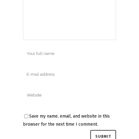
Save my name, email, and website in this
browser for the next time I comment.