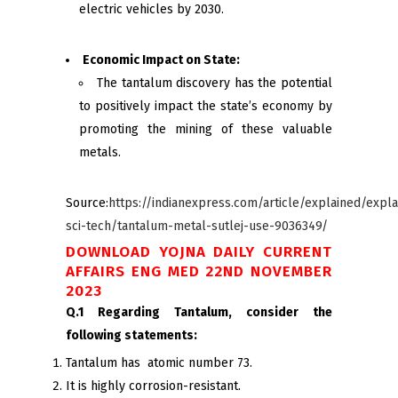
electric vehicles by 2030.
Economic Impact on State:
The tantalum discovery has the potential
to positively impact the state’s economy by
promoting the mining of these valuable
metals.
Source:
https://indianexpress.com/article/explained/expla
sci-tech/tantalum-metal-sutlej-use-9036349/
DOWNLOAD YOJNA DAILY CURRENT
AFFAIRS ENG MED 22ND NOVEMBER
2023
Q.1 Regarding Tantalum, consider the
following statements:
Tantalum has atomic number 73.
It is highly corrosion-resistant.