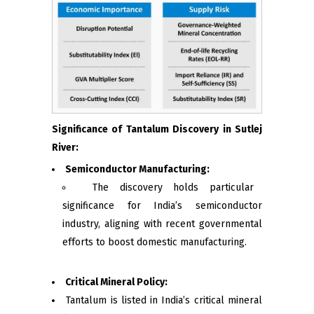
Significance of Tantalum Discovery in Sutlej
River:
Semiconductor Manufacturing:
The discovery holds particular
significance for India’s semiconductor
industry, aligning with recent governmental
efforts to boost domestic manufacturing.
Critical Mineral Policy:
Tantalum is listed in India’s critical mineral