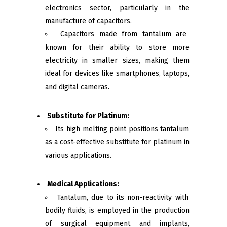
electronics sector, particularly in the
manufacture of capacitors.
Capacitors made from tantalum are
known for their ability to store more
electricity in smaller sizes, making them
ideal for devices like smartphones, laptops,
and digital cameras.
Substitute for Platinum:
Its high melting point positions tantalum
as a cost-effective substitute for platinum in
various applications.
Medical Applications:
Tantalum, due to its non-reactivity with
bodily fluids, is employed in the production
of surgical equipment and implants,