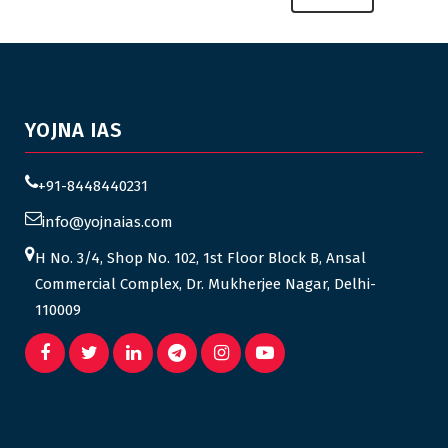
YOJNA IAS
+91-8448440231
info@yojnaias.com
H No. 3/4, Shop No. 102, 1st Floor Block B, Ansal
Commercial Complex, Dr. Mukherjee Nagar, Delhi-
110009