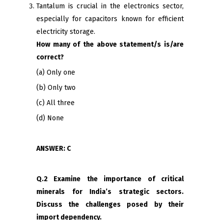
Tantalum is crucial in the electronics sector,
especially for capacitors known for efficient
electricity storage.
How many of the above statement/s is/are
correct?
(a) Only one
(b) Only two
(c) All three
(d) None
ANSWER: C
Q.2 Examine the importance of critical
minerals for India’s strategic sectors.
Discuss the challenges posed by their
import dependency.