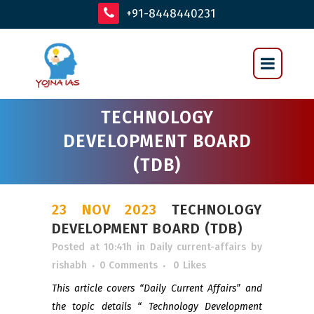
+91-8448440231
TECHNOLOGY
DEVELOPMENT BOARD
(TDB)
23 NOV 2023
TECHNOLOGY
DEVELOPMENT BOARD (TDB)
Posted at 10:41h
in
Daily current-affairs
by
rishabh
0 Comments
0
Likes
This article covers “Daily Current Affairs” and
the topic details “ Technology Development