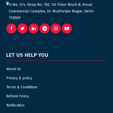
H No. 3/4, Shop No. 102, 1st Floor Block B, Ansal
Commercial Complex, Dr. Mukherjee Nagar, Delhi-
110009
LET US HELP YOU
About Us
Privacy & policy
Terms & Conditions
Refund Policy
Notification