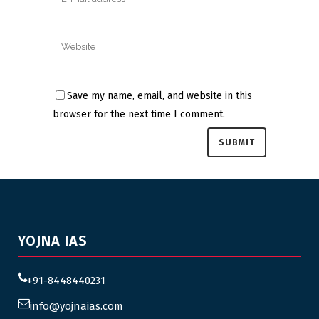
Save my name, email, and website in this
browser for the next time I comment.
YOJNA IAS
+91-8448440231
info@yojnaias.com