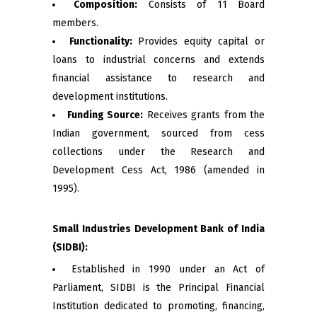
Composition:
Consists of 11 Board
members.
Functionality:
Provides equity capital or
loans to industrial concerns and extends
financial assistance to research and
development institutions.
Funding Source:
Receives grants from the
Indian government, sourced from cess
collections under the Research and
Development Cess Act, 1986 (amended in
1995).
Small Industries Development Bank of India
(SIDBI):
Established in 1990 under an Act of
Parliament, SIDBI is the Principal Financial
Institution dedicated to promoting, financing,