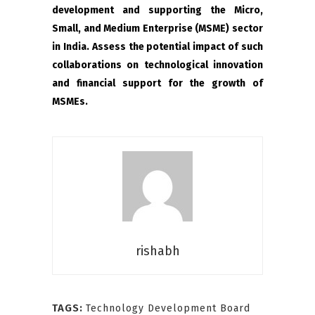
development and supporting the Micro,
Small, and Medium Enterprise (MSME) sector
in India. Assess the potential impact of such
collaborations on technological innovation
and financial support for the growth of
MSMEs.
rishabh
TAGS:
Technology Development Board