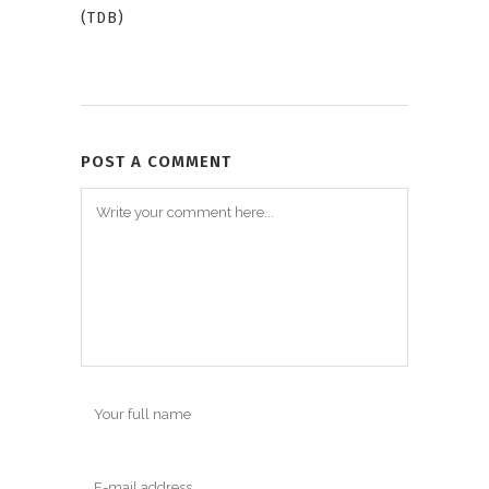
(TDB)
POST A COMMENT