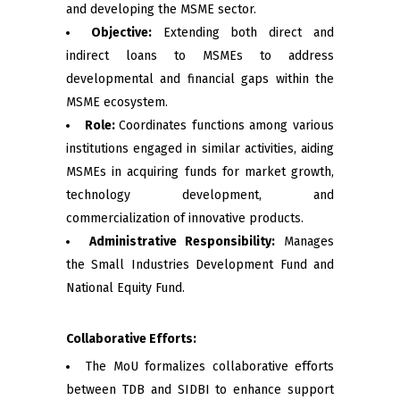
and developing the MSME sector.
Objective:
Extending both direct and
indirect loans to MSMEs to address
developmental and financial gaps within the
MSME ecosystem.
Role:
Coordinates functions among various
institutions engaged in similar activities, aiding
MSMEs in acquiring funds for market growth,
technology development, and
commercialization of innovative products.
Administrative Responsibility:
Manages
the Small Industries Development Fund and
National Equity Fund.
Collaborative Efforts:
The MoU formalizes collaborative efforts
between TDB and SIDBI to enhance support