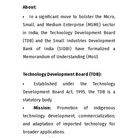
About:
In a significant move to bolster the Micro,
Small, and Medium Enterprise (MSME) sector
in India, the Technology Development Board
(TDB) and the Small Industries Development
Bank of India (SIDBI) have formalized a
Memorandum of Understanding (MoU).
Technology Development Board (TDB):
Established under the Technology
Development Board Act, 1995, the TDB is a
statutory body.
Mission:
Promotion of indigenous
technology development, commercialization,
and adaptation of imported technology for
broader applications.