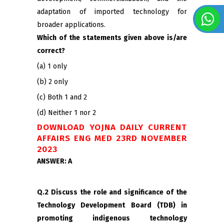
adaptation of imported technology for
broader applications.
Which of the statements given above is/are
correct?
(a) 1 only
(b) 2 only
(c) Both 1 and 2
(d) Neither 1 nor 2
DOWNLOAD YOJNA DAILY CURRENT
AFFAIRS ENG MED 23RD NOVEMBER
2023
ANSWER: A
Q.2 Discuss the role and significance of the
Technology Development Board (TDB) in
promoting indigenous technology