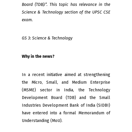
Board (TDB):”. This topic has relevance in the
Science & Technology section of the UPSC CSE
exam.
GS 3: Science & Technology
Why in the news?
In a recent initiative aimed at strengthening
the Micro, Small, and Medium Enterprise
(MSME) sector in India, the Technology
Development Board (TDB) and the Small
Industries Development Bank of India (SIDBI)
have entered into a formal Memorandum of
Understanding (MoU).