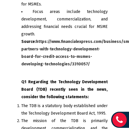
for MSMEs.
Focus areas include technology
development, commercialization, and
addressing financial needs crucial for MSME
growth.
Source:
https://www.financialexpress.com/business/sm
partners-with-technology-development-
board-for-credit-access-to-msmes-
developing-technologies/3310057/
Q1 Regarding the Technology Development
Board (TDB) recently seen in the news,
consider the following statements:
The TDB is a statutory body established under
the Technology Development Board Act, 1995.
The mission of the TDB is primarily
development, commercialization, and the